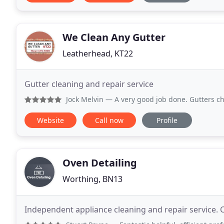
We Clean Any Gutter
Leatherhead, KT22
Gutter cleaning and repair service
Jock Melvin
— A very good job done. Gutters checked and on
Website
Call now
Profile
Oven Detailing
Worthing, BN13
Independent appliance cleaning and repair service. 