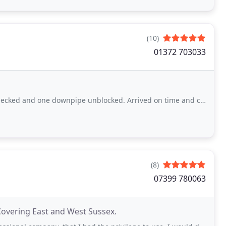
(10)
01372 703033
e downpipe unblocked. Arrived on time and completed a very satisfactory job.
(8)
07399 780063
Covering East and West Sussex.