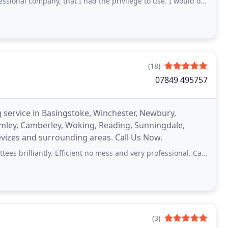
ompany, that I had the privilege to use. I would definitely recommend to others
(18)
07849 495757
ng service in Basingstoke, Winchester, Newbury,
rimley, Camberley, Woking, Reading, Sunningdale,
evizes and surrounding areas. Call Us Now.
iantly. Efficient no mess and very professional. Can thoroughly recommend
(3)