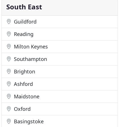
South East
Guildford
Reading
Milton Keynes
Southampton
Brighton
Ashford
Maidstone
Oxford
Basingstoke