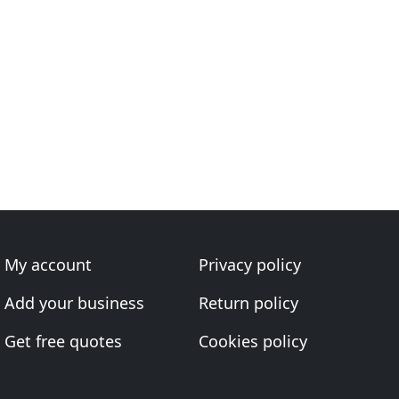
My account
Privacy policy
Add your business
Return policy
Get free quotes
Cookies policy