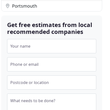
Portsmouth
Get free estimates from local
recommended companies
Your name
Phone or email
Postcode or location
What needs to be done?