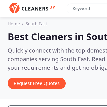
UP
CLEANERS
Home
South East
Best Cleaners in
Sout
Quickly connect with the top domest
companies serving South East.
Read 
your requirements and get no obliga
Request Free Quotes