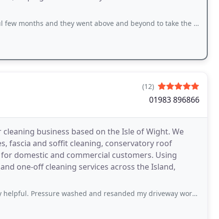
 and they went above and beyond to take the last of the rubbish that needed to
(12)
01983 896866
r cleaning business based on the Isle of Wight. We
, fascia and soffit cleaning, conservatory roof
g for domestic and commercial customers. Using
and one-off cleaning services across the Island,
essure washed and resanded my driveway working in the hottest day of the year