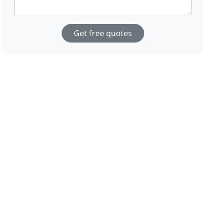
Get free quotes