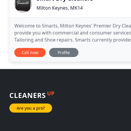
Milton Keynes, MK14
Welcome to Smarts, Milton Keynes' Premier Dry Clean
provide you with commercial and consumer services, 
Tailoring and Shoe repairs. Smarts currently provid
Buckinghamshire's leading organisations. A competi
Call now
Profile
UP
CLEANERS
Are you a pro?