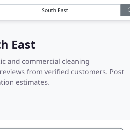
h East
ic and commercial cleaning
reviews from verified customers. Post
tion estimates.