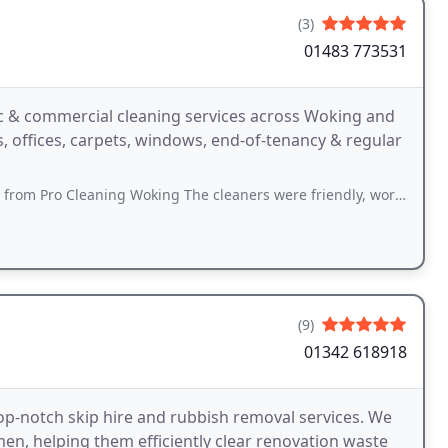
(3)
01483 773531
c & commercial cleaning services across Woking and
s, offices, carpets, windows, end-of-tenancy & regular
eaning Woking The cleaners were friendly, worked very hard, and did a much
(9)
01342 618918
top-notch skip hire and rubbish removal services. We
en, helping them efficiently clear renovation waste