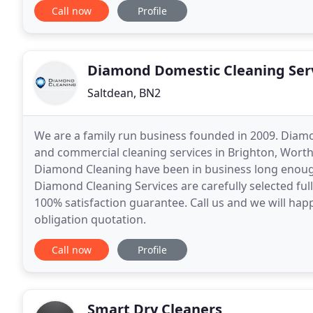
Call now
Profile
Diamond Domestic Cleaning Ser
Saltdean, BN2
We are a family run business founded in 2009. Diam
and commercial cleaning services in Brighton, Worth
Diamond Cleaning have been in business long enoug
Diamond Cleaning Services are carefully selected ful
100% satisfaction guarantee. Call us and we will happ
obligation quotation.
Call now
Profile
Smart Dry Cleaners