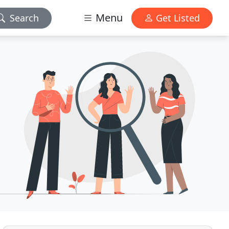
Menu
Search
Get Listed