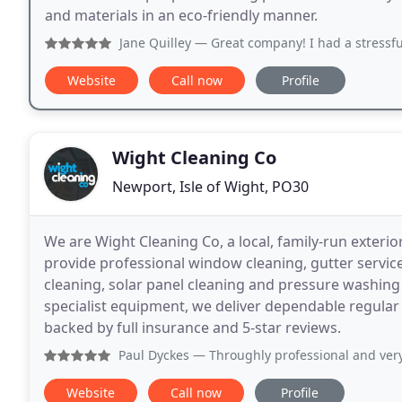
and materials in an eco-friendly manner.
Jane Quilley
— Great company! I had a stressful few months
Website
Call now
Profile
Wight Cleaning Co
Newport, Isle of Wight, PO30
We are Wight Cleaning Co, a local, family-run exterio
provide professional window cleaning, gutter services
cleaning, solar panel cleaning and pressure washin
specialist equipment, we deliver dependable regular 
backed by full insurance and 5-star reviews.
Paul Dyckes
— Throughly professional and very helpful. Pr
Website
Call now
Profile