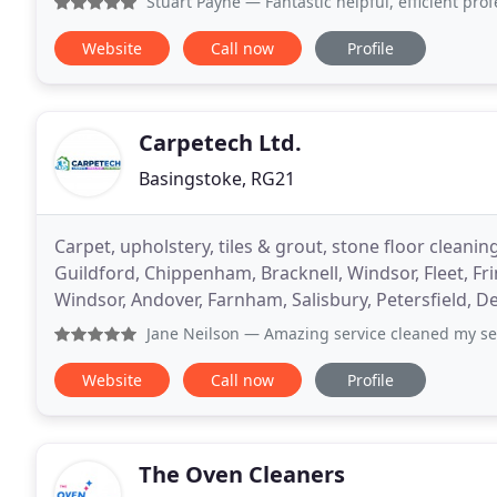
Stuart Payne
— Fantastic helpful, efficient professional c
Website
Call now
Profile
Carpetech Ltd.
Basingstoke, RG21
Carpet, upholstery, tiles & grout, stone floor cleani
Guildford, Chippenham, Bracknell, Windsor, Fleet, F
Windsor, Andover, Farnham, Salisbury, Petersfield, D
Jane Neilson
— Amazing service cleaned my settees brill
Website
Call now
Profile
The Oven Cleaners