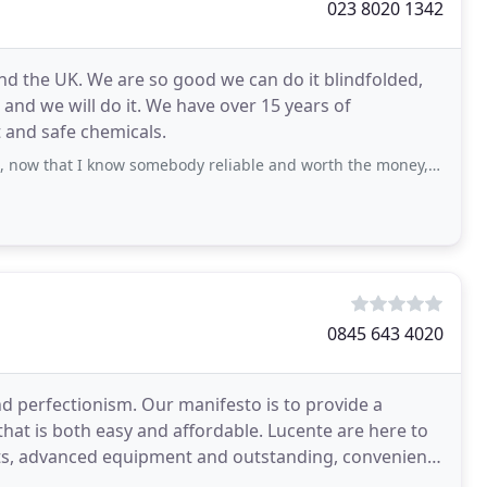
023 8020 1342
d the UK. We are so good we can do it blindfolded,
e and we will do it. We have over 15 years of
 and safe chemicals.
 I know somebody reliable and worth the money, so polite and fast, worth
0845 643 4020
d perfectionism. Our manifesto is to provide a
 that is both easy and affordable. Lucente are here to
ts, advanced equipment and outstanding, convenient