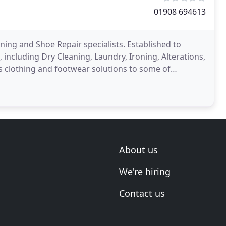
01908 694613
ing and Shoe Repair specialists. Established to
including Dry Cleaning, Laundry, Ironing, Alterations,
es clothing and footwear solutions to some of
tive
About us
We're hiring
Contact us