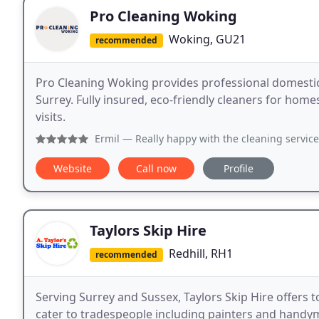
Pro Cleaning Woking
Woking, GU21
recommended
Pro Cleaning Woking provides professional domesti
Surrey. Fully insured, eco-friendly cleaners for home
visits.
Ermil
— Really happy with the cleaning service from Pro Cl
Website
Call now
Profile
Taylors Skip Hire
Redhill, RH1
recommended
Serving Surrey and Sussex, Taylors Skip Hire offers 
cater to tradespeople including painters and handym