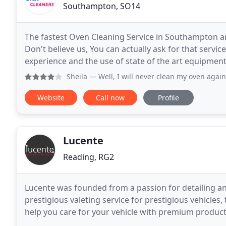
Southampton, SO14
The fastest Oven Cleaning Service in Southampton an
Don't believe us, You can actually ask for that servic
experience and the use of state of the art equipment
Sheila
— Well, I will never clean my oven again, now that
Website
Call now
Profile
Lucente
Reading, RG2
Lucente was founded from a passion for detailing an
prestigious valeting service for prestigious vehicles,
help you care for your vehicle with premium produc
service. We operate a full mobile valeting