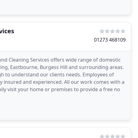
vices
01273 468109
ond Cleaning Services offers wide range of domestic
ing, Eastbourne, Burgess Hill and surrounding areas.
h to understand our clients needs. Employees of
ly insured and experienced. All our work comes with a
ily visit your home or premises to provide a free no