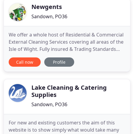
Newgents
Sandown, PO36
We offer a whole host of Residential & Commercial
External Cleaning Services covering all areas of the
Isle of Wight. Fully insured & Trading Standards
Approved. We offer professional and affordable
Call now
Profile
wheelie bin cleaning services for both residential
and commercial premises across the Isle of Wight.
We can professionally clean & clear your gutters at
Lake Cleaning & Catering
Supplies
Sandown, PO36
For new and existing customers the aim of this
website is to show simply what would take many