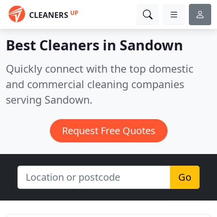
UP
CLEANERS
Best Cleaners in
Sandown
Quickly connect with the top domestic
and commercial cleaning companies
serving Sandown.
Request Free Quotes
Go