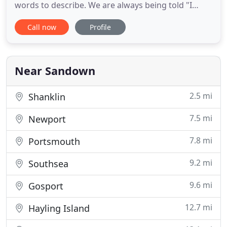
words to describe. We are always being told "I
didn't know you sold that!" This new website will
Call now
Profile
help you choose your products and assist you in
placing an order with us. We can offer many
thousands of products that fulfil the cleaning and
supply needs of many
Near Sandown
2.5 mi
Shanklin
7.5 mi
Newport
7.8 mi
Portsmouth
9.2 mi
Southsea
9.6 mi
Gosport
12.7 mi
Hayling Island