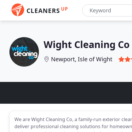
UP
CLEANERS
Wight Cleaning Co
Newport, Isle of Wight
We are Wight Cleaning Co, a family-run exterior clea
deliver professional cleaning solutions for homeow