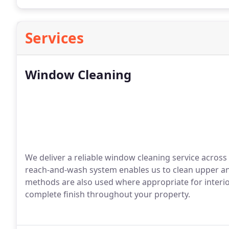
Services
Window Cleaning
We deliver a reliable window cleaning service across
reach-and-wash system enables us to clean upper an
methods are also used where appropriate for interior
complete finish throughout your property.