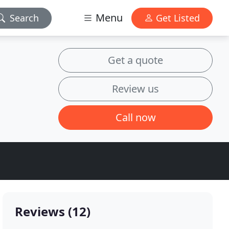
Menu
Search
Get Listed
Get a quote
Review us
Call now
Reviews (12)