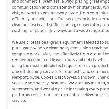
and commercial premises, always placing great impo
communication and consistently high standards. Whe
visit, we work to ensure every stage, from your initi
efficiently and with care. Our services include exter
cleaning, fascia and soffit cleaning, conservatory ro
washing for patios, driveways and a wide range of ex
We use professional-grade equipment selected to suit
pure water window cleaning systems, high-reach pol
complete work safely and effectively from ground le
remove accumulated leaves, moss and debris, while 
using the most suitable techniques for each proper
one-off cleaning services for domestic and commerci
Newport, Ryde, Cowes, East Cowes, Sandown, Shankl
Seaview and nearby locations. We are fully insured
statements, and we take pride in treating every prop
platforms reflect our commitment to delivering a reli
service.