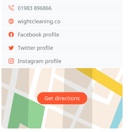
01983 896866
wightcleaning.co
Facebook profile
Twitter profile
Instagram profile
Get directions