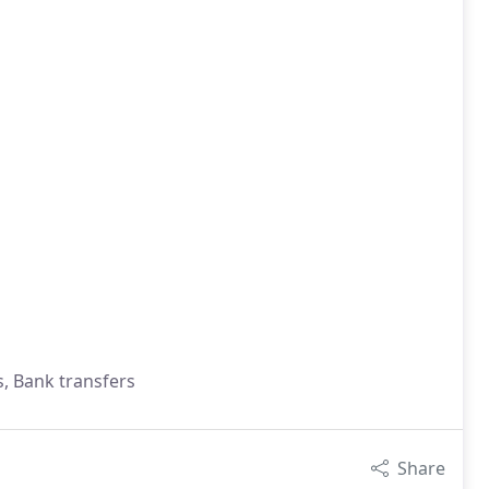
s, Bank transfers
Share