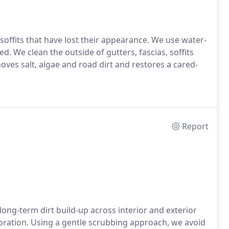
soffits that have lost their appearance. We use water-
. We clean the outside of gutters, fascias, soffits
ves salt, algae and road dirt and restores a cared-
Report
long-term dirt build-up across interior and exterior
rioration. Using a gentle scrubbing approach, we avoid