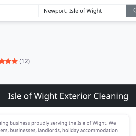
(12)
Isle of Wight Exterior Cleaning
ning business proudly serving the Isle of Wight. We
ners, businesses, landlords, holiday accommodation