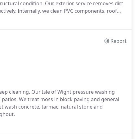
ructural condition. Our exterior service removes dirt
ctively. Internally, we clean PVC components, roof
culate.
Report
eep cleaning. Our Isle of Wight pressure washing
 patios. We treat moss in block paving and general
jet wash concrete, tarmac, natural stone and
ghout.