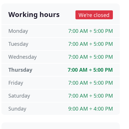
Working hours
We're closed
Monday
7:00 AM ÷ 5:00 PM
Tuesday
7:00 AM ÷ 5:00 PM
Wednesday
7:00 AM ÷ 5:00 PM
Thursday
7:00 AM ÷ 5:00 PM
Friday
7:00 AM ÷ 5:00 PM
Saturday
7:00 AM ÷ 5:00 PM
Sunday
9:00 AM ÷ 4:00 PM