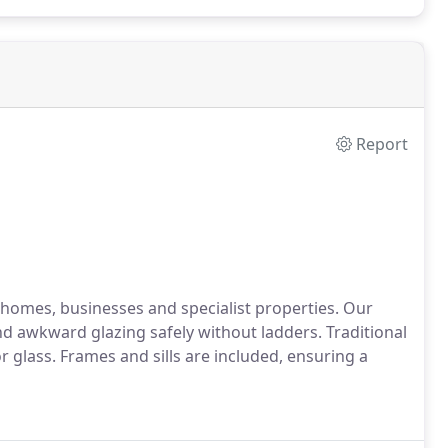
Report
 homes, businesses and specialist properties. Our
d awkward glazing safely without ladders. Traditional
 glass. Frames and sills are included, ensuring a