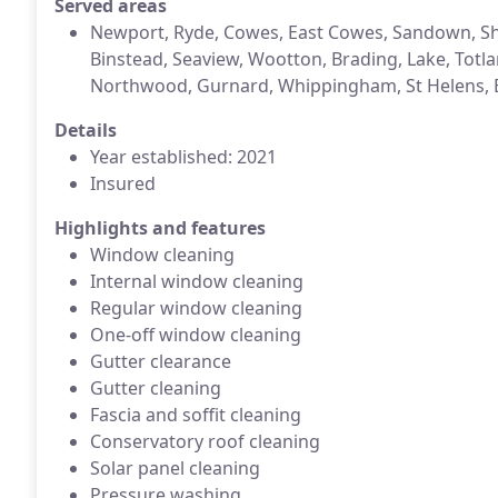
Served areas
Newport, Ryde, Cowes, East Cowes, Sandown, Sh
Binstead, Seaview, Wootton, Brading, Lake, Totla
Northwood, Gurnard, Whippingham, St Helens, B
Details
Year established: 2021
Insured
Highlights and features
Window cleaning
Internal window cleaning
Regular window cleaning
One-off window cleaning
Gutter clearance
Gutter cleaning
Fascia and soffit cleaning
Conservatory roof cleaning
Solar panel cleaning
Pressure washing