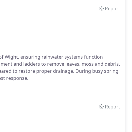
Report
e of Wight, ensuring rainwater systems function
ipment and ladders to remove leaves, moss and debris.
eared to restore proper drainage. During busy spring
est response.
Report