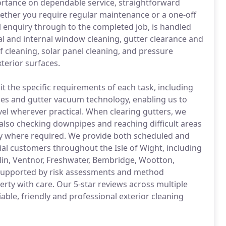
rtance on dependable service, straightforward
ther you require regular maintenance or a one-off
al enquiry through to the completed job, is handled
nal and internal window cleaning, gutter clearance and
of cleaning, solar panel cleaning, and pressure
terior surfaces.
 the specific requirements of each task, including
es and gutter vacuum technology, enabling us to
vel wherever practical. When clearing gutters, we
also checking downpipes and reaching difficult areas
ty where required. We provide both scheduled and
al customers throughout the Isle of Wight, including
in, Ventnor, Freshwater, Bembridge, Wootton,
, supported by risk assessments and method
erty with care. Our 5-star reviews across multiple
able, friendly and professional exterior cleaning