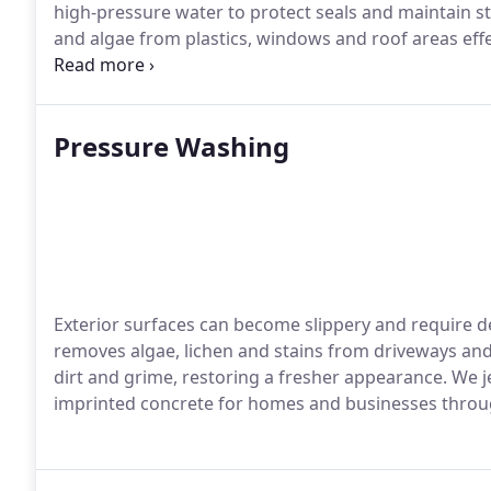
high-pressure water to protect seals and maintain st
and algae from plastics, windows and roof areas effe
panels, glazing and fixtures to leave the space imma
Pressure Washing
Exterior surfaces can become slippery and require d
removes algae, lichen and stains from driveways and
dirt and grime, restoring a fresher appearance. We 
imprinted concrete for homes and businesses throu