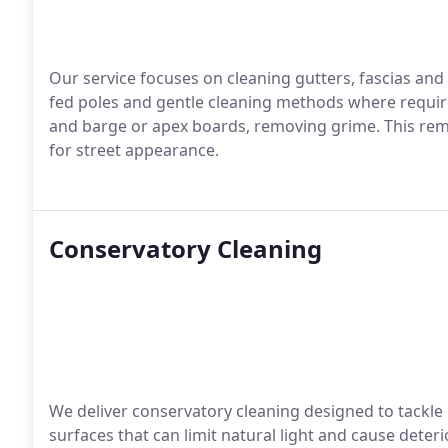
Our service focuses on cleaning gutters, fascias and 
fed poles and gentle cleaning methods where required
and barge or apex boards, removing grime. This remo
for street appearance.
Conservatory Cleaning
We deliver conservatory cleaning designed to tackle 
surfaces that can limit natural light and cause dete