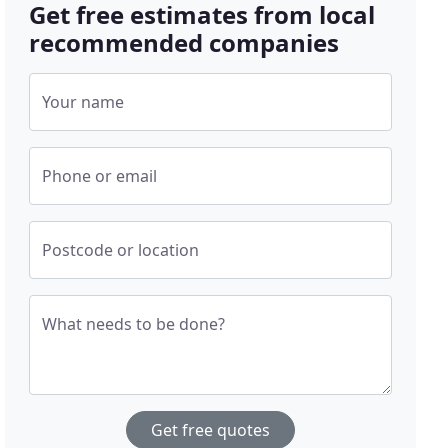
Get free estimates from local
recommended companies
Your name
Phone or email
Postcode or location
What needs to be done?
Get free quotes