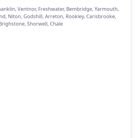
anklin, Ventnor, Freshwater, Bembridge, Yarmouth,
nd, Niton, Godshill, Arreton, Rookley, Carisbrooke,
righstone, Shorwell, Chale