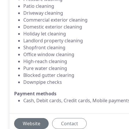
Patio cleaning
Driveway cleaning
Commercial exterior cleaning
Domestic exterior cleaning
Holiday let cleaning
Landlord property cleaning
Shopfront cleaning
Office window cleaning
High-reach cleaning
Pure water cleaning
Blocked gutter clearing
Downpipe checks
Payment methods
Cash, Debit cards, Credit cards, Mobile payment
Website
Contact