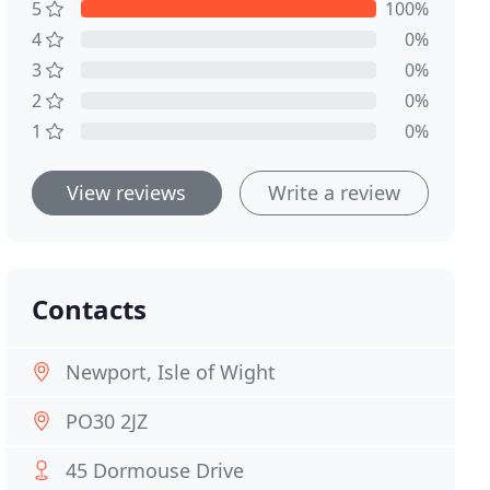
5
100%
4
0%
3
0%
2
0%
1
0%
View reviews
Write a review
Contacts
Newport, Isle of Wight
PO30 2JZ
45 Dormouse Drive