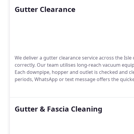
Gutter Clearance
We deliver a gutter clearance service across the Isl
correctly. Our team utilises long-reach vacuum equ
Each downpipe, hopper and outlet is checked and cl
periods, WhatsApp or text message offers the quick
Gutter & Fascia Cleaning