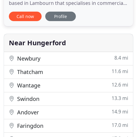
based in Lambourn that specialises in commercial
and industrial properties throughout Berkshire.
Call now
Profile
We've built up a reputation for exceptionally high
standards and use only eco-friendly cleaning
products to give you the best service without
harming the environment
Near Hungerford
8.4 mi
Newbury
11.6 mi
Thatcham
12.6 mi
Wantage
13.3 mi
Swindon
14.9 mi
Andover
17.0 mi
Faringdon