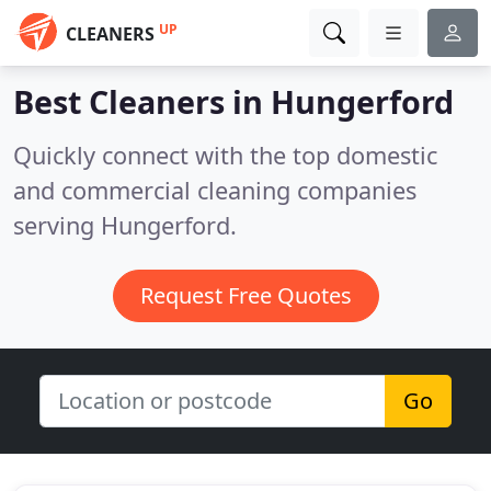
UP
CLEANERS
Best Cleaners in
Hungerford
Quickly connect with the top domestic
and commercial cleaning companies
serving Hungerford.
Request Free Quotes
Go