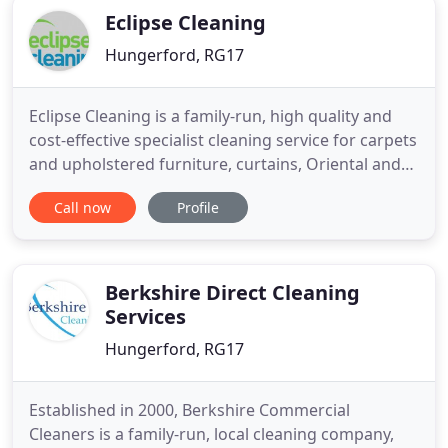
Eclipse Cleaning
Hungerford, RG17
Eclipse Cleaning is a family-run, high quality and
cost-effective specialist cleaning service for carpets
and upholstered furniture, curtains, Oriental and
modern rugs and the strip cleaning and restoring
Call now
Profile
of stone and wooden floors. Whether you require
domestic or commercial carpet and upholstery
cleaning, you can rest assured that Eclipse
Cleaning
Berkshire Direct Cleaning
Services
Hungerford, RG17
Established in 2000, Berkshire Commercial
Cleaners is a family-run, local cleaning company,