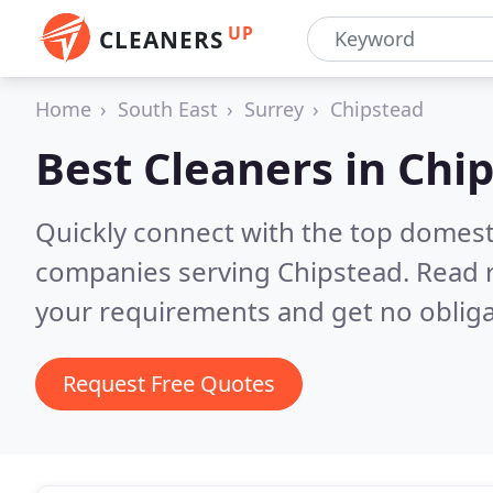
UP
CLEANERS
Home
South East
Surrey
Chipstead
Best Cleaners in
Chi
Quickly connect with the top domest
companies serving Chipstead.
Read 
your requirements and get no obliga
Request Free Quotes