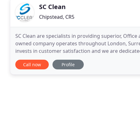
SC Clean
Chipstead, CR5
SC Clean are specialists in providing superior, Offi
owned company operates throughout London, Surrey 
invests in customer satisfaction and we are dedicate
passionate about maintaining our unrivaled
Call now
Profile