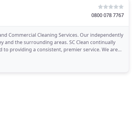
0800 078 7767
ce and Commercial Cleaning Services. Our independently
and the surrounding areas. SC Clean continually
d to providing a consistent, premier service. We are