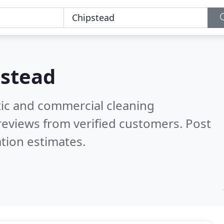
pstead
ic and commercial cleaning
reviews from verified customers. Post
tion estimates.