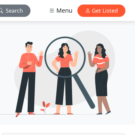
Menu
Search
Get Listed