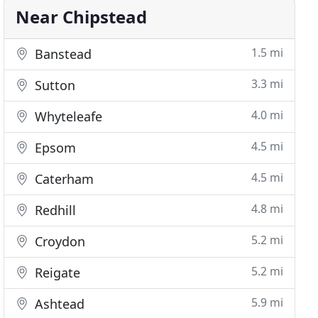
Near Chipstead
1.5 mi
Banstead
3.3 mi
Sutton
4.0 mi
Whyteleafe
4.5 mi
Epsom
4.5 mi
Caterham
4.8 mi
Redhill
5.2 mi
Croydon
5.2 mi
Reigate
5.9 mi
Ashtead