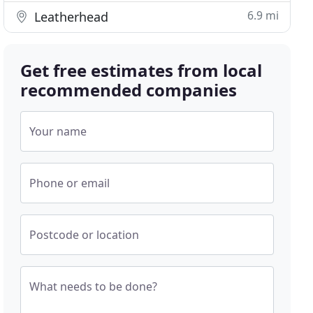
6.9 mi
Leatherhead
Get free estimates from local
recommended companies
Your name
Phone or email
Postcode or location
What needs to be done?