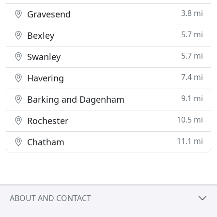
3.8 mi
Gravesend
5.7 mi
Bexley
5.7 mi
Swanley
7.4 mi
Havering
9.1 mi
Barking and Dagenham
10.5 mi
Rochester
11.1 mi
Chatham
ABOUT AND CONTACT