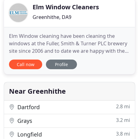
Elm Window Cleaners
Greenhithe, DA9
Elm Window cleaning have been cleaning the
windows at the Fuller, Smith & Turner PLC brewery
site since 2006 and to date we are happy with the
quality of their work and the customer service
Call now
Profile
provided by them when the workforce is on site.
When they book attendance they always turn up
on time and complete the job in a timely manner.
This is to confirm
Near Greenhithe
2.8 mi
Dartford
3.2 mi
Grays
3.8 mi
Longfield