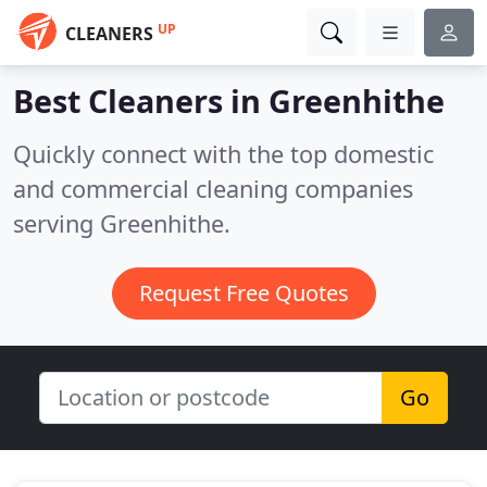
UP
CLEANERS
Best Cleaners in
Greenhithe
Quickly connect with the top domestic
and commercial cleaning companies
serving Greenhithe.
Request Free Quotes
Go