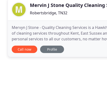
Mervin J Stone Quality Cleaning 
Robertsbridge, TN32
Mervyn J Stone - Quality Cleaning Services is a Haw
of cleaning services throughout Kent, East Sussex and
personal services to all our customers, no matter ho
doing the job. Many of our original customers
Call now
Profile