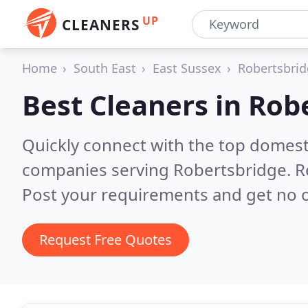
UP
CLEANERS
Home
South East
East Sussex
Robertsbri
Best Cleaners in
Rob
Quickly connect with the top domest
companies serving Robertsbridge.
R
Post your requirements and get no o
Request Free Quotes