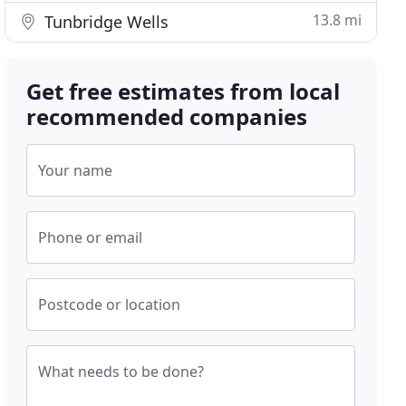
13.8 mi
Tunbridge Wells
Get free estimates from local
recommended companies
Your name
Phone or email
Postcode or location
What needs to be done?