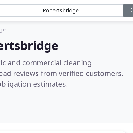
dge
ertsbridge
ic and commercial cleaning
ead reviews from verified customers.
bligation estimates.