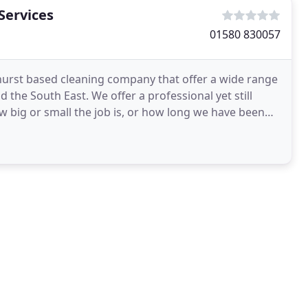
Services
01580 830057
khurst based cleaning company that offer a wide range
 the South East. We offer a professional yet still
w big or small the job is, or how long we have been