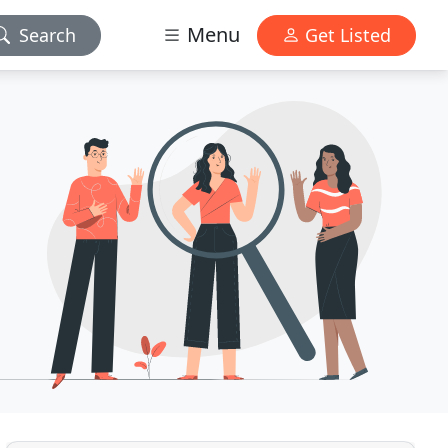
Menu
Search
Get Listed