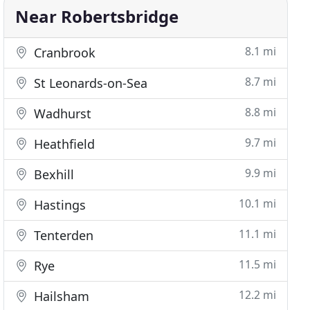
Near Robertsbridge
8.1 mi
Cranbrook
8.7 mi
St Leonards-on-Sea
8.8 mi
Wadhurst
9.7 mi
Heathfield
9.9 mi
Bexhill
10.1 mi
Hastings
11.1 mi
Tenterden
11.5 mi
Rye
12.2 mi
Hailsham