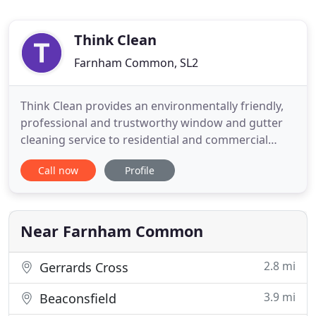
Think Clean
Farnham Common, SL2
Think Clean provides an environmentally friendly,
professional and trustworthy window and gutter
cleaning service to residential and commercial
properties. We pride ourselves on our attention to
Call now
Profile
detail and second to none service. Our window
cleaning operatives are highly regarded Window
Cleaners, trusted and experienced, cleaning the
windows of the
Near Farnham Common
2.8 mi
Gerrards Cross
3.9 mi
Beaconsfield