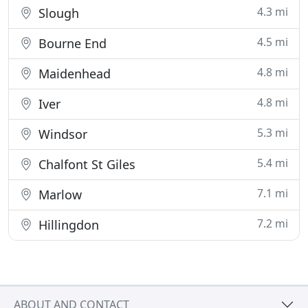
4.3 mi
Slough
4.5 mi
Bourne End
4.8 mi
Maidenhead
4.8 mi
Iver
5.3 mi
Windsor
5.4 mi
Chalfont St Giles
7.1 mi
Marlow
7.2 mi
Hillingdon
ABOUT AND CONTACT