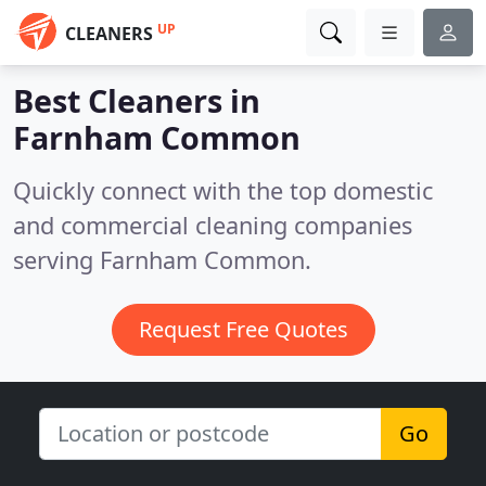
UP
CLEANERS
Best Cleaners in
Farnham Common
Quickly connect with the top domestic
and commercial cleaning companies
serving Farnham Common.
Request Free Quotes
Go