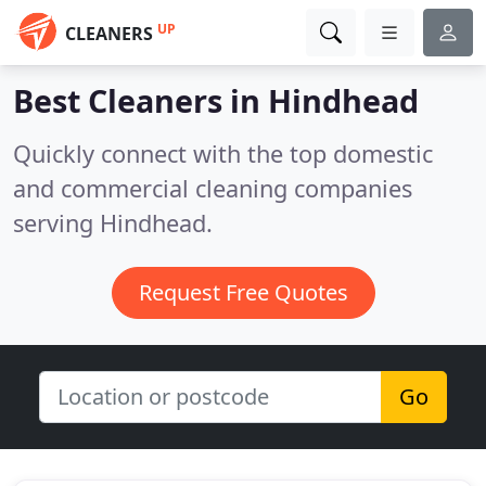
UP
CLEANERS
Best Cleaners in
Hindhead
Quickly connect with the top domestic
and commercial cleaning companies
serving Hindhead.
Request Free Quotes
Go