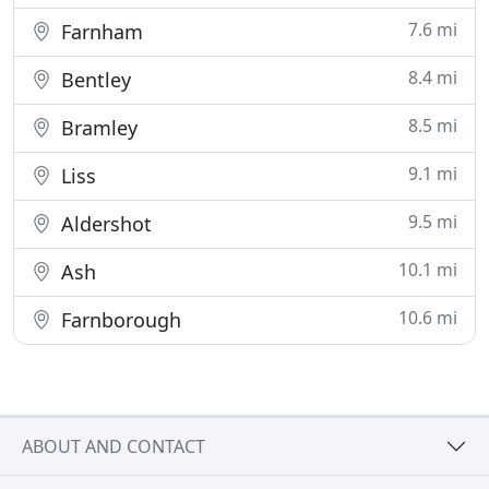
7.6 mi
Farnham
8.4 mi
Bentley
8.5 mi
Bramley
9.1 mi
Liss
9.5 mi
Aldershot
10.1 mi
Ash
10.6 mi
Farnborough
ABOUT AND CONTACT