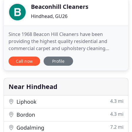
Beaconhill Cleaners
Hindhead, GU26
Since 1968 Beacon Hill Cleaners have been
providing the highest quality residential and
commercial carpet and upholstery cleaning
services. We also offer a unique and specialised
Call now
Profile
curtain and blind cleaning service. With over 50
years experience we clean carpets, upholstery, and
all types of Persian, Chinese and Indian rugs. We
are a family run business
Near Hindhead
4.3 mi
Liphook
4.3 mi
Bordon
7.2 mi
Godalming