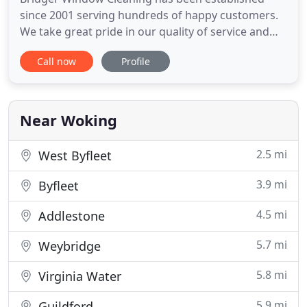
since 2001 serving hundreds of happy customers.
We take great pride in our quality of service and
offer complete satisfaction - guaranteed. As
Call now
Profile
members of Check-a-Trade we are independently
accountable for the quality of our services and we
have the confidence to let our customers'
testimonials speak for themselves
Near Woking
2.5 mi
West Byfleet
3.9 mi
Byfleet
4.5 mi
Addlestone
5.7 mi
Weybridge
5.8 mi
Virginia Water
5.9 mi
Guildford