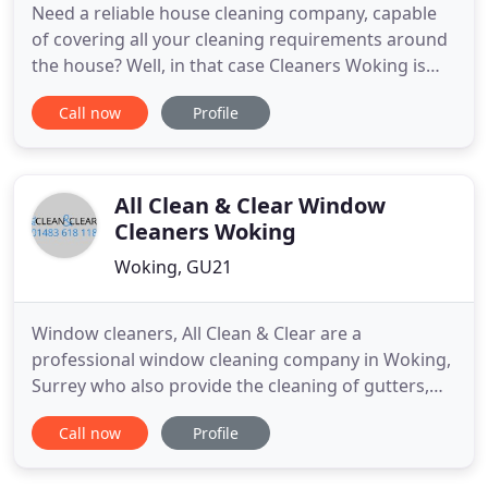
Need a reliable house cleaning company, capable
of covering all your cleaning requirements around
the house? Well, in that case Cleaners Woking is
the company you need. Stop calling around, trying
Call now
Profile
to squeeze out the best quote. All you have to do is
call us and we will provide you with fair and
reflective quote for the task at hand. We will not
shy
All Clean & Clear Window
Cleaners Woking
Woking, GU21
Window cleaners, All Clean & Clear are a
professional window cleaning company in Woking,
Surrey who also provide the cleaning of gutters,
driveways, patios, roofs and conservatories to both
Call now
Profile
domestic and commercial customers throughout
the area. All Clean & Clear are a professional