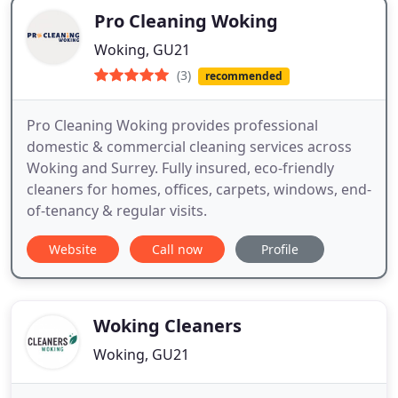
Pro Cleaning Woking
Woking, GU21
(3)
recommended
Pro Cleaning Woking provides professional
domestic & commercial cleaning services across
Woking and Surrey. Fully insured, eco-friendly
cleaners for homes, offices, carpets, windows, end-
of-tenancy & regular visits.
Website
Call now
Profile
Woking Cleaners
Woking, GU21