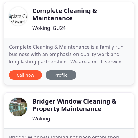
window cleaning company in Woking, Surrey who
also provide the cleaning
Complete Cleaning &
Maintenance
Woking, GU24
Complete Cleaning & Maintenance is a family run
business with an emphasis on quality work and
long lasting partnerships. We are a multi service
cleaning provider offering a variety of services
Call now
Profile
from one single, reliable source. The company
operates to a very high standard of workmanship,
where customer satisfaction is paramount. Due to
many years of
Bridger Window Cleaning &
Property Maintenance
Woking
Bridger Window Cleaning has been established