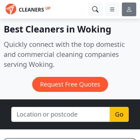
UP
CLEANERS
Best Cleaners in
Woking
Quickly connect with the top domestic
and commercial cleaning companies
serving Woking.
Request Free Quotes
Go