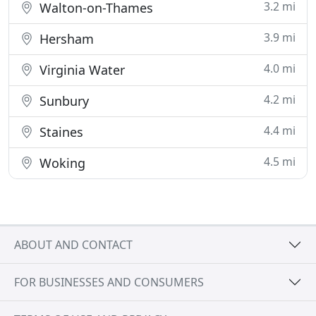
3.2 mi
Walton-on-Thames
3.9 mi
Hersham
4.0 mi
Virginia Water
4.2 mi
Sunbury
4.4 mi
Staines
4.5 mi
Woking
ABOUT AND CONTACT
FOR BUSINESSES AND CONSUMERS