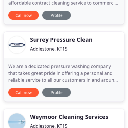
affordable contract cleaning service to commercial
and domestic clients. Whether its hourly, daily,
Call now
Profile
weekly, monthly, yearly or any combination of
these time scales; A bespoke cleaning specification
can be designed for your unique situation and then
implemented
Surrey Pressure Clean
Addlestone, KT15
We are a dedicated pressure washing company
that takes great pride in offering a personal and
reliable service to all our customers in and around
Surrey. Offering over a decade of experience in the
Call now
Profile
cleaning and restoration industry, we only use the
very latest jet washing equipment to get the job
done. We always pride ourselves on working
professionally
Weymoor Cleaning Services
Addlestone, KT15