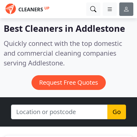
UP
CLEANERS
Best Cleaners in
Addlestone
Quickly connect with the top domestic
and commercial cleaning companies
serving Addlestone.
Request Free Quotes
Go