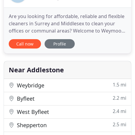
Are you looking for affordable, reliable and flexible
cleaners in Surrey and Middlesex to clean your
offices or communal areas? Welcome to Weymoor
Cleaning Services. We are a new and dynamic
Call now
Profile
cleaning company founded 2 years ago that has
given great satisfaction to many customers thanks
to our professional cleaning services, our highly
trained staff
Near Addlestone
1.5 mi
Weybridge
2.2 mi
Byfleet
2.4 mi
West Byfleet
2.5 mi
Shepperton