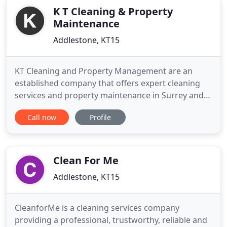
K T Cleaning & Property
Maintenance
Addlestone, KT15
KT Cleaning and Property Management are an
established company that offers expert cleaning
services and property maintenance in Surrey and
Middlesex. If you are looking for a reputable
Call now
Profile
business to deliver hassle-free domestic or
commercial services to get your property looking
great, inside and out, you can trust you are in safe
hands when choosing
Clean For Me
Addlestone, KT15
CleanforMe is a cleaning services company
providing a professional, trustworthy, reliable and