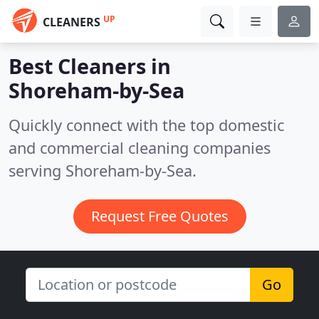
UP
CLEANERS
Best Cleaners in
Shoreham-by-Sea
Quickly connect with the top domestic
and commercial cleaning companies
serving Shoreham-by-Sea.
Request Free Quotes
Go