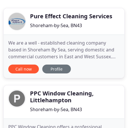
Pure Effect Cleaning Services
Shoreham-by-Sea, BN43
We are a well - established cleaning company
based in Shoreham By Sea, serving domestic and
commercial customers in East and West Sussex.
We offer a wide range of cleaning services. Our
Call now
Profile
Customers always come first for our company. Our
experienced cleaners are full of energy and
passion required to provide exceptional service to
all customers. For a
PPC Window Cleaning,
Littlehampton
Shoreham-by-Sea, BN43
PPC Window Cleaning offers a professional,