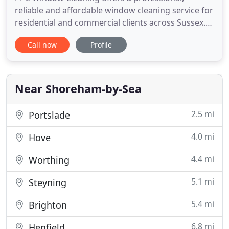
reliable and affordable window cleaning service for
residential and commercial clients across Sussex.
With over 19 years experience and based along the
Call now
Profile
Sussex Coast our operators cover a large area
from Brighton to Bognor and Worthing up to
Horsham. We have a team of 10 fully trained
operators in 7 fully equipped
Near Shoreham-by-Sea
2.5 mi
Portslade
4.0 mi
Hove
4.4 mi
Worthing
5.1 mi
Steyning
5.4 mi
Brighton
6.8 mi
Henfield