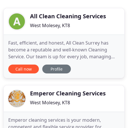
All Clean Cleaning Services
West Molesey, KT8
Fast, efficient, and honest, All Clean Surrey has
become a reputable and well-known Cleaning
Service. Our team is up for every job, managing
projects with the skill and experience our clients
Call now
Profile
have come to expect. We want our customers to be
satisfied with our work, which is why we provide
open communication channels throughout the
duration of each project
Emperor Cleaning Services
West Molesey, KT8
Emperor cleaning services is your modern,
competent and flexible service provider for