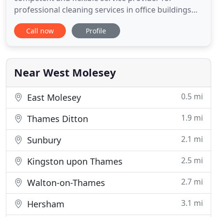
professional cleaning services in office buildings
and commercial permersis. Emperor Cleaning
Call now
Profile
Services is a Surrey based family run company who
specialise in commercial & industrial cleaning. After
many years of working in the industry, we have
gathered a wide range
Near West Molesey
0.5 mi
East Molesey
1.9 mi
Thames Ditton
2.1 mi
Sunbury
2.5 mi
Kingston upon Thames
2.7 mi
Walton-on-Thames
3.1 mi
Hersham