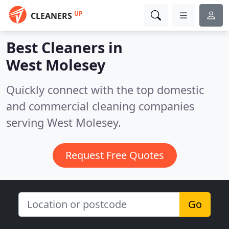
UP
CLEANERS
Best Cleaners in
West Molesey
Quickly connect with the top domestic
and commercial cleaning companies
serving West Molesey.
Request Free Quotes
Go