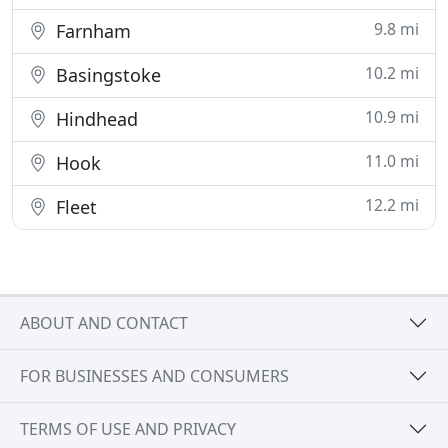
9.8 mi
Farnham
10.2 mi
Basingstoke
10.9 mi
Hindhead
11.0 mi
Hook
12.2 mi
Fleet
ABOUT AND CONTACT
FOR BUSINESSES AND CONSUMERS
TERMS OF USE AND PRIVACY