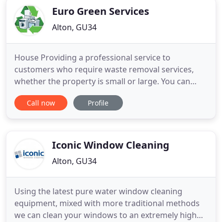
Euro Green Services
Alton, GU34
House Providing a professional service to
customers who require waste removal services,
whether the property is small or large. You can
depend upon Euro Green Services for clean and
Call now
Profile
reliable office waste removal and recycling. Euro
Green Services is dedicated to working with our
local authority partners and private & commercial
customers to carry out
Iconic Window Cleaning
Alton, GU34
Using the latest pure water window cleaning
equipment, mixed with more traditional methods
we can clean your windows to an extremely high