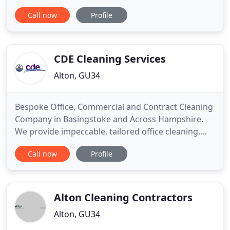
standard. Find your local Iconic window cleaner by
Call now
Profile
entering the first section of your Postcode below.
I've tried many window cleaners around Farnham
but can safely say that these guys are the best I've
used and won
CDE Cleaning Services
Alton, GU34
Bespoke Office, Commercial and Contract Cleaning
Company in Basingstoke and Across Hampshire.
We provide impeccable, tailored office cleaning,
contract cleaning, window cleaning, and carpet
Call now
Profile
cleaning for a variety of clients. CDE Cleaning
Services Ltd are proud to be a family business
offering bespoke commercial cleaning and
contract cleaning services
Alton Cleaning Contractors
Alton, GU34