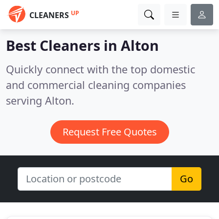
UP
CLEANERS
Best Cleaners in
Alton
Quickly connect with the top domestic
and commercial cleaning companies
serving Alton.
Request Free Quotes
Go