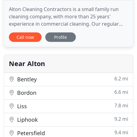
Alton Cleaning Contractors is a small family run
cleaning company, with more than 25 years'
experience in commercial cleaning. Our regular
cleaning contracts ensure that your business
Call now
Profile
remains a clean and safe environment for you and
your staff to work in. We offer daily, weekly and
monthly cleans for offices in Alton and the
surrounding areas. We have
Near Alton
6.2 mi
Bentley
6.6 mi
Bordon
7.8 mi
Liss
9.2 mi
Liphook
9.4 mi
Petersfield