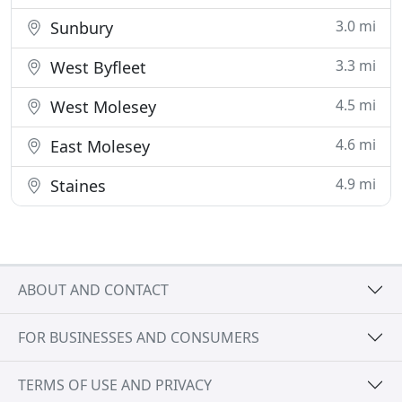
3.0 mi
Sunbury
3.3 mi
West Byfleet
4.5 mi
West Molesey
4.6 mi
East Molesey
4.9 mi
Staines
ABOUT AND CONTACT
FOR BUSINESSES AND CONSUMERS
TERMS OF USE AND PRIVACY