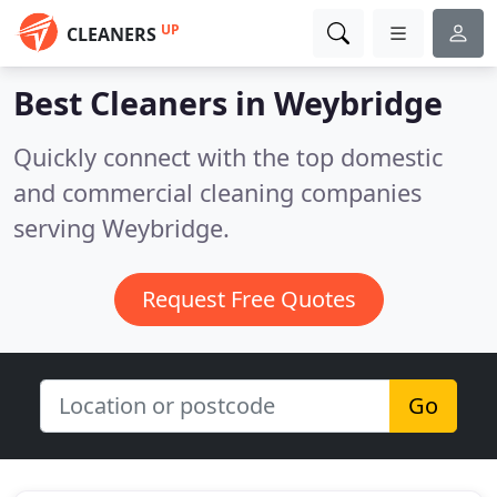
UP
CLEANERS
Best Cleaners in
Weybridge
Quickly connect with the top domestic
and commercial cleaning companies
serving Weybridge.
Request Free Quotes
Go