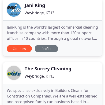
Jani King
Weybridge, KT13
Jani-King is the world's largest commercial cleaning
franchise company with more than 120 support
offices in 10 countries. Through a global network
of over 7,500 franchisees, Jani-King delivers a
Call now
Profile
superior commercial cleaning program to a wide
range of customer locations including office
buildings, hospitals, hotels, sporting venues,
universities, restaurants
The Surrey Cleaning
Weybridge, KT13
We specialise exclusively in Builders Cleans for
Construction Companies. We are a well established
and recognised family run business based in