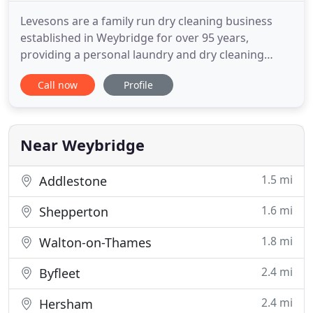
Levesons are a family run dry cleaning business
established in Weybridge for over 95 years,
providing a personal laundry and dry cleaning
service. All items are hand finished including shirts
Call now
Profile
and table linen which are starched if required. We
operate a comprehensive dry cleaning collection
and delivery service to meet individual needs and
requirements
Near Weybridge
1.5 mi
Addlestone
1.6 mi
Shepperton
1.8 mi
Walton-on-Thames
2.4 mi
Byfleet
2.4 mi
Hersham