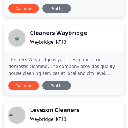
Surrey, our services cover London and the Home
Call now
Profile
Counties and we are proud to be working with the
majority of the UK's leading construction
companies. Our commitment to Quality, High
Standards, Reliability remains
Cleaners Waybridge
Weybridge, KT13
Cleaners Weybridge is your best choice for
domestic cleaning. The company provides quality
house cleaning services at local and city level.
Whether you need just the carpet cleaned or a
Call now
Profile
complete top to bottom cleaning done we have
you covered. Cleaners Weybridge delivers value for
money service with a smile and attention to detail.
The company has wide
Leveson Cleaners
Weybridge, KT13