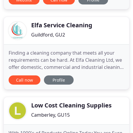
Elfa Service Cleaning
Guildford, GU2
Finding a cleaning company that meets all your
requirements can be hard. At Elfa Cleaning Ltd, we
offer domestic, commercial and industrial cleaning
that can be adapted to customer specifications.
Call now
Profile
Message us for full cleaning services in Surrey and
London. Renowned for being one of the more
reliable cleaning companies in Surrey, we offer a
comprehensive
Low Cost Cleaning Supplies
Camberley, GU15