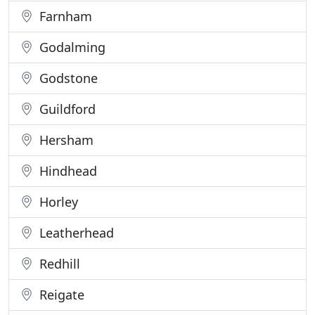
Farnham
Godalming
Godstone
Guildford
Hersham
Hindhead
Horley
Leatherhead
Redhill
Reigate