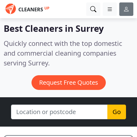
UP
CLEANERS
Best Cleaners in
Surrey
Quickly connect with the top domestic
and commercial cleaning companies
serving Surrey.
Request Free Quotes
Go