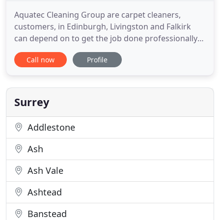
Aquatec Cleaning Group are carpet cleaners,
customers, in Edinburgh, Livingston and Falkirk
can depend on to get the job done professionally
and efficiently. We are Edinburgh's finest carpet
Call now
Profile
cleaning company with over 15 years of
experience. Aquatec is owned and operated by Bill
Weir and supported by Danielle Black and Kenneth
Carty. Bill and Danielle
Surrey
Addlestone
Ash
Ash Vale
Ashtead
Banstead