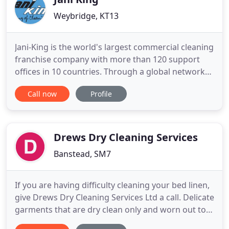
Weybridge, KT13
Jani-King is the world's largest commercial cleaning
franchise company with more than 120 support
offices in 10 countries. Through a global network
of over 7,500 franchisees, Jani-King delivers a
Call now
Profile
superior commercial cleaning program to a wide
range of customer locations including office
buildings, hospitals, hotels, sporting venues,
universities, restaurants
Drews Dry Cleaning Services
Banstead, SM7
If you are having difficulty cleaning your bed linen,
give Drews Dry Cleaning Services Ltd a call. Delicate
garments that are dry clean only and worn out to
parties can often become dirty over time. Your