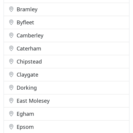
Bramley
Byfleet
Camberley
Caterham
Chipstead
Claygate
Dorking
East Molesey
Egham
Epsom