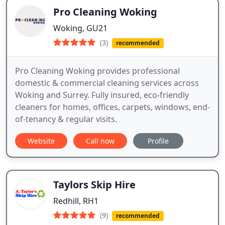
Pro Cleaning Woking
Woking, GU21
(3)
recommended
Pro Cleaning Woking provides professional
domestic & commercial cleaning services across
Woking and Surrey. Fully insured, eco-friendly
cleaners for homes, offices, carpets, windows, end-
of-tenancy & regular visits.
Website
Call now
Profile
Taylors Skip Hire
Redhill, RH1
(9)
recommended