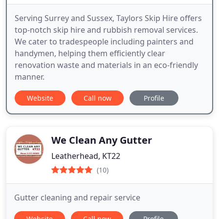
Serving Surrey and Sussex, Taylors Skip Hire offers
top-notch skip hire and rubbish removal services.
We cater to tradespeople including painters and
handymen, helping them efficiently clear
renovation waste and materials in an eco-friendly
manner.
Website
Call now
Profile
We Clean Any Gutter
Leatherhead, KT22
(10)
Gutter cleaning and repair service
Website
Call now
Profile