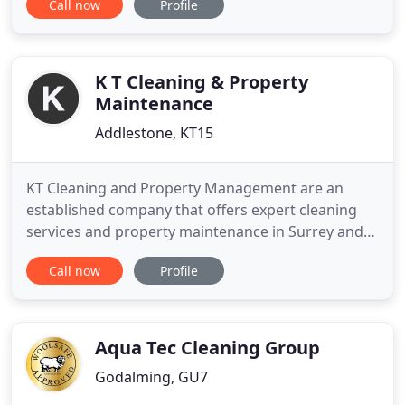
Call now
Profile
clothing will need to be cleaned at some point by a
dry cleaner, as washing dry clean only clothing in a
traditional washing machine could cause damage
K T Cleaning & Property
Maintenance
Addlestone, KT15
KT Cleaning and Property Management are an
established company that offers expert cleaning
services and property maintenance in Surrey and
Middlesex. If you are looking for a reputable
Call now
Profile
business to deliver hassle-free domestic or
commercial services to get your property looking
great, inside and out, you can trust you are in safe
hands when choosing
Aqua Tec Cleaning Group
Godalming, GU7