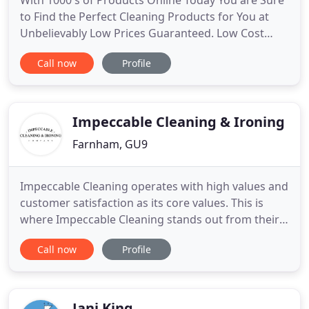
With 1000's of Products Online Today You are Sure
to Find the Perfect Cleaning Products for You at
Unbelievably Low Prices Guaranteed. Low Cost
Cleaning Supplies can provide all household,
Call now
Profile
Industrial and Commercial Cleaning products to
either private or public sectors. All our staff have a
'can-do' attitude to customer requirements which
delivers results
Impeccable Cleaning & Ironing
Farnham, GU9
Impeccable Cleaning operates with high values and
customer satisfaction as its core values. This is
where Impeccable Cleaning stands out from their
competition and will clean where others fail to.
Call now
Profile
Impeccable Cleaning delight in turning your house
inside out to ensure all dirt, grime and dust is
eliminated and, if need be, will move furniture to
ensure
Jani King