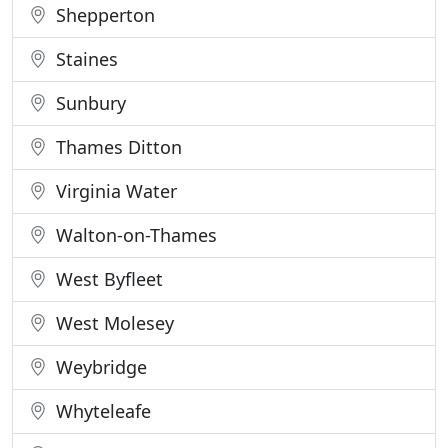
Shepperton
Staines
Sunbury
Thames Ditton
Virginia Water
Walton-on-Thames
West Byfleet
West Molesey
Weybridge
Whyteleafe