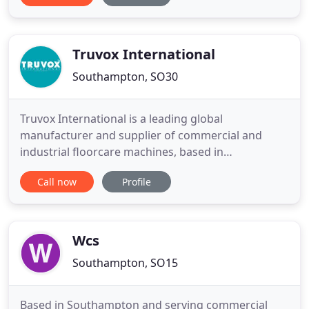
providing added value for our clients through
supreme customer care, excellent quality service
and faultless reliability
Truvox International
Southampton, SO30
Truvox International is a leading global
manufacturer and supplier of commercial and
industrial floorcare machines, based in
Southampton, England. From the production of its
Call now
Profile
first electrical polishing machines in the early
1960's, Truvox has successfully expanded both its
product range and its geographic reach to a point
where it is now recognised in
Wcs
Southampton, SO15
Based in Southampton and serving commercial