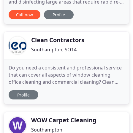
and disinfecting large areas that require rapid re-
entry of treated areas, fogging is an ideal solution.
Call now
Profile
Ultra-low volume (ULV) disinfection fogging
involves using a fogging machine to generate a
cloud of extremely small droplets of a disinfectant
liquid
Clean Contractors
Southampton, SO14
Do you need a consistent and professional service
that can cover all aspects of window cleaning,
office cleaning and commercial cleaning? Clean
Contractors Ltd can do all the hard work for you at
Profile
a competitive price. Clean Contractors Ltd is a
southern based company who provide a full range
of cleaning services. We are a family run business
established
WOW Carpet Cleaning
Southampton