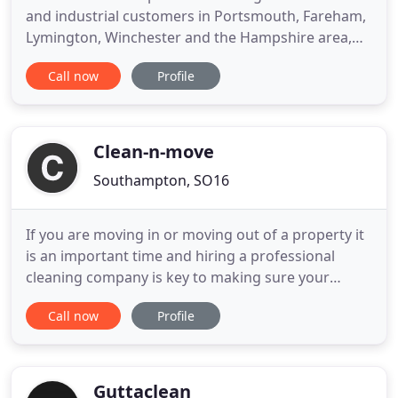
and industrial customers in Portsmouth, Fareham,
Lymington, Winchester and the Hampshire area,
Warren's Cleaning Services has over 30 years
Call now
Profile
experience in the industry and prides itself on a
professional yet personal service. We pride
ourselves on a customer-focused service that
reacts decisively to customer
Clean-n-move
Southampton, SO16
If you are moving in or moving out of a property it
is an important time and hiring a professional
cleaning company is key to making sure your
deposit is returned and the property is bought
Call now
Profile
back to a good state of appearance. Whether you
are looking for the right end of tenancy cleaner, an
end of tenancy cleaner near me, or to view our
estate agent
Guttaclean