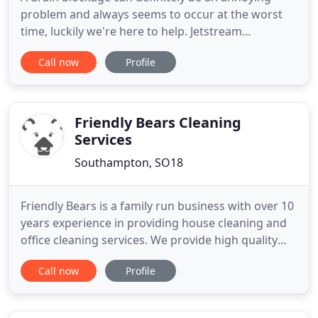
problem and always seems to occur at the worst
time, luckily we're here to help. Jetstream
Draincleaning LTD understand this, that's why
Call now
Profile
we're open 7 days a week 24 hours a day. Whatever
your drainage problem, we can help. Whether your
sink, shower or toilet is blocked we can fix it. We
clean, survey and
Friendly Bears Cleaning
Services
Southampton, SO18
Friendly Bears is a family run business with over 10
years experience in providing house cleaning and
office cleaning services. We provide high quality
and affordable domestic cleaning and commercial
Call now
Profile
cleaning in Winchester and Southampton area. We
offer a tailor made service to suit your
requirements. Need a cleaner? Our service includes