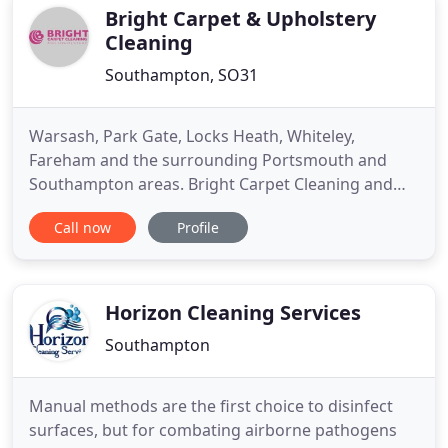
cleaners for
Bright Carpet & Upholstery
Cleaning
Southampton, SO31
Warsash, Park Gate, Locks Heath, Whiteley,
Fareham and the surrounding Portsmouth and
Southampton areas. Bright Carpet Cleaning and
Upholstery Ltd are based in Locks Heath,
Call now
Profile
Southampton and provide professional carpet
cleaning services. We are well established in the
South East and ideally placed to work in and
around Hampshire. We specialise in domestic
Horizon Cleaning Services
Southampton
Manual methods are the first choice to disinfect
surfaces, but for combating airborne pathogens