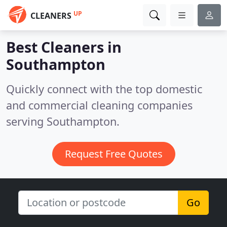
UP
CLEANERS
Best Cleaners in
Southampton
Quickly connect with the top domestic
and commercial cleaning companies
serving Southampton.
Request Free Quotes
Go