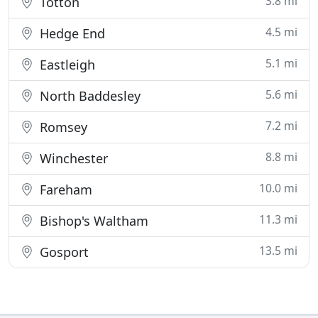
3.8 mi
Totton
4.5 mi
Hedge End
5.1 mi
Eastleigh
5.6 mi
North Baddesley
7.2 mi
Romsey
8.8 mi
Winchester
10.0 mi
Fareham
11.3 mi
Bishop's Waltham
13.5 mi
Gosport