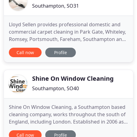
Southampton, SO31
Lloyd Sellen provides professional domestic and
commercial carpet cleaning in Park Gate, Whiteley,
Romsey, Portsmouth, Fareham, Southampton and
surrounding areas. We offer the highest quality
Call now
Profile
carpet cleaning at great prices. We use the most
modern cleaning equipment available with non-
toxic and eco-friendly products. We guarantee to
restore your carpets
Shine On Window Cleaning
Southampton, SO40
Shine On Window Cleaning, a Southampton based
cleaning company, works throughout the south of
England, including London. Established in 2006 as a
family-run business we have developed an
Call now
Profile
excellent reputation within the industry by