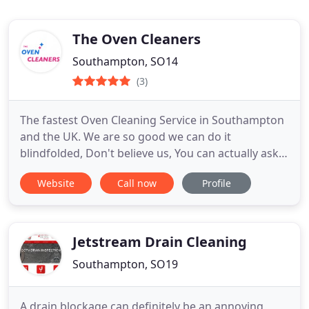
The Oven Cleaners
Southampton, SO14
(3)
The fastest Oven Cleaning Service in Southampton
and the UK. We are so good we can do it
blindfolded, Don't believe us, You can actually ask
for that service and we will do it. We have over 15
Website
Call now
Profile
years of experience and the use of state of the art
equipment and safe chemicals.
Jetstream Drain Cleaning
Southampton, SO19
A drain blockage can definitely be an annoying