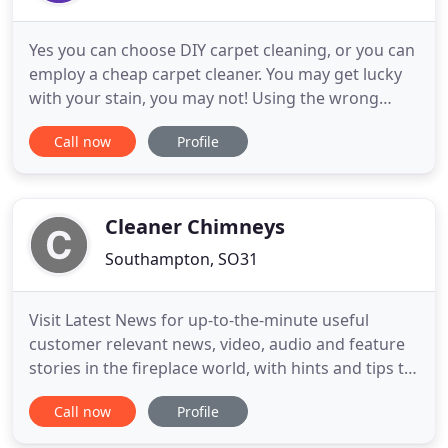
Yes you can choose DIY carpet cleaning, or you can
employ a cheap carpet cleaner. You may get lucky
with your stain, you may not! Using the wrong
products on some stains can damage your carpet
Call now
Profile
and lead to PERMANENT staining. If you avoid
permanent staining you may end up "paying twice"
when you have to book a professional carpet
cleaner to rectify an
Cleaner Chimneys
Southampton, SO31
Visit Latest News for up-to-the-minute useful
customer relevant news, video, audio and feature
stories in the fireplace world, with hints and tips to
maximise the enjoyment of your stove or fire.
Call now
Profile
Established in 2010, Cleaner Chimneys is owned by
Warsash husband and wife team Paul and Elle