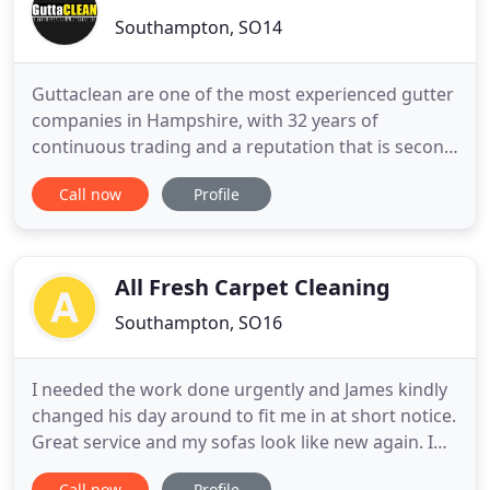
Southampton, SO14
Guttaclean are one of the most experienced gutter
companies in Hampshire, with 32 years of
continuous trading and a reputation that is second
to none. We have been repairing, cleaning and
Call now
Profile
replacing gutters on people's homes and
commercial buildings across Hampshire since
1989, and our customer service is something that
has always been well-valued across
All Fresh Carpet Cleaning
Southampton, SO16
I needed the work done urgently and James kindly
changed his day around to fit me in at short notice.
Great service and my sofas look like new again. I
knew I was going to get a top class service because
Call now
Profile