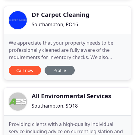
Clements. Paul trained locally and is qualified as a
Master Chimney
DF Carpet Cleaning
Southampton, PO16
We appreciate that your property needs to be
professionally cleaned are fully aware of the
requirements for inventory checks. We also
understand what happens if these are not met. All
Call now
Profile
of our work is fully insured to a value of
5,000,000.00. There are no hidden extras and we
are one of the cheapest professional carpet
cleaning in Fareham, Whiteley, Gosport
All Environmental Services
Southampton, SO18
Providing clients with a high-quality individual
service including advice on current legislation and