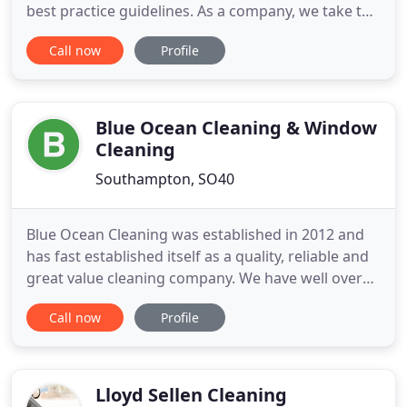
best practice guidelines. As a company, we take the
cleanliness of your working environment very
Call now
Profile
seriously and that is why we offer a variety of
cleaning services that help to keep you on top of
current legislation, and your business continually
following
Blue Ocean Cleaning & Window
Cleaning
Southampton, SO40
Blue Ocean Cleaning was established in 2012 and
has fast established itself as a quality, reliable and
great value cleaning company. We have well over
200 happy customers from small homes, pubs and
Call now
Profile
village halls to large country homes and large
businesses and industries. We have really built
ourselves on a reliable, quality service. We are a
personal
Lloyd Sellen Cleaning