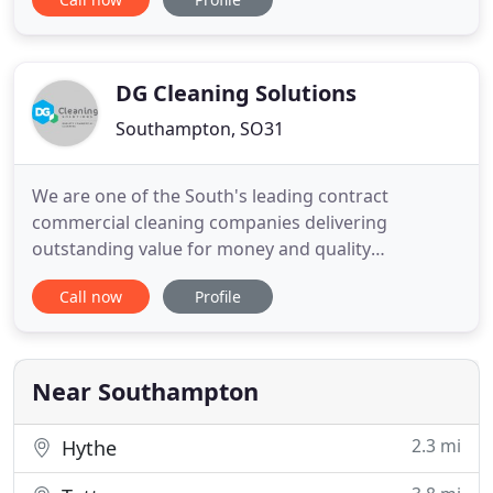
you are so passionate about your work. I'll try to
keep the labrador off them from now on! James
from All Fresh was superb, he was tidy, courteous
DG Cleaning Solutions
Southampton, SO31
We are one of the South's leading contract
commercial cleaning companies delivering
outstanding value for money and quality
commercial cleaning services. We currently provide
Call now
Profile
contract cleaning services throughout Hampshire,
Dorset, Sussex, Berkshire, Wiltshire and Surrey. We
deliver our commercial contract cleaning services
to the highest standards
Near Southampton
2.3 mi
Hythe