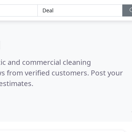
l
ic and commercial cleaning
s from verified customers. Post your
estimates.