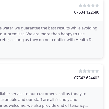
07534 122680
re water, we guarantee the best results while avoiding
 your premises. We are more than happy to use
efer, as long as they do not conflict with Health &
07542 624402
iable service to our customers, call us today to
asonable and our staff are all friendly and
uiries welcome, we also provide end of tenancy