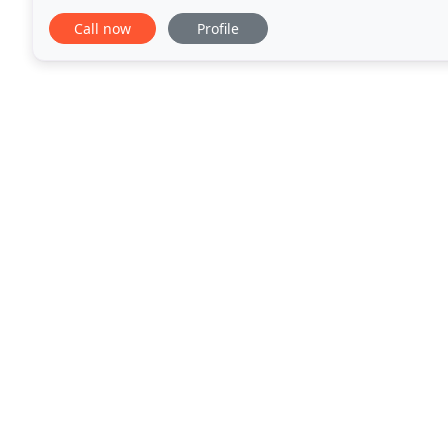
cleaning. Commercial and residential cleaning unde
Call now
Profile