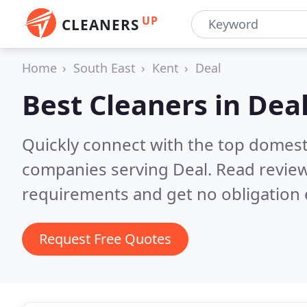
UP
CLEANERS
Home
South East
Kent
Deal
Best Cleaners in
Dea
Quickly connect with the top domest
companies serving Deal.
Read review
requirements and get no obligation 
Request Free Quotes