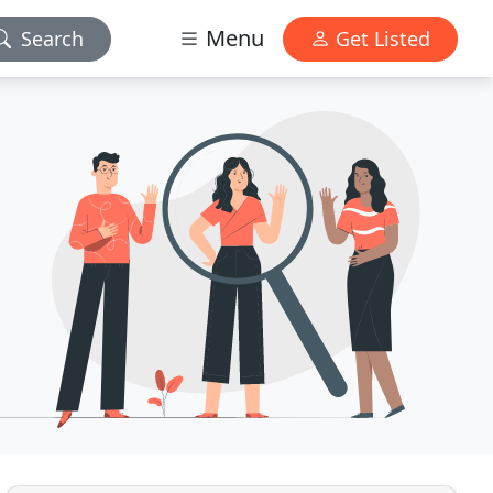
Menu
Search
Get Listed