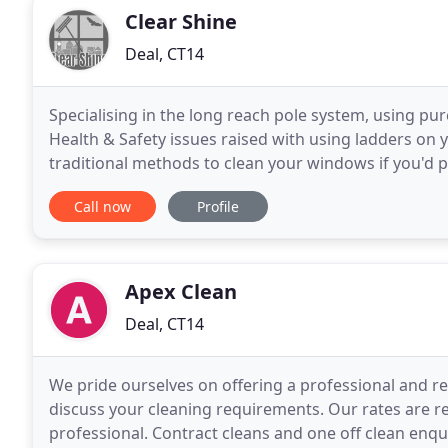
Clear Shine
Deal, CT14
Specialising in the long reach pole system, using pu
Health & Safety issues raised with using ladders on
traditional methods to clean your windows if you'd pr
Safety guidelines. Clear Shine Window Cleaning
Call now
Profile
Apex Clean
Deal, CT14
We pride ourselves on offering a professional and rel
discuss your cleaning requirements. Our rates are re
professional. Contract cleans and one off clean enq