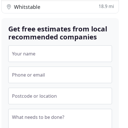
18.9 mi
Whitstable
Get free estimates from local
recommended companies
Your name
Phone or email
Postcode or location
What needs to be done?