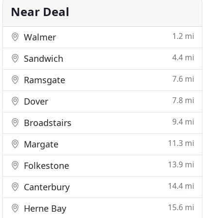
Near Deal
1.2 mi
Walmer
4.4 mi
Sandwich
7.6 mi
Ramsgate
7.8 mi
Dover
9.4 mi
Broadstairs
11.3 mi
Margate
13.9 mi
Folkestone
14.4 mi
Canterbury
15.6 mi
Herne Bay