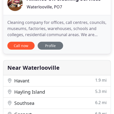
Waterlooville, PO7
Cleaning company for offices, call centres, councils,
museums, factories, warehouses, schools and
colleges, residential communal areas. We are
passionate about delivering a quality commercial
Call now
Profile
cleaning service reliably and at an affordable price.
Established in 1996 and based in Waterlooville,
Alliance UK Cleaning Services aim to build a long-
term partnership
Near Waterlooville
1.9 mi
Havant
5.3 mi
Hayling Island
6.2 mi
Southsea
6.9 mi