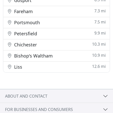
Gosport
7.3 mi
Fareham
7.5 mi
Portsmouth
9.9 mi
Petersfield
10.3 mi
Chichester
10.9 mi
Bishop's Waltham
12.6 mi
Liss
ABOUT AND CONTACT
FOR BUSINESSES AND CONSUMERS