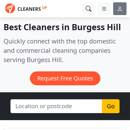
UP
CLEANERS
Best Cleaners in
Burgess Hill
Quickly connect with the top domestic
and commercial cleaning companies
serving Burgess Hill.
Request Free Quotes
Go