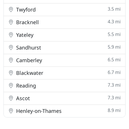
3.5 mi
Twyford
4.3 mi
Bracknell
5.5 mi
Yateley
5.9 mi
Sandhurst
6.5 mi
Camberley
6.7 mi
Blackwater
7.3 mi
Reading
7.3 mi
Ascot
8.9 mi
Henley-on-Thames