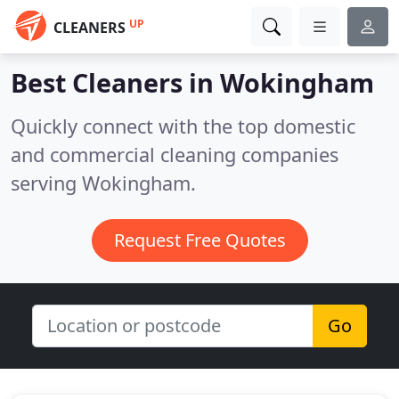
UP
CLEANERS
Best Cleaners in
Wokingham
Quickly connect with the top domestic
and commercial cleaning companies
serving Wokingham.
Request Free Quotes
Go