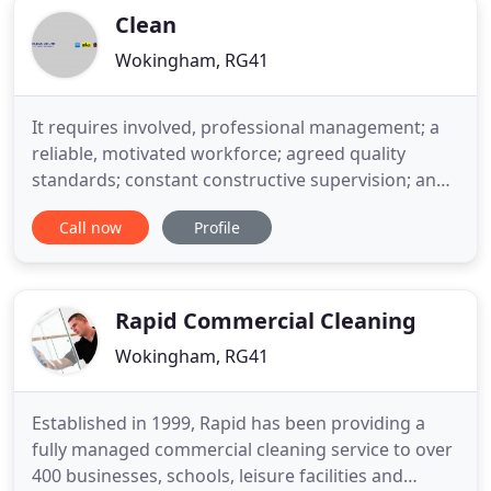
Clean
Wokingham, RG41
It requires involved, professional management; a
reliable, motivated workforce; agreed quality
standards; constant constructive supervision; and
pro-active customer service. Most cleaning
Call now
Profile
companies claim to subscribe to most of the above
but they seem to develop Corporate amnesia the
moment the ink dries on the contract. Clean UK is a
highly professional
Rapid Commercial Cleaning
Wokingham, RG41
Established in 1999, Rapid has been providing a
fully managed commercial cleaning service to over
400 businesses, schools, leisure facilities and