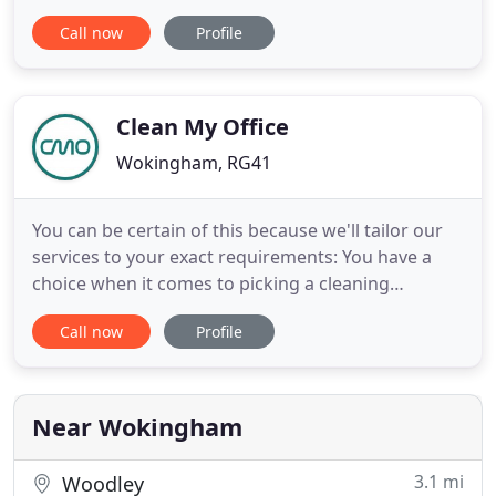
medical centres, across the south of England.
Call now
Profile
Rapid provides a professional, fully comprehensive
cleaning service to offices and commercial
properties across the south of England. Rapid
supplies nurseries
Clean My Office
Wokingham, RG41
You can be certain of this because we'll tailor our
services to your exact requirements: You have a
choice when it comes to picking a cleaning
company, so make the wise move and hire Clean
Call now
Profile
My Office today. We use the latest equipment and
access technology to perform a thorough, precise
job, wherever our cleaning services are required.
Get the best of
Near Wokingham
3.1 mi
Woodley