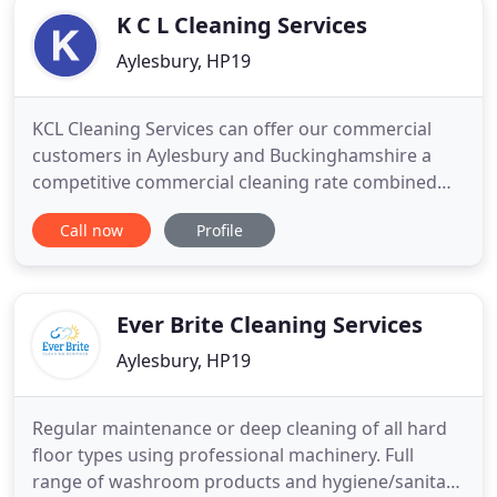
K C L Cleaning Services
Aylesbury, HP19
KCL Cleaning Services can offer our commercial
customers in Aylesbury and Buckinghamshire a
competitive commercial cleaning rate combined
with first class cleaning service. KCL Cleaning
Call now
Profile
Services offer a deep clean service giving you the
confidence your property is left in tip top condition
for the next occupier. KCL Cleaning Services can
provide a
Ever Brite Cleaning Services
Aylesbury, HP19
Regular maintenance or deep cleaning of all hard
floor types using professional machinery. Full
range of washroom products and hygiene/sanitary