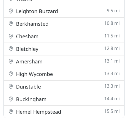
9.5 mi
Leighton Buzzard
10.8 mi
Berkhamsted
11.5 mi
Chesham
12.8 mi
Bletchley
13.1 mi
Amersham
13.3 mi
High Wycombe
13.3 mi
Dunstable
14.4 mi
Buckingham
15.5 mi
Hemel Hempstead