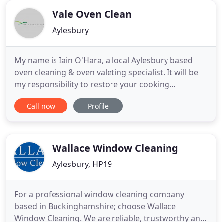
properties. Most
Vale Oven Clean
Aylesbury
My name is Iain O'Hara, a local Aylesbury based
oven cleaning & oven valeting specialist. It will be
my responsibility to restore your cooking
appliances to near showroom condition. I have
Call now
Profile
been fully trained and have established a
successful high quality service. Please take a
moment to read some, or all, of my client's
Testimonials. My professional
Wallace Window Cleaning
Aylesbury, HP19
For a professional window cleaning company
based in Buckinghamshire; choose Wallace
Window Cleaning. We are reliable, trustworthy and