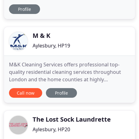
services to keep your facilities fresh. Our local staff,
Profile
supported by teams of vehicle-based managers
and specialist cleaners provide cleaning services
across London and the northern Home Counties.
M & K
Aylesbury, HP19
M&K Cleaning Services offers professional top-
quality residential cleaning services throughout
London and the home counties at highly
competitive prices. We listen to what you require
Call now
Profile
so that a tailor-made cleaning solution is presented
to you for your approval. At M&K we offer great
value for money, ensuring you get the best service
at a very competitive
The Lost Sock Laundrette
Aylesbury, HP20