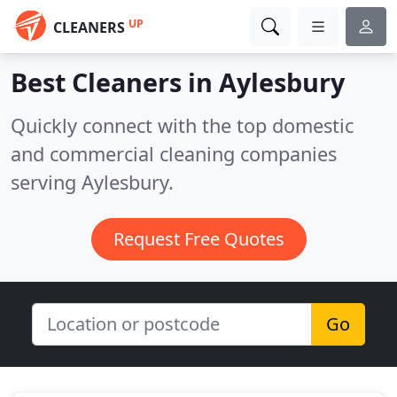
UP
CLEANERS
Best Cleaners in
Aylesbury
Quickly connect with the top domestic
and commercial cleaning companies
serving Aylesbury.
Request Free Quotes
Go