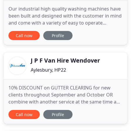
Our industrial high quality washing machines have
been built and designed with the customer in mind
and come with a variety of easy to operate
combinations. The Lost Sock recognises how
Call now
Profile
important ones personal belongings are and for
that reason we pride ourselves in a high quality
service with exceptional turnaround times washed,
dried and folded ready
J P F Van Hire Wendover
Aylesbury, HP22
10% DISCOUNT on GUTTER CLEARING for new
clients throughout September and October OR
combine with another service at the same time and
get 10% off both services. Furthermore, we are
Call now
Profile
dependable and our workmanship is of the highest
standards. While providing services for top names
in retail and hospitality, we also service residential