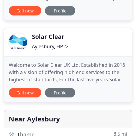
always work to the highest standards. We take
Call now
Profile
pride in the cleaning services we provide homes
and businesses throughout Buckinghamshire, for
their windows, gutters, fascias and soffits,
conservatories and solar panels
Solar Clear
Aylesbury, HP22
Welcome to Solar Clear UK Ltd, Established in 2016
with a vision of offering high end services to the
highest of standards, For the last five years Solar
Clear UK LTD have been building a specialist
Call now
Profile
cleaning and maintenance company with a
qualified team and accredited to the latest health
and safety standards. With hard dedicated work
we are now proud
Near Aylesbury
8.5 mi
Thame