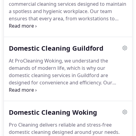
commercial cleaning services designed to maintain
or office feel cleaner and healthier but also helps
a spotless and hygienic workplace. Our team
extend the life of your carpets.
Whether you need a
ensures that every area, from workstations to
one-off clean to refresh your living room, stain
communal spaces, is meticulously cleaned to
removal after an accident, or a full property carpet
promote a positive impression, enhance employee
deep clean, we offer flexible, affordable services
productivity, and support a healthy environment
across Woking and Surrey. With Pro Cleaning
Domestic Cleaning Guildford
tailored to your business needs.
Woking, youll enjoy spotless carpets, fresher air
and a healthier home environment.
At ProCleaning Woking, we understand the
demands of modern life, which is why our
domestic cleaning services in Guildford are
designed for convenience and efficiency. Our
cleaners attend to every detail, offering everything
from routine dusting to specialised deep cleaning.
With flexible scheduling and eco-friendly methods,
Domestic Cleaning Woking
we help families and busy professionals maintain a
pristine home without added stress or effort.
Pro Cleaning delivers reliable and stress-free
domestic cleaning designed around your needs.