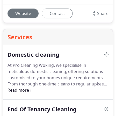
Website
Contact
Share
Services
Domestic cleaning
At Pro Cleaning Woking, we specialise in
meticulous domestic cleaning, offering solutions
customised to your homes unique requirements.
From thorough one-time cleans to regular upkeep,
our trained professionals employ proven
techniques to maintain impeccable standards. Our
insured and vetted cleaners guarantee reliability
End Of Tenancy Cleaning
and professionalism, ensuring every corner of your
home is spotless and welcoming for your family.