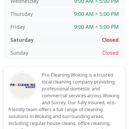
Wednesday
9:00 AM ÷ 5:00 PM
Thursday
9:00 AM ÷ 5:00 PM
Friday
9:00 AM ÷ 5:00 PM
Saturday
Closed
Sunday
Closed
Pro Cleaning Woking is a trusted
local cleaning company providing
professional domestic and
commercial services across Woking
and Surrey. Our fully insured, eco-
friendly team offers a full range of cleaning
solutions in Woking and surrounding areas,
including regular house cleans, office cleaning,