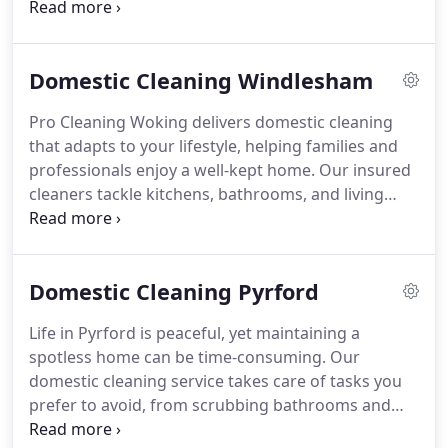
products to meticulously care for all living areas.
Flexible options include regular weekly or
fortnightly schedules, as well as occasional deep
Domestic Cleaning Windlesham
cleans. Affordable pricing and consistent quality
ensure our clients enjoy more leisure time and
Pro Cleaning Woking delivers domestic cleaning
peace of mind.
that adapts to your lifestyle, helping families and
professionals enjoy a well-kept home. Our insured
cleaners tackle kitchens, bathrooms, and living
areas with precision, using eco-conscious
products. The service is affordable and
dependable, providing peace of mind while
Domestic Cleaning Pyrford
eliminating the stress of regular household
cleaning tasks.
Life in Pyrford is peaceful, yet maintaining a
spotless home can be time-consuming. Our
domestic cleaning service takes care of tasks you
prefer to avoid, from scrubbing bathrooms and
kitchens to dusting living areas and refreshing