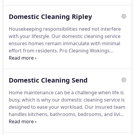
bedrooms. We tailor our visits to your schedule,
offering weekly, fortnightly, or one-off cleans. Safe,
Domestic Cleaning Ripley
eco-friendly products ensure a healthier
environment, while our affordable, reliable service
Housekeeping responsibilities need not interfere
provides the free time you deserve.
with your lifestyle. Our domestic cleaning service
ensures homes remain immaculate with minimal
effort from residents. Pro Cleaning Wokings
insured team brings reliability and detailed
attention to every task, from dust-free living areas
to sparkling bathrooms. Using safe, eco-friendly
Domestic Cleaning Send
products, we offer weekly, fortnightly or one-off
services designed to fit seamlessly into your
Home maintenance can be a challenge when life is
routine.
busy, which is why our domestic cleaning service is
designed to ease your workload. Our insured team
handles kitchens, bathrooms, bedrooms, and living
spaces with precision. We offer both regular
schedules and one-off deep cleans, using family-