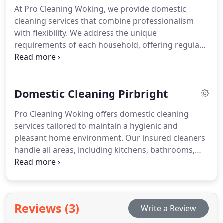
At Pro Cleaning Woking, we provide domestic
affordable rate.
cleaning services that combine professionalism
with flexibility. We address the unique
requirements of each household, offering regular
or one-off deep cleans that leave homes spotless
and inviting. Every detail, from carpets and
upholstery to windows and surfaces, is attended to
Domestic Cleaning Pirbright
with care and precision by our skilled staff.
Pro Cleaning Woking offers domestic cleaning
services tailored to maintain a hygienic and
pleasant home environment. Our insured cleaners
handle all areas, including kitchens, bathrooms,
bedrooms, and living spaces, using safe, eco-
friendly products. Clients may select weekly,
fortnightly, or one-off deep cleans, ensuring their
homes remain tidy, fresh, and perfectly cared for
Reviews (3)
Write a Review
according to their schedule.