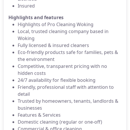
Insured
Highlights and features
Highlights of Pro Cleaning Woking
Local, trusted cleaning company based in
Woking
Fully licensed & insured cleaners
Eco-friendly products safe for families, pets &
the environment
Competitive, transparent pricing with no
hidden costs
24/7 availability for flexible booking
Friendly, professional staff with attention to
detail
Trusted by homeowners, tenants, landlords &
businesses
Features & Services
Domestic cleaning (regular or one-off)
Commercial & office cleaning