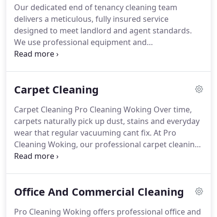
Our dedicated end of tenancy cleaning team
delivers a meticulous, fully insured service
designed to meet landlord and agent standards.
We use professional equipment and
environmentally friendly products, tailoring each
clean to the propertys specific needs. By focusing
on efficiency and precision, we help tenants move
Carpet Cleaning
out confidently, ensuring a smooth deposit return
process.
Carpet Cleaning Pro Cleaning Woking
Over time,
carpets naturally pick up dust, stains and everyday
wear that regular vacuuming cant fix. At Pro
Cleaning Woking, our professional carpet cleaning
service brings your carpets back to life, leaving
them looking fresh, clean and vibrant again.
Using
eco-friendly products and specialist equipment,
Office And Commercial Cleaning
our fully insured cleaners remove deep-down dirt,
allergens and stubborn stains without harming
Pro Cleaning Woking offers professional office and
your carpet fibres. This not only makes your home