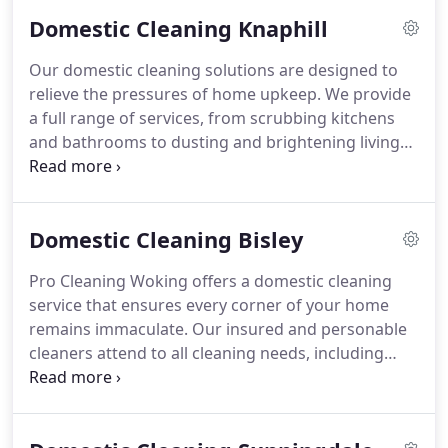
safe, eco-friendly products. With a focus on
Domestic Cleaning Knaphill
reliability and value, we ensure your home remains
immaculate and welcoming at all times.
Our domestic cleaning solutions are designed to
relieve the pressures of home upkeep. We provide
a full range of services, from scrubbing kitchens
and bathrooms to dusting and brightening living
areas. With insured professionals, flexible
schedules, and eco-friendly products, we ensure an
immaculate home environment. Affordable,
Domestic Cleaning Bisley
reliable, and detail-focused, our service lets you
spend more time on what truly matters.
Pro Cleaning Woking offers a domestic cleaning
service that ensures every corner of your home
remains immaculate. Our insured and personable
cleaners attend to all cleaning needs, including
deep kitchen and bathroom care, as well as
dusting and polishing. With a commitment to eco-
friendly products and adaptable scheduling, we