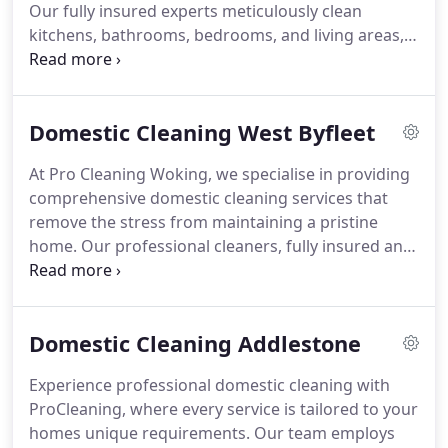
Our fully insured experts meticulously clean
kitchens, bathrooms, bedrooms, and living areas,
leaving every surface pristine. We offer weekly,
fortnightly, and one-off deep cleans using safe,
eco-friendly products suitable for families and
Domestic Cleaning West Byfleet
pets. Affordable and trusted throughout Surrey,
our service allows you to enjoy your home without
At Pro Cleaning Woking, we specialise in providing
the burden of cleaning tasks.
comprehensive domestic cleaning services that
remove the stress from maintaining a pristine
home. Our professional cleaners, fully insured and
trained, use eco-friendly products to attend to
every area of your home with precision. We adapt
to your schedule, offering weekly, fortnightly or
Domestic Cleaning Addlestone
occasional deep cleans. Residents throughout
Surrey rely on our dependable and affordable
Experience professional domestic cleaning with
services.
ProCleaning, where every service is tailored to your
homes unique requirements. Our team employs