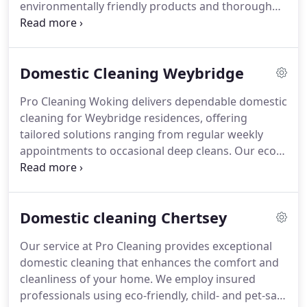
environmentally friendly products and thorough
techniques to deliver superior results. Whether you
require a thorough one-off clean or regular
maintenance, we ensure your living space remains
Domestic Cleaning Weybridge
spotless, organised, and welcoming throughout
the year.
Pro Cleaning Woking delivers dependable domestic
cleaning for Weybridge residences, offering
tailored solutions ranging from regular weekly
appointments to occasional deep cleans. Our eco-
conscious products ensure safety for children and
pets, while our professional team guarantees
punctuality and meticulous attention to detail. We
Domestic cleaning Chertsey
maintain spotless bathrooms, dust-free bedrooms,
and welcoming living areas, ensuring your home
Our service at Pro Cleaning provides exceptional
always feels fresh and cared for.
domestic cleaning that enhances the comfort and
cleanliness of your home. We employ insured
professionals using eco-friendly, child- and pet-safe