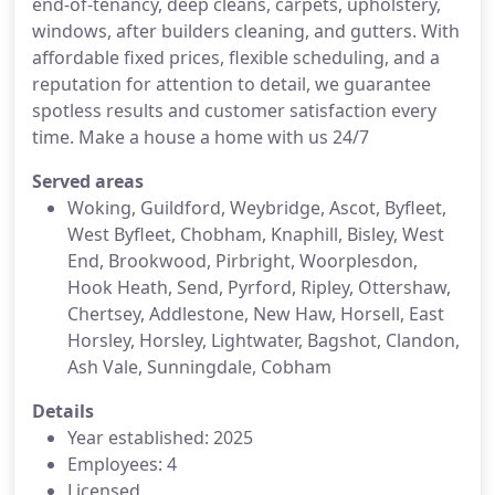
end-of-tenancy, deep cleans, carpets, upholstery,
windows, after builders cleaning, and gutters. With
affordable fixed prices, flexible scheduling, and a
reputation for attention to detail, we guarantee
spotless results and customer satisfaction every
time. Make a house a home with us 24/7
Served areas
Woking, Guildford, Weybridge, Ascot, Byfleet,
West Byfleet, Chobham, Knaphill, Bisley, West
End, Brookwood, Pirbright, Woorplesdon,
Hook Heath, Send, Pyrford, Ripley, Ottershaw,
Chertsey, Addlestone, New Haw, Horsell, East
Horsley, Horsley, Lightwater, Bagshot, Clandon,
Ash Vale, Sunningdale, Cobham
Details
Year established: 2025
Employees: 4
Licensed