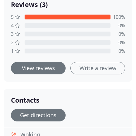
Reviews (3)
5
100%
4
0%
3
0%
2
0%
1
0%
View reviews
Write a review
Contacts
Get directions
Woking