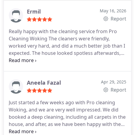
Ermil
May 16, 2026
Report
Really happy with the cleaning service from Pro
Cleaning Woking The cleaners were friendly,
worked very hard, and did a much better job than I
expected. The house looked spotless afterwards,
especially the kitchen and bathroom which needed
a lot of attention.
I also liked that they were easy to
communicate with and actually arrived on time. Its
difficult finding reliable domestic cleaning Woking
Aneela Fazal
Apr 29, 2025
services, but these guys were professional from
Report
start to finish and the price was fair too.
Would
Just started a few weeks ago with Pro cleaning
definitely use them again and happily recommend
Woking, and we are very well impressed. We did
them to anyone looking for trustworthy cleaners in
booked a deep cleaning, including all carpets in the
Woking.
house, and after, as we have been happy with the
results, we started the regular cleaning one time a