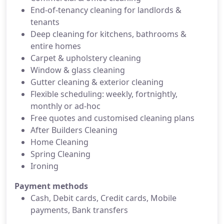
End-of-tenancy cleaning for landlords &
tenants
Deep cleaning for kitchens, bathrooms &
entire homes
Carpet & upholstery cleaning
Window & glass cleaning
Gutter cleaning & exterior cleaning
Flexible scheduling: weekly, fortnightly,
monthly or ad-hoc
Free quotes and customised cleaning plans
After Builders Cleaning
Home Cleaning
Spring Cleaning
Ironing
Payment methods
Cash, Debit cards, Credit cards, Mobile
payments, Bank transfers