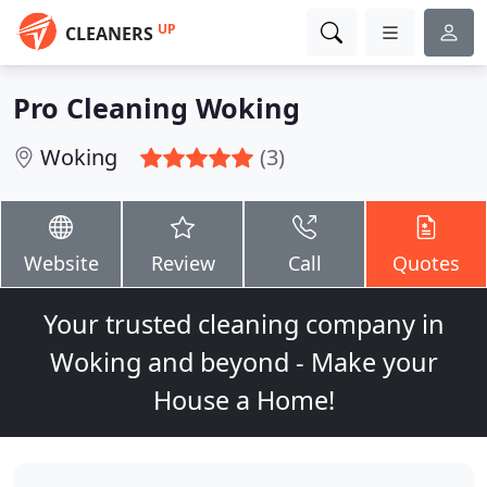
UP
CLEANERS
Pro Cleaning Woking
Woking
(3)
Website
Review
Call
Quotes
Your trusted cleaning company in
Woking and beyond - Make your
House a Home!