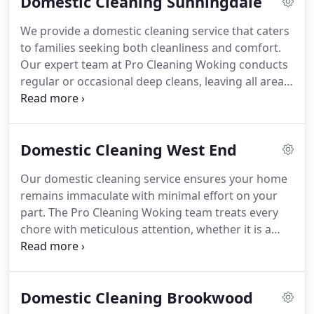
Domestic Cleaning Sunningdale
deliver an efficient and safe service that suits every
household.
We provide a domestic cleaning service that caters
to families seeking both cleanliness and comfort.
Our expert team at Pro Cleaning Woking conducts
regular or occasional deep cleans, leaving all areas
hygienic and welcoming. Using environmentally
conscious products and offering adaptable
appointments, we deliver an efficient, affordable
Domestic Cleaning West End
solution that allows you to enjoy a pristine home
without constant maintenance.
Our domestic cleaning service ensures your home
remains immaculate with minimal effort on your
part. The Pro Cleaning Woking team treats every
chore with meticulous attention, whether it is a
routine tidy-up or a thorough deep clean. We cover
all areas, including kitchens, bathrooms,
bedrooms, and living spaces. We employ eco-
Domestic Cleaning Brookwood
friendly products and offer flexible appointments,
combining quality with convenience at an