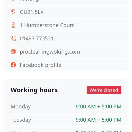
GU21 5LX
1 Humberstone Court
01483 773531
procleaningwoking.com
Facebook profile
Working hours
We're closed
Monday
9:00 AM ÷ 5:00 PM
Tuesday
9:00 AM ÷ 5:00 PM