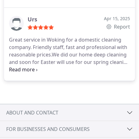
week. Very friendly and professional cleaners what
we will happily do recommend to anyone who is
looking for a reliable cleaning service in Woking.
Urs
Apr 15, 2025
Report
Great service in Woking for a domestic cleaning
company. Friendly staff, fast and professional with
reasonable prices.We did our home deep cleaning
and soon for Easter will use for our spring cleaning
and regular cleaning after that every week. See you
again soon! Thank you Pro Cleaning Woking-5
stars!
ABOUT AND CONTACT
FOR BUSINESSES AND CONSUMERS