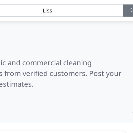
ic and commercial cleaning
 from verified customers. Post your
estimates.