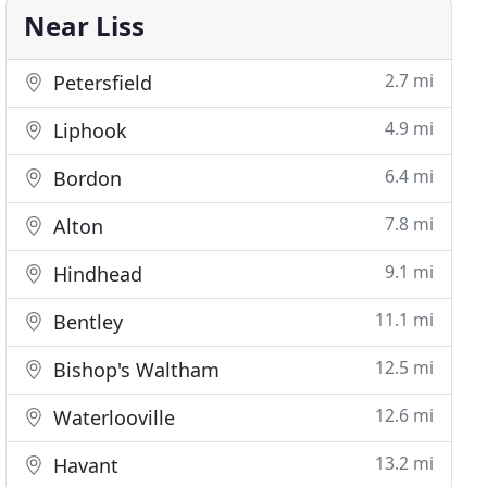
Near Liss
2.7 mi
Petersfield
4.9 mi
Liphook
6.4 mi
Bordon
7.8 mi
Alton
9.1 mi
Hindhead
11.1 mi
Bentley
12.5 mi
Bishop's Waltham
12.6 mi
Waterlooville
13.2 mi
Havant