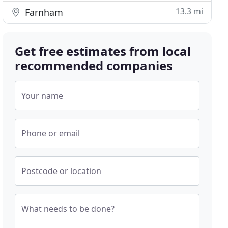
13.3 mi
Farnham
Get free estimates from local
recommended companies
Your name
Phone or email
Postcode or location
What needs to be done?