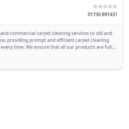
01730 891431
 and commercial carpet cleaning services to old and
vice, providing prompt and efficient carpet cleaning
every time. We ensure that all our products are fully