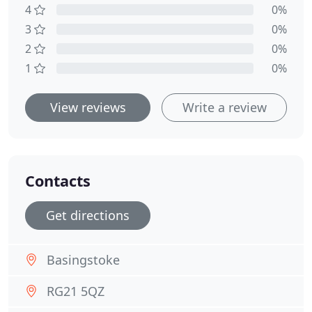
4
0%
3
0%
2
0%
1
0%
View reviews
Write a review
Contacts
Get directions
Basingstoke
RG21 5QZ