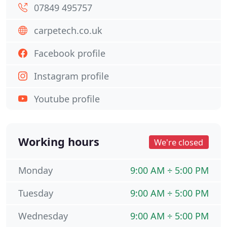
07849 495757
carpetech.co.uk
Facebook profile
Instagram profile
Youtube profile
Working hours
We're closed
Monday
9:00 AM ÷ 5:00 PM
Tuesday
9:00 AM ÷ 5:00 PM
Wednesday
9:00 AM ÷ 5:00 PM