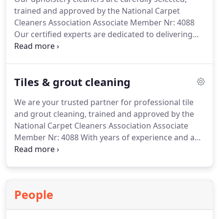
and care.
trained and approved by the National Carpet
Cleaners Association Associate Member Nr: 4088
Our certified experts are dedicated to delivering
exceptional results and restoring the beauty of
your upholstery with precision and care.
Experience the transformative power of our
Tiles & grout cleaning
advanced techniques, including steam cleaning
and hot water extraction, targeting deep-seated
We are your trusted partner for professional tile
dirt and stubborn stains.
and grout cleaning, trained and approved by the
National Carpet Cleaners Association Associate
Member Nr: 4088
With years of experience and a
team of dedicated specialists, we are committed to
restoring the beauty of your tiles and grout,
leaving your surfaces pristine.
People