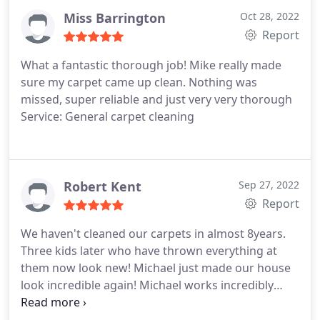
new, but in addition to cleaning various other items
Miss Barrington
Oct 28, 2022
all handled in a very professional manner all
Report
looking new. The price was competitive and very
What a fantastic thorough job! Mike really made
reasonable. The communication quick and very
sure my carpet came up clean. Nothing was
responsive. I would very highly recommend
missed, super reliable and just very very thorough
Carpetech
Service: General carpet cleaning
Robert Kent
Sep 27, 2022
Report
We haven't cleaned our carpets in almost 8years.
Three kids later who have thrown everything at
them now look new! Michael just made our house
look incredible again! Michael works incredibly
hard and provides an amazing service! Services:
Carpet steam cleaning, General carpet cleaning,