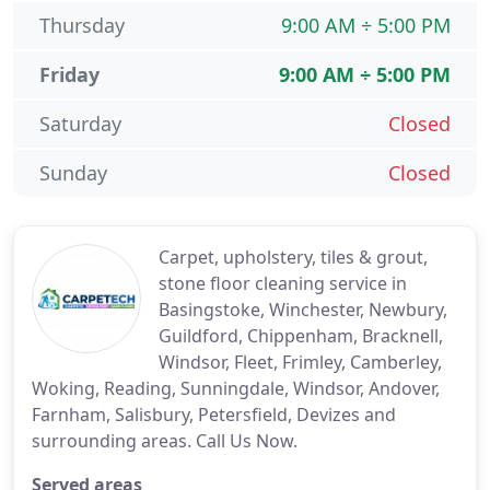
Thursday
9:00 AM ÷ 5:00 PM
Friday
9:00 AM ÷ 5:00 PM
Saturday
Closed
Sunday
Closed
Carpet, upholstery, tiles & grout,
stone floor cleaning service in
Basingstoke, Winchester, Newbury,
Guildford, Chippenham, Bracknell,
Windsor, Fleet, Frimley, Camberley,
Woking, Reading, Sunningdale, Windsor, Andover,
Farnham, Salisbury, Petersfield, Devizes and
surrounding areas. Call Us Now.
Served areas