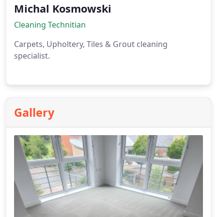
Michal Kosmowski
Cleaning Technitian
Carpets, Upholtery, Tiles & Grout cleaning
specialist.
Gallery