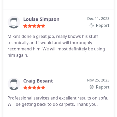
Louise Simpson
Dec 11, 2023
Report
Mike's done a great job, really knows his stuff
technically and I would and will thoroughly
recommend him. We will most definitely be using
him again.
Craig Besant
Nov 25, 2023
Report
Professional services and excellent results on sofa.
Will be getting back to do carpets. Thank you.