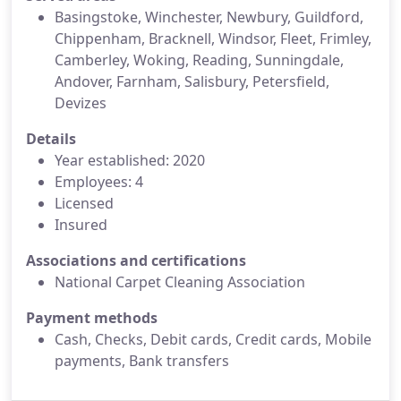
Basingstoke, Winchester, Newbury, Guildford,
Chippenham, Bracknell, Windsor, Fleet, Frimley,
Camberley, Woking, Reading, Sunningdale,
Andover, Farnham, Salisbury, Petersfield,
Devizes
Details
Year established: 2020
Employees: 4
Licensed
Insured
Associations and certifications
National Carpet Cleaning Association
Payment methods
Cash, Checks, Debit cards, Credit cards, Mobile
payments, Bank transfers