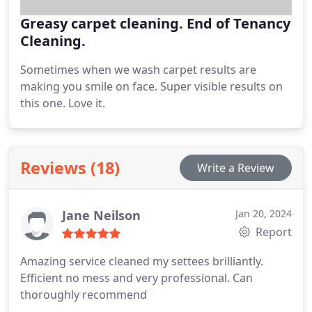
Greasy carpet cleaning. End of Tenancy
Cleaning.
Sometimes when we wash carpet results are
making you smile on face. Super visible results on
this one. Love it.
Reviews (18)
Write a Review
Jane Neilson
Jan 20, 2024
Report
Amazing service cleaned my settees brilliantly.
Efficient no mess and very professional. Can
thoroughly recommend