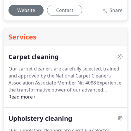
Website
Contact
Share
Services
Carpet cleaning
Our carpet cleaners are carefully selected, trained
and approved by the National Carpet Cleaners
Association Associate Member Nr: 4088
Experience
the transformative power of our advanced
techniques, including steam cleaning and hot
water extraction, targeting deep-seated dirt and
stubborn stains.
Our certified experts are
Upholstery cleaning
dedicated to delivering exceptional results and
restoring the beauty of your carpets with precision
Our upholstery cleaners are carefully selected,