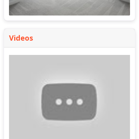
Videos