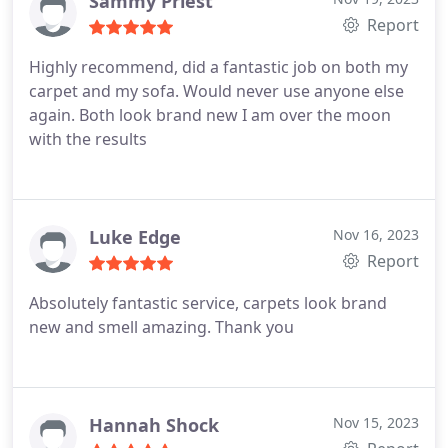
Sammy Priest
Report
Highly recommend, did a fantastic job on both my
carpet and my sofa. Would never use anyone else
again. Both look brand new I am over the moon
with the results
Luke Edge
Nov 16, 2023
Report
Absolutely fantastic service, carpets look brand
new and smell amazing. Thank you
Hannah Shock
Nov 15, 2023