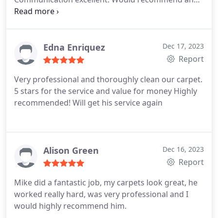
will certainly use again! Thank you Michael!
Edna Enriquez
Dec 17, 2023
Report
Very professional and thoroughly clean our carpet.
5 stars for the service and value for money Highly
recommended! Will get his service again
Alison Green
Dec 16, 2023
Report
Mike did a fantastic job, my carpets look great, he
worked really hard, was very professional and I
would highly recommend him.