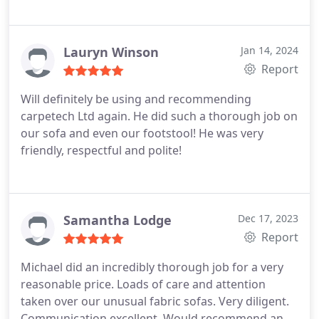
Lauryn Winson
Jan 14, 2024
Report
Will definitely be using and recommending
carpetech Ltd again. He did such a thorough job on
our sofa and even our footstool! He was very
friendly, respectful and polite!
Samantha Lodge
Dec 17, 2023
Report
Michael did an incredibly thorough job for a very
reasonable price. Loads of care and attention
taken over our unusual fabric sofas. Very diligent.
Communication excellent. Would recommend and