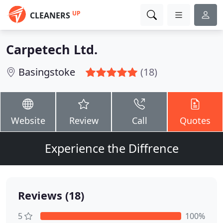
UP
CLEANERS
Carpetech Ltd.
Basingstoke
(18)
Website
Review
Call
Quotes
Experience the Diffrence
Reviews (18)
5
100%