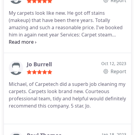
Report
My carpets look like new. He got off stains
(makeup) that have been there years. Totally
amazing and such a reasonable price. I've booked
him in again next year Services: Carpet steam
cleaning, General carpet cleaning
Jo Burrell
Oct 12, 2023
Report
Michael, of Carpetech did a superb job cleaning my
carpets. Carpets look brand new. Courteous
professional team, tidy and helpful would definitely
recommend this company. 5 star. Jo.
Jan 18, 2023