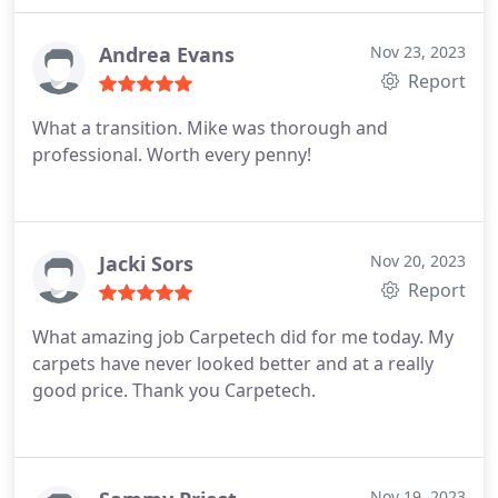
Andrea Evans
Nov 23, 2023
Report
What a transition. Mike was thorough and
professional. Worth every penny!
Jacki Sors
Nov 20, 2023
Report
What amazing job Carpetech did for me today. My
carpets have never looked better and at a really
good price. Thank you Carpetech.
Nov 19, 2023