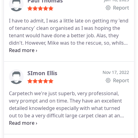
Paul Thomas
Report
I have to admit, I was a little late on getting my 'end
of tenancy' clean organised as I was hoping the
tenant would have done a better job. Alas, they
didn't. However, Mike was to the rescue, so, whilst I
was away I left him the keys, he came in and blitzed
the property. Worked wonders on the now tatty
looking carpet and brought a sparkle back to the
kitchen, which if you're in a hard water area is hard
SImon Ellis
Nov 17, 2022
work! Would I use him again? Of course. He also
Report
send me video's of what he'd done whilst I was
Carpetech we're just superb, very professional,
away.
very prompt and on time. They have an excellent
detailed knowledge especially with what turned
out to be a very difficult large carpet clean at an
older large property that included a specific wool
twist. This was handled with ease and the finished
job perfect. They bought the carpets alone back to