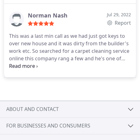
Pet stain & odor removal, Area rug cleaning
Norman Nash
Jul 29, 2022
Report
This was a last min call as we had just got keys to
over new house and it was dirty from the builder's
work etc. So searched for a carpet cleaning service
online this company rang a few and he's one of
many that rang back within 20mins or so. Agreed
the price with given info over the phone. Came
over with 30mins to spare and cleaned the place
very very good. Quite a pro at the job too, very
reasonable price too. Will the company again! No
doubt
ABOUT AND CONTACT
FOR BUSINESSES AND CONSUMERS