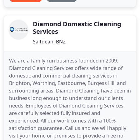
premium products, advanced equipment and
outstanding, convenient service. We operate a full
mobile valeting
Diamond Domestic Cleaning
Services
Saltdean, BN2
We are a family run business founded in 2009.
Diamond Cleaning Services offers wide range of
domestic and commercial cleaning services in
Brighton, Worthing, Eastbourne, Burgess Hill and
surrounding areas. Diamond Cleaning have been in
business long enough to understand our clients
needs. Employees of Diamond Cleaning Services
are carefully selected fully insured and
experienced. All our work comes with a 100%
satisfaction guarantee. Call us and we will happily
visit your home or premises to provide a free no