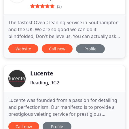
(3)
The fastest Oven Cleaning Service in Southampton
and the UK. We are so good we can do it
blindfolded, Don't believe us, You can actually ask
for that service and we will do it. We have over 15
Website
Call now
Profile
years of experience and the use of state of the art
equipment and safe chemicals.
Lucente
Reading, RG2
Lucente was founded from a passion for detailing
and perfectionism. Our manifesto is to provide a
prestigious valeting service for prestigious
vehicles, that is both easy and affordable. Lucente
Call now
Profile
are here to help you care for your vehicle with