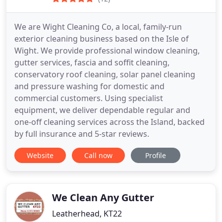
We are Wight Cleaning Co, a local, family-run
exterior cleaning business based on the Isle of
Wight. We provide professional window cleaning,
gutter services, fascia and soffit cleaning,
conservatory roof cleaning, solar panel cleaning
and pressure washing for domestic and
commercial customers. Using specialist
equipment, we deliver dependable regular and
one-off cleaning services across the Island, backed
by full insurance and 5-star reviews.
Website
Call now
Profile
We Clean Any Gutter
Leatherhead, KT22