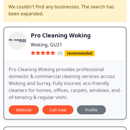
We couldn't find any businesses. The search has
been expanded.
Pro Cleaning Woking
Woking, GU21
(3)
recommended
Pro Cleaning Woking provides professional
domestic & commercial cleaning services across
Woking and Surrey. Fully insured, eco-friendly
cleaners for homes, offices, carpets, windows, end-
of-tenancy & regular visits.
Website
Call now
Profile