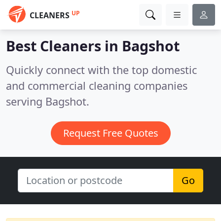
UP
CLEANERS
Best Cleaners in
Bagshot
Quickly connect with the top domestic
and commercial cleaning companies
serving Bagshot.
Request Free Quotes
Go