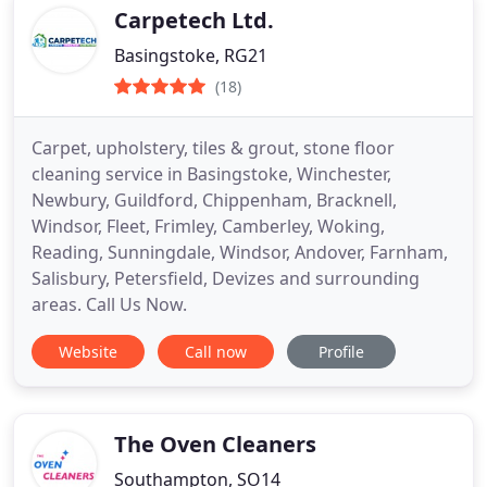
Carpetech Ltd.
Basingstoke, RG21
(18)
Carpet, upholstery, tiles & grout, stone floor
cleaning service in Basingstoke, Winchester,
Newbury, Guildford, Chippenham, Bracknell,
Windsor, Fleet, Frimley, Camberley, Woking,
Reading, Sunningdale, Windsor, Andover, Farnham,
Salisbury, Petersfield, Devizes and surrounding
areas. Call Us Now.
Website
Call now
Profile
The Oven Cleaners
Southampton, SO14