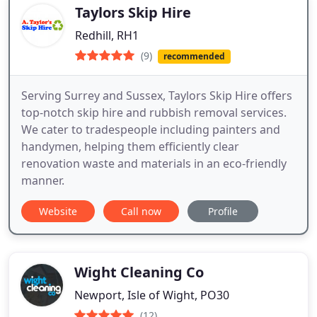
Taylors Skip Hire
Redhill, RH1
(9)
recommended
Serving Surrey and Sussex, Taylors Skip Hire offers
top-notch skip hire and rubbish removal services.
We cater to tradespeople including painters and
handymen, helping them efficiently clear
renovation waste and materials in an eco-friendly
manner.
Website
Call now
Profile
Wight Cleaning Co
Newport, Isle of Wight, PO30
(12)