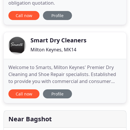
obligation quotation.
Call now
Profile
Smart Dry Cleaners
Milton Keynes, MK14
Welcome to Smarts, Milton Keynes' Premier Dry
Cleaning and Shoe Repair specialists. Established
to provide you with commercial and consumer
services, including Dry Cleaning, Laundry, Ironing,
Call now
Profile
Alterations, Tailoring and Shoe repairs. Smarts
currently provides clothing and footwear solutions
to some of Buckinghamshire's leading
organisations. A competitive
Near Bagshot