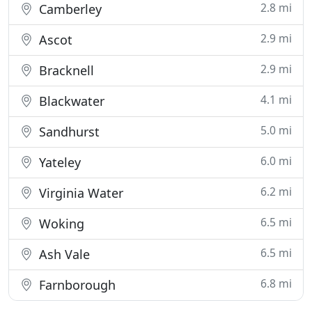
2.8 mi
Camberley
2.9 mi
Ascot
2.9 mi
Bracknell
4.1 mi
Blackwater
5.0 mi
Sandhurst
6.0 mi
Yateley
6.2 mi
Virginia Water
6.5 mi
Woking
6.5 mi
Ash Vale
6.8 mi
Farnborough