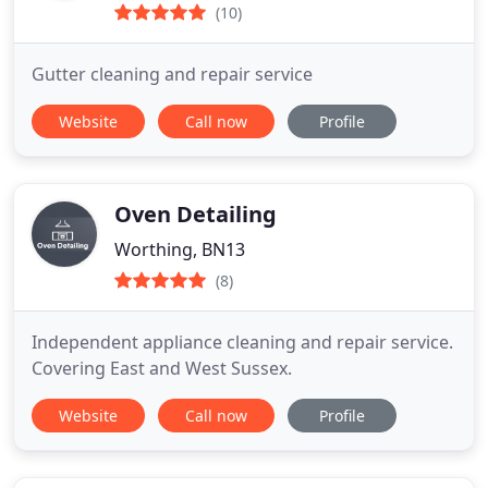
(10)
Gutter cleaning and repair service
Website
Call now
Profile
Oven Detailing
Worthing, BN13
(8)
Independent appliance cleaning and repair service.
Covering East and West Sussex.
Website
Call now
Profile