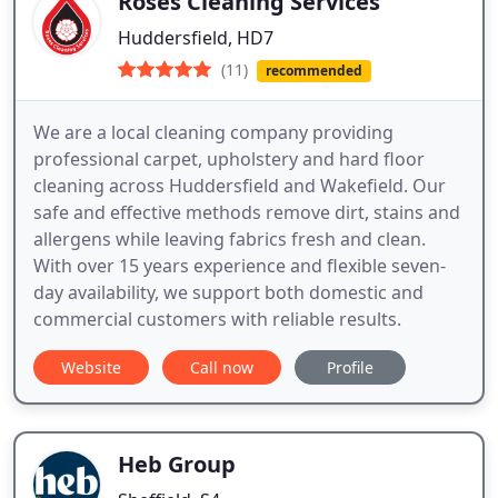
Roses Cleaning Services
Huddersfield, HD7
(11)
recommended
We are a local cleaning company providing
professional carpet, upholstery and hard floor
cleaning across Huddersfield and Wakefield. Our
safe and effective methods remove dirt, stains and
allergens while leaving fabrics fresh and clean.
With over 15 years experience and flexible seven-
day availability, we support both domestic and
commercial customers with reliable results.
Website
Call now
Profile
Heb Group