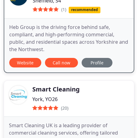
Sheffield, S4
(1)
recommended
Heb Group is the driving force behind safe,
compliant, and high-performing commercial,
public, and residential spaces across Yorkshire and
the Northwest.
Website
Call now
Profile
Smart Cleaning
York, YO26
(20)
Smart Cleaning UK is a leading provider of
commercial cleaning services, offering tailored