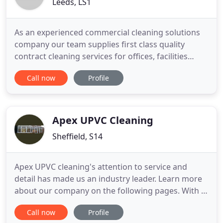
Leeds, LS1
As an experienced commercial cleaning solutions
company our team supplies first class quality
contract cleaning services for offices, facilities
managers, properties & companies within the
Call now
Profile
Leeds & West Yorkshire area, as well as Pre and
End of Tenancy Cleaning One Off Deep Cleans and
Builders cleans for tenants, homeowners,
landlords & estate agents
Apex UPVC Cleaning
Sheffield, S14
Apex UPVC cleaning's attention to service and
detail has made us an industry leader. Learn more
about our company on the following pages. With a
wide range of services to choose from, you're sure
Call now
Profile
to find exactly what you're looking for! If you