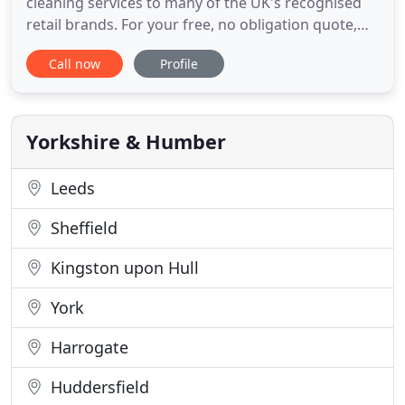
cleaning services to many of the UK's recognised
retail brands. For your free, no obligation quote,
call us today on 0845 8622031. We provide an
Call now
Profile
environmentally friendly, professional and
trustworthy window cleaning and pressure
washing service to commercial properties across
the UK. With our huge experience
Yorkshire & Humber
Leeds
Sheffield
Kingston upon Hull
York
Harrogate
Huddersfield