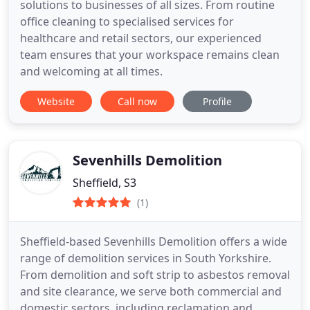
solutions to businesses of all sizes. From routine
office cleaning to specialised services for
healthcare and retail sectors, our experienced
team ensures that your workspace remains clean
and welcoming at all times.
Website
Call now
Profile
Sevenhills Demolition
Sheffield, S3
(1)
Sheffield-based Sevenhills Demolition offers a wide
range of demolition services in South Yorkshire.
From demolition and soft strip to asbestos removal
and site clearance, we serve both commercial and
domestic sectors, including reclamation and