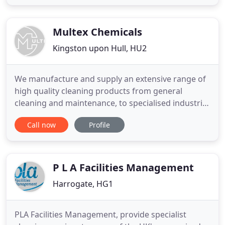
require assistance, our qualified staff will provide
you with expert guidance. Apex UPVC Cleaning
specialise
Multex Chemicals
Kingston upon Hull, HU2
We manufacture and supply an extensive range of
high quality cleaning products from general
cleaning and maintenance, to specialised industrial
cleaning applications. We have large quantities of
Call now
Profile
Rock Salt in stock, ready for those cold & icy days.
Let us help to make your premises safe and slip
free, contact us today to find out about all our
great
P L A Facilities Management
Harrogate, HG1
PLA Facilities Management, provide specialist