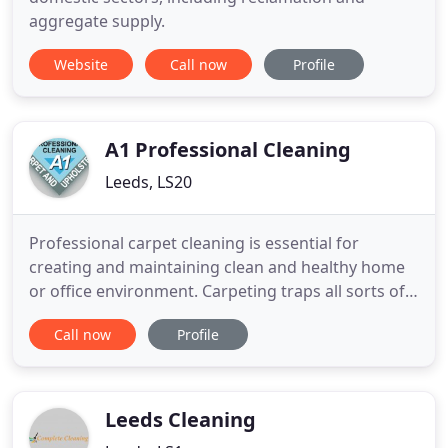
aggregate supply.
Website
Call now
Profile
A1 Professional Cleaning
Leeds, LS20
Professional carpet cleaning is essential for
creating and maintaining clean and healthy home
or office environment. Carpeting traps all sorts of
airborne particles like dust, organic compounds,
Call now
Profile
chemicals and hard substances. These are not only
hazardous, able to trigger allergies, but they also
destroy carpet fibres and could be harmful and
dangerous
Leeds Cleaning