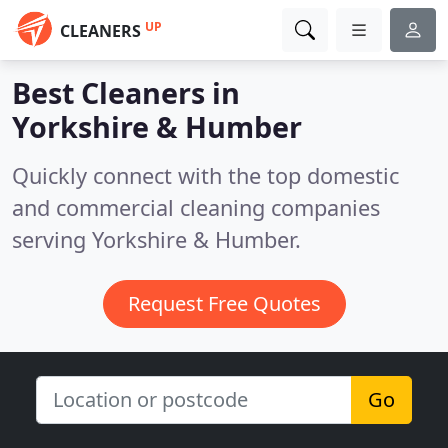
UP
CLEANERS
Best Cleaners in
Yorkshire & Humber
Quickly connect with the top domestic
and commercial cleaning companies
serving Yorkshire & Humber.
Request Free Quotes
Go