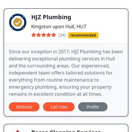
HJZ Plumbing
Kingston upon Hull, HU7
(34)
recommended
Since our inception in 2017, HJZ Plumbing has been
delivering exceptional plumbing services in Hull
and the surrounding areas. Our experienced,
independent team offers tailored solutions for
everything from routine maintenance to
emergency plumbing, ensuring your property
remains in excellent condition at all times.
Website
Call now
Profile