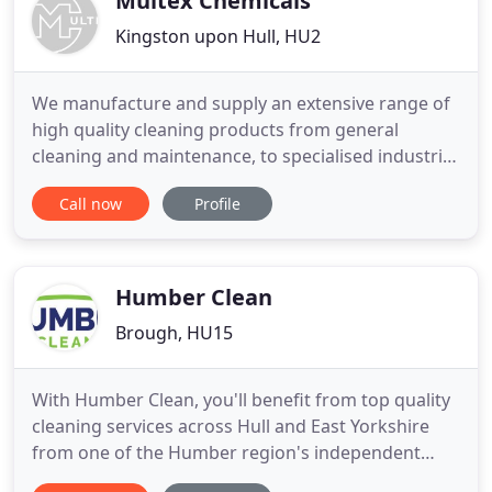
Multex Chemicals
Kingston upon Hull, HU2
We manufacture and supply an extensive range of
high quality cleaning products from general
cleaning and maintenance, to specialised industrial
cleaning applications. We have large quantities of
Call now
Profile
Rock Salt in stock, ready for those cold & icy days.
Let us help to make your premises safe and slip
free, contact us today to find out about all our
great
Humber Clean
Brough, HU15
With Humber Clean, you'll benefit from top quality
cleaning services across Hull and East Yorkshire
from one of the Humber region's independent
specialist cleaning firms. At Humber Clean, we care