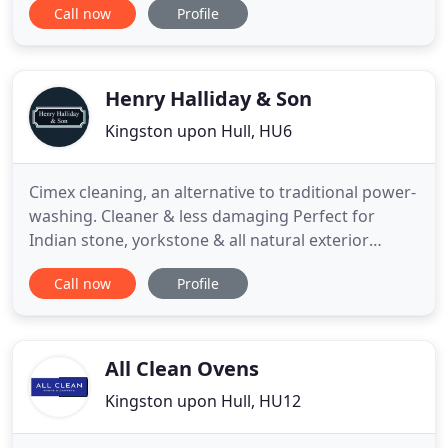
Call now
Profile
who undergo background checks as well as in-
person interviews. It is important to us that we
have your trust while cleaning your home. We are
licensed
Henry Halliday & Son
Kingston upon Hull, HU6
Cimex cleaning, an alternative to traditional power-
washing. Cleaner & less damaging Perfect for
Indian stone, yorkstone & all natural exterior
surfaces. Using a combination of rotary scrubbing
Call now
Profile
and mild cleaning solution the dirt is effectively
removed without the damaging effect of
traditional pressure washing. Where does all the
thick muck, moss and
All Clean Ovens
Kingston upon Hull, HU12