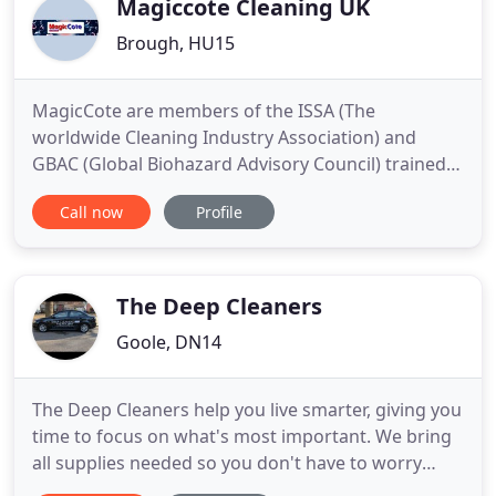
Magiccote Cleaning UK
Brough, HU15
MagicCote are members of the ISSA (The
worldwide Cleaning Industry Association) and
GBAC (Global Biohazard Advisory Council) trained.
We are also SafeContractor approved, a CHAS
Call now
Profile
accredited contractor and are ISO 9001:2008
GB12218 compliant. I can only give nothing but
praise for 'Magic Cote'. We mainly use Magic Cote
within the Chivas contract for
The Deep Cleaners
Goole, DN14
The Deep Cleaners help you live smarter, giving you
time to focus on what's most important. We bring
all supplies needed so you don't have to worry
about a thing. We rigorously vet all of our cleaners,