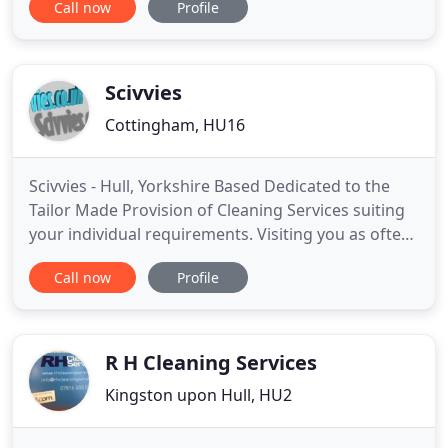
Call now
Profile
about cleaning, achieving the highest quality
standards in everything we do and all our work is
backed up by a 100% customer satisfaction
guarantee. Supporting
Scivvies
Cottingham, HU16
Scivvies - Hull, Yorkshire Based Dedicated to the
Tailor Made Provision of Cleaning Services suiting
your individual requirements. Visiting you as often
or as little as you need, we provide both equipment
Call now
Profile
and cleaning materials with teams working to Pre-
agreed plans for timings and locations but with the
flexibility to alter our arrangements to suit
R H Cleaning Services
Kingston upon Hull, HU2