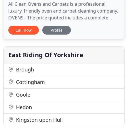
All Clean Ovens and Carpets is a professional,
luxury, friendly oven and carpet cleaning company.
OVENS - The price quoted includes a complete
DEEP clean inside and out and it includes oven
Call now
Profile
racks! CARPETS - The price quoted includes
vacuuming, pre spraying, stain treatment, cleaning
& rinsing with hot water extraction. We operate
within a 15 mile radius
East Riding Of Yorkshire
Brough
Cottingham
Goole
Hedon
Kingston upon Hull