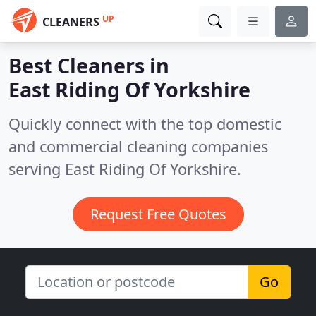
UP
CLEANERS
Best Cleaners in
East Riding Of Yorkshire
Quickly connect with the top domestic
and commercial cleaning companies
serving East Riding Of Yorkshire.
Request Free Quotes
Go