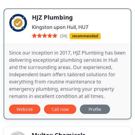
HJZ Plumbing
Kingston upon Hull, HU7
(34)
recommended
Since our inception in 2017, HJZ Plumbing has been
delivering exceptional plumbing services in Hull
and the surrounding areas. Our experienced,
independent team offers tailored solutions for
everything from routine maintenance to
emergency plumbing, ensuring your property
remains in excellent condition at all times.
Website
Call now
Profile