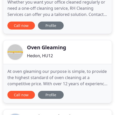
Whether you want your office cleaned regularly or
need a one-off cleaning service, RH Cleaning
Services can offer you a tailored solution. Contact
us for a quote, we cover Hull and the surrounding
Call now
Profile
areas. No matter how big or small your house or
commercial establishment is, RH Cleaning Services
can take care of your cleaning needs. We have
been offering
Oven Gleaming
Hedon, HU12
At oven gleaming our purpose is simple, to provide
the highest standard of oven cleaning at a
competitive price. With over 12 years of experience
we are well known in Hull & East Yorkshire for our
Call now
Profile
friendly, efficient professional service, treating your
home or business with the up most care and
providing amazing results leaving you totally
satisfied