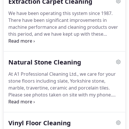
Extraction Carpet Cleaning
'Fusioneers', can use it.
All of the cleaning products
in the Dry Fusion system are pH neutral so as not
We have been operating this system since 1987.
to damage sensitive dyes in your carpets.
There have been significant improvements in
machine performance and cleaning products over
this period, and we have kept up with these
changes to offer you a premium service at a
sensible cost.
We use modern high powered
equipment to ensure we deliver high quality
Natural Stone Cleaning
results.
The carpet cleaning process itself is in five
stages, comprising; pre-vacuuming, pre-spraying
At A1 Professional Cleaning Ltd., we care for your
with the appropriate cleaning product, mechanical
stone floors including slate, Yorkshire stone,
agitation with a brush or rotary machine (for heavy
marble, travertine, ceramic and porcelain tiles.
soiling), rinsing with high powered extraction
Please see photos taken on site with my phone.
machine, and finally, resetting / brushing pile of
These floors have been cleaned and treated with a
carpet to accelerate drying.
stone sealer or a stain resistant impregnator.
If you
want to enhance the look of your home, a stone
Vinyl Floor Cleaning
floor's natural and unique beauty is a great choice.