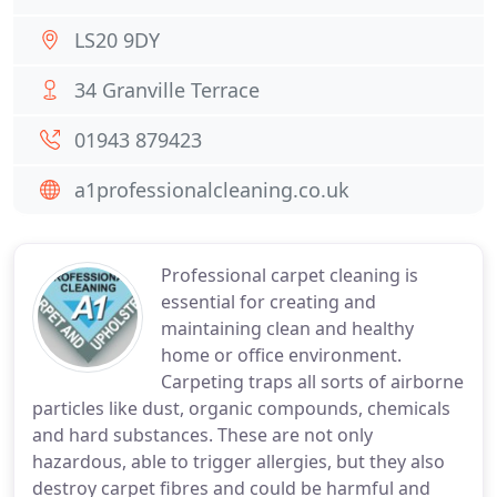
LS20 9DY
34 Granville Terrace
01943 879423
a1professionalcleaning.co.uk
Professional carpet cleaning is
essential for creating and
maintaining clean and healthy
home or office environment.
Carpeting traps all sorts of airborne
particles like dust, organic compounds, chemicals
and hard substances. These are not only
hazardous, able to trigger allergies, but they also
destroy carpet fibres and could be harmful and