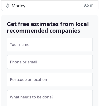
9.5 mi
Morley
Get free estimates from local
recommended companies
Your name
Phone or email
Postcode or location
What needs to be done?