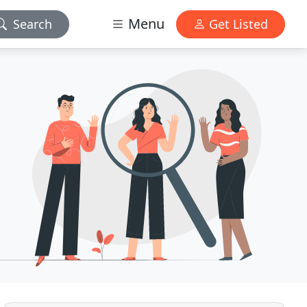
Menu
Search
Get Listed