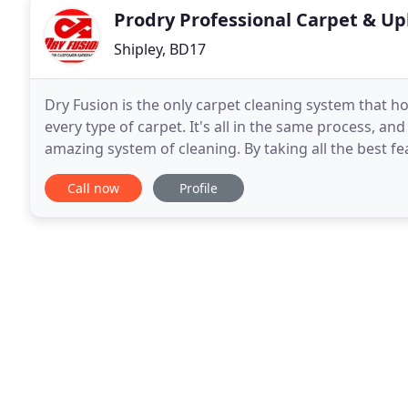
Prodry Professional Carpet & Up
Shipley, BD17
Dry Fusion is the only carpet cleaning system that ho
every type of carpet. It's all in the same process, an
amazing system of cleaning. By taking all the best features of hot water extraction (hot solution, "Shot of
Steam"), the best features of dry
Call now
Profile