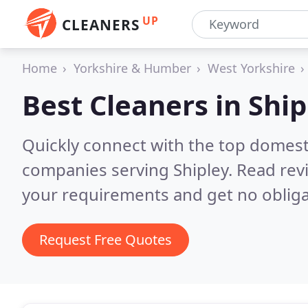
UP
CLEANERS
Home
Yorkshire & Humber
West Yorkshire
Best Cleaners in
Ship
Quickly connect with the top domest
companies serving Shipley.
Read rev
your requirements and get no obliga
Request Free Quotes