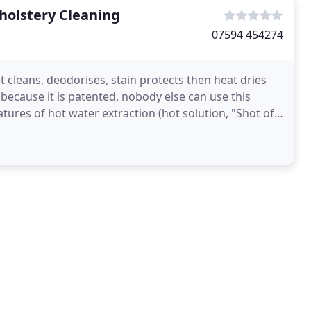
holstery Cleaning
07594 454274
t cleans, deodorises, stain protects then heat dries
d because it is patented, nobody else can use this