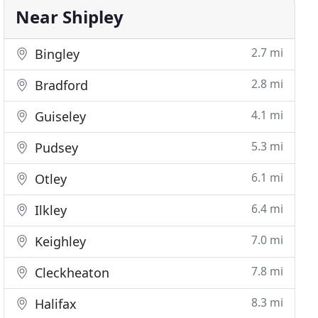
Near Shipley
2.7 mi
Bingley
2.8 mi
Bradford
4.1 mi
Guiseley
5.3 mi
Pudsey
6.1 mi
Otley
6.4 mi
Ilkley
7.0 mi
Keighley
7.8 mi
Cleckheaton
8.3 mi
Halifax