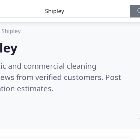
Shipley
ley
ic and commercial cleaning
iews from verified customers. Post
tion estimates.