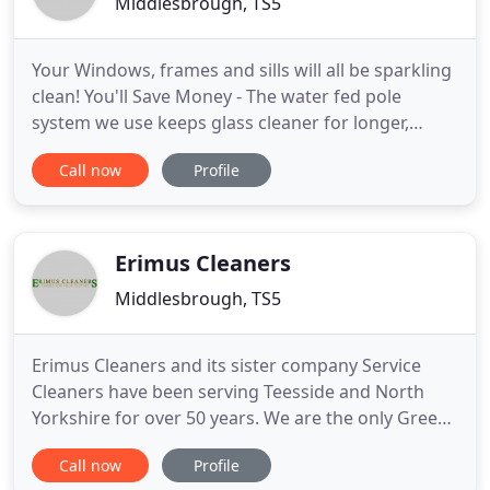
Middlesbrough, TS5
Your Windows, frames and sills will all be sparkling
clean! You'll Save Money - The water fed pole
system we use keeps glass cleaner for longer,
reducing your annual spend on window cleaning.
Call now
Profile
You'll Know When We Are Coming - If required, we
contact you the night before we are due to clean
your windows!
Erimus Cleaners
Middlesbrough, TS5
Erimus Cleaners and its sister company Service
Cleaners have been serving Teesside and North
Yorkshire for over 50 years. We are the only Green
dry cleaners in Middlesbrough and as one of the
Call now
Profile
UK's leading Green Dry Cleaners, we were one of