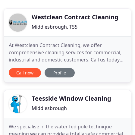
Westclean Contract Cleaning
Middlesbrough, TS5
At Westclean Contract Cleaning, we offer
comprehensive cleaning services for commercial,
industrial and domestic customers. Call us today
for more information. Whether you're looking for
Call now
Profile
office or retail cleaning services, feel free to
contact us. We offer specialist commercial,
industrial and domestic cleaning services at
competitive prices. From builders
Teesside Window Cleaning
Middlesbrough
We specialise in the water fed pole technique
meaning we can provide a totally safe commercial