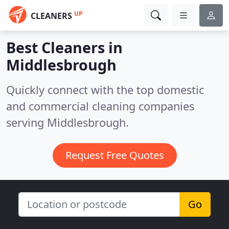
UP
CLEANERS
Best Cleaners in
Middlesbrough
Quickly connect with the top domestic
and commercial cleaning companies
serving Middlesbrough.
Request Free Quotes
Go