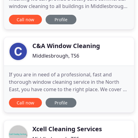
window cleaning to all buildings in Middlesbrough.
Avoid the cowboys and use a trusted and well
Call now
Profile
recommended domestic window cleaning
company for your home window cleaning. Teesside
Window Cleaning are fully insured to carry out a
range of high level cleaning
C&A Window Cleaning
Middlesbrough, TS6
If you are in need of a professional, fast and
thorough window cleaning service in the North
East, you have come to the right place. We cover all
types of properties including homes and
Call now
Profile
commercial businesses, and are dedicated to
producing excellent results for each and every one
of our clients. Using innovative techniques and the
latest window cleaning
Xcell Cleaning Services