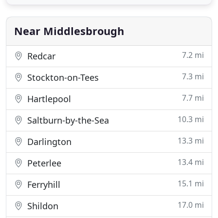
the first to use the latest Green Earth and Lagoon
Dry Cleaning Technology, we remain at the
forefront of modern
Near Middlesbrough
7.2 mi
Redcar
7.3 mi
Stockton-on-Tees
7.7 mi
Hartlepool
10.3 mi
Saltburn-by-the-Sea
13.3 mi
Darlington
13.4 mi
Peterlee
15.1 mi
Ferryhill
17.0 mi
Shildon