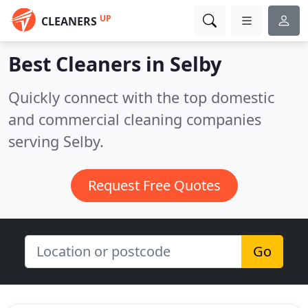
UP
CLEANERS
Best Cleaners in
Selby
Quickly connect with the top domestic
and commercial cleaning companies
serving Selby.
Request Free Quotes
Go