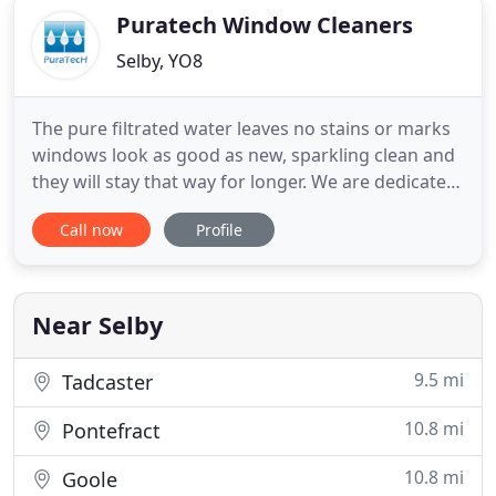
Puratech Window Cleaners
Selby, YO8
The pure filtrated water leaves no stains or marks
windows look as good as new, sparkling clean and
they will stay that way for longer. We are dedicated
to a high quality service taking a lot of pride in our
Call now
Profile
window cleaning. Leaving all our customers with
sparkling clean window\'s, frames and sills every
time. If in the very unlikely event you are not
Near Selby
9.5 mi
Tadcaster
10.8 mi
Pontefract
10.8 mi
Goole