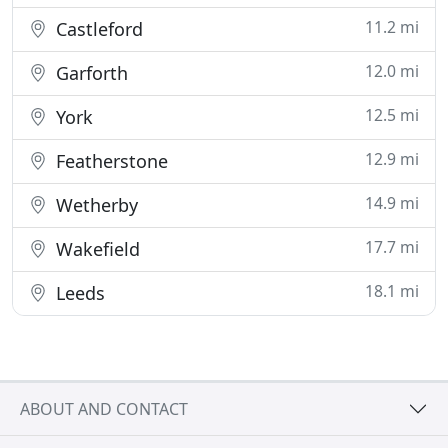
11.2 mi
Castleford
12.0 mi
Garforth
12.5 mi
York
12.9 mi
Featherstone
14.9 mi
Wetherby
17.7 mi
Wakefield
18.1 mi
Leeds
ABOUT AND CONTACT