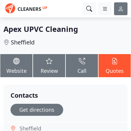
UP
CLEANERS
Apex UPVC Cleaning
Sheffield
Website
Review
Call
Quotes
Contacts
Get directions
Sheffield