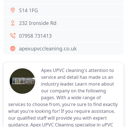
S14 1FG
232 Ironside Rd
07958 731413
apexupvccleaning.co.uk
Apex UPVC cleaning's attention to
service and detail has made us an
industry leader. Learn more about
our company on the following
pages. With a wide range of
services to choose from, you're sure to find exactly
what you're looking for! If you require assistance,
our qualified staff will provide you with expert
guidance. Apex UPVC Cleaning specialise in uPVC