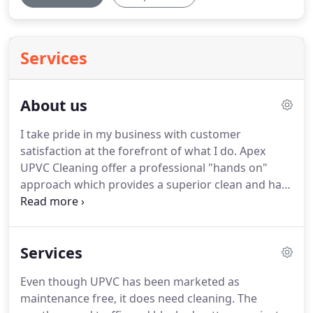
Services
About us
I take pride in my business with customer
satisfaction at the forefront of what I do.
Apex
UPVC Cleaning offer a professional "hands on"
approach which provides a superior clean and has
provided 100% customer satisfaction, with the
majority of customers requesting annual cleaning.
I will shortly be including a section for customer
Services
feedback on this website, so please keep checking
back to read comments from people who have
Even though UPVC has been marketed as
used Apex UPVC Cleaning.
Based in Sheffield and
maintenance free, it does need cleaning.
The
covering all surrounding areas of South Yorkshire.