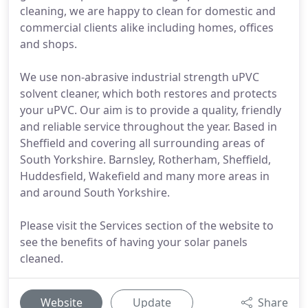
cleaning, we are happy to clean for domestic and
commercial clients alike including homes, offices
and shops.
We use non-abrasive industrial strength uPVC
solvent cleaner, which both restores and protects
your uPVC. Our aim is to provide a quality, friendly
and reliable service throughout the year. Based in
Sheffield and covering all surrounding areas of
South Yorkshire. Barnsley, Rotherham, Sheffield,
Huddesfield, Wakefield and many more areas in
and around South Yorkshire.
Please visit the Services section of the website to
see the benefits of having your solar panels
cleaned.
Website
Update
Share