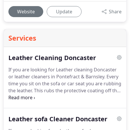
Website
Update
Share
Services
Leather Cleaning Doncaster
If you are looking for Leather cleaning Doncaster
or leather cleaners in Pontefract & Barnsley.
Every
time you sit on the sofa or car seat you are rubbing
the leather.
This rubs the protective coating off that
was applied in the factory.
Even worse, all the tiny
pieces of grit, that you can't really see are picked
up and rubbed across the leather like sand paper.
Leather sofa Cleaner Doncaster
This is normal in fact.
But when the leather
protector has rubbed through, which in a normal