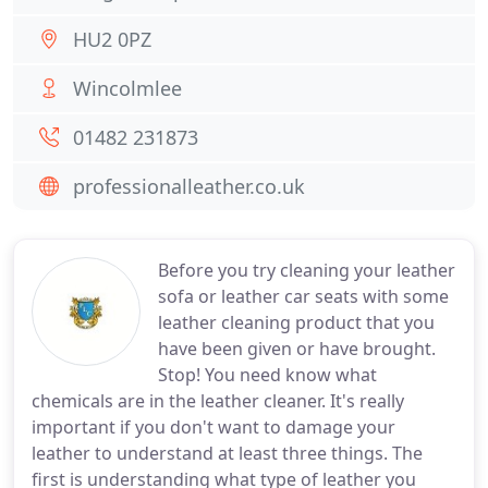
HU2 0PZ
Wincolmlee
01482 231873
professionalleather.co.uk
Before you try cleaning your leather
sofa or leather car seats with some
leather cleaning product that you
have been given or have brought.
Stop! You need know what
chemicals are in the leather cleaner. It's really
important if you don't want to damage your
leather to understand at least three things. The
first is understanding what type of leather you