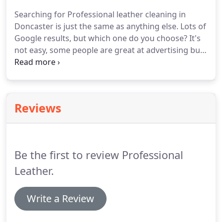
speciality in Doncaster.
Because we are highly
Searching for Professional leather cleaning in
trained we will tell you all you need to know about
Doncaster is just the same as anything else.
Lots of
your leather care needs.
Google results, but which one do you choose?
It's
not easy, some people are great at advertising but
not so great at the job or product.
We can see that
in the fast food industry!
So how do you choose
the right person to deep clean your leather sofa?
One way would be to look at the qualifications of
Reviews
the person.
But that can be misleading.
There are
lots of leather cleaning courses out there, some
are in depth, some are just a day believe it or not!
Be the first to review Professional
Leather.
Write a Review