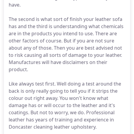
have.
The second is what sort of finish your leather sofa
has and the third is understanding what chemicals
are in the products you intend to use. There are
other factors of course. But if you are not sure
about any of those. Then you are best advised not
to risk causing all sorts of damage to your leather.
Manufactures will have disclaimers on their
product.
Like always test first. Well doing a test around the
back is only really going to tell you if it strips the
colour out right away. You won't know what
damage has or will occur to the leather and it's
coatings. But not to worry, we do. Professional
leather has years of training and experience in
Doncaster cleaning leather upholstery.