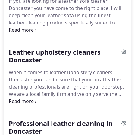
If you are looking for a leather sofa cleaner
household can be a year, you are down to the
Doncaster you have come to the right place.
I will
pigment.
deep clean your leather sofa using the finest
leather cleaning products specifically suited to
your type of letter.
Then I will professionally apply a
leather protector that is also matched to the sort
of leather your furniture is made of.
Keeping your
Leather upholstery cleaners
leather couch or chairs clean and looking great is
just half of the story though.
Doncaster
The biggest complaint
I hear about leather furniture is that is does not
When it comes to leather upholstery cleaners
last long.
Doncaster you can be sure that your local leather
cleaning professionals are right on your doorstep.
We are a local family firm and we only serve the
Doncaster area.
Therefore, we are never far away
from you.
We deep clean all types of leather from
Aniline to fully pigmented and everything in
Professional leather cleaning in
between.
The range of leather items we see is
enormous.
Doncaster
Aircraft seats and interiors are a