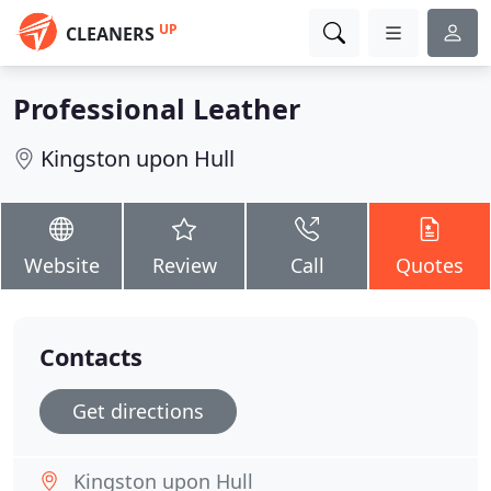
UP
CLEANERS
Professional Leather
Kingston upon Hull
Website
Review
Call
Quotes
Contacts
Get directions
Kingston upon Hull