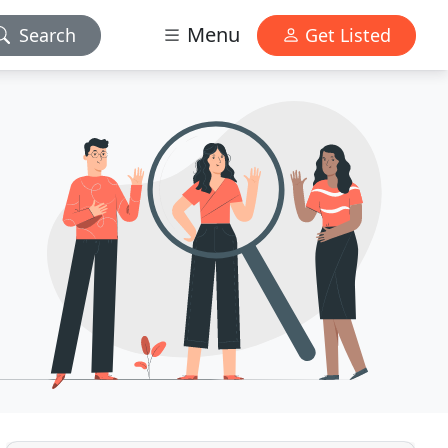
Menu
Search
Get Listed