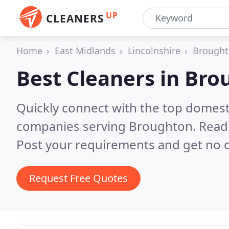
UP
CLEANERS
Home
East Midlands
Lincolnshire
Brough
Best Cleaners in
Bro
Quickly connect with the top domest
companies serving Broughton.
Read 
Post your requirements and get no o
Request Free Quotes