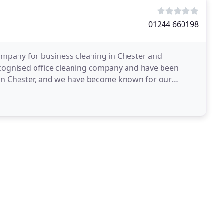
01244 660198
company for business cleaning in Chester and
ecognised office cleaning company and have been
d in Chester, and we have become known for our
ofessional