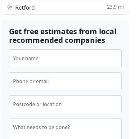
23.9 mi
Retford
Get free estimates from local
recommended companies
Your name
Phone or email
Postcode or location
What needs to be done?