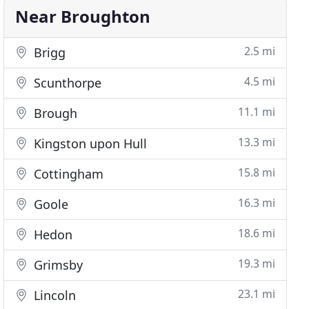
Near Broughton
2.5 mi
Brigg
4.5 mi
Scunthorpe
11.1 mi
Brough
13.3 mi
Kingston upon Hull
15.8 mi
Cottingham
16.3 mi
Goole
18.6 mi
Hedon
19.3 mi
Grimsby
23.1 mi
Lincoln