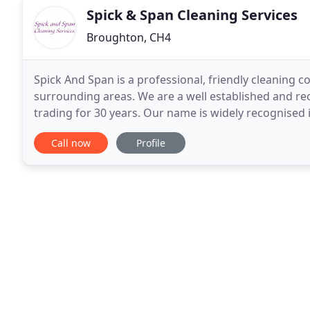
Spick & Span Cleaning Services
Broughton, CH4
Spick And Span is a professional, friendly cleaning 
surrounding areas. We are a well established and r
trading for 30 years. Our name is widely recognise
excellent staff, superior management system and pr
Call now
Profile