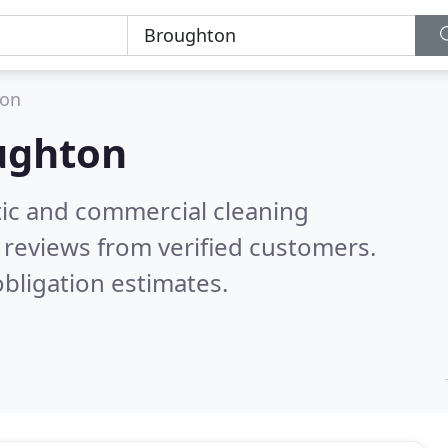
ton
ughton
ic and commercial cleaning
reviews from verified customers.
bligation estimates.