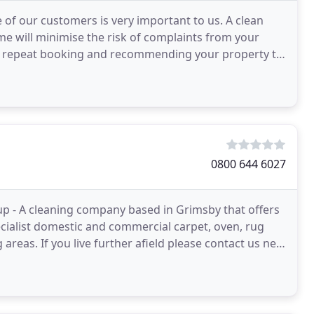
 of our customers is very important to us. A clean
e will minimise the risk of complaints from your
g a repeat booking and recommending your property to
0800 644 6027
up - A cleaning company based in Grimsby that offers
ecialist domestic and commercial carpet, oven, rug
areas. If you live further afield please contact us new