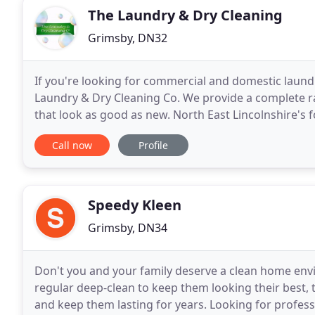
The Laundry & Dry Cleaning
Grimsby, DN32
If you're looking for commercial and domestic laundr
Laundry & Dry Cleaning Co. We provide a complete ran
that look as good as new. North East Lincolnshire's foremost 
bespoke collection, processing
Call now
Profile
Speedy Kleen
Grimsby, DN34
Don't you and your family deserve a clean home env
regular deep-clean to keep them looking their best,
and keep them lasting for years. Looking for profes