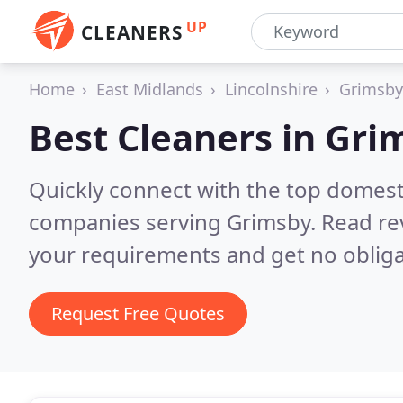
UP
CLEANERS
Home
East Midlands
Lincolnshire
Grimsby
Best Cleaners in
Gri
Quickly connect with the top domest
companies serving Grimsby.
Read re
your requirements and get no obliga
Request Free Quotes