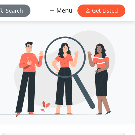
Menu
Search
Get Listed