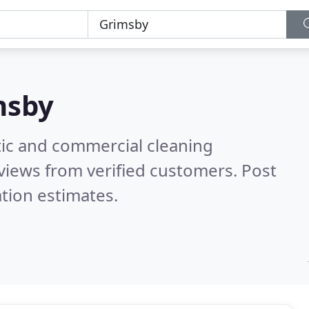
msby
ic and commercial cleaning
views from verified customers. Post
tion estimates.