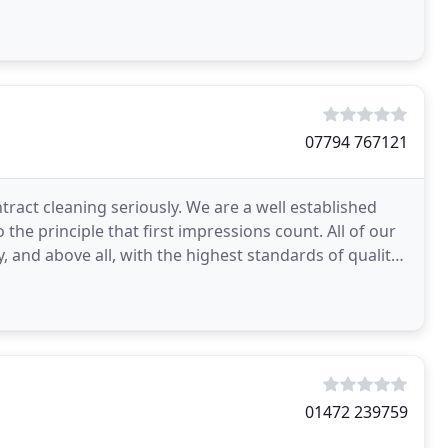
07794 767121
tract cleaning seriously. We are a well established
he principle that first impressions count. All of our
y, and above all, with the highest standards of quality
01472 239759