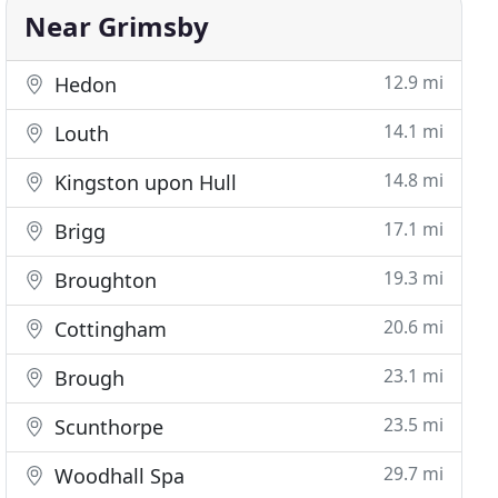
Near Grimsby
12.9 mi
Hedon
14.1 mi
Louth
14.8 mi
Kingston upon Hull
17.1 mi
Brigg
19.3 mi
Broughton
20.6 mi
Cottingham
23.1 mi
Brough
23.5 mi
Scunthorpe
29.7 mi
Woodhall Spa