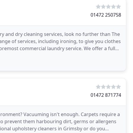
01472 250758
y and dry cleaning services, look no further than The
ge of services, including ironing, to give you clothes
commercial laundry service. We offer a fully
01472 871774
ironment? Vacuuming isn't enough. Carpets require a
 to prevent them harbouring dirt, germs or allergens
sional upholstery cleaners in Grimsby or do you