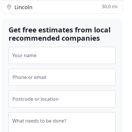
30.0 mi
Lincoln
Get free estimates from local
recommended companies
Your name
Phone or email
Postcode or location
What needs to be done?