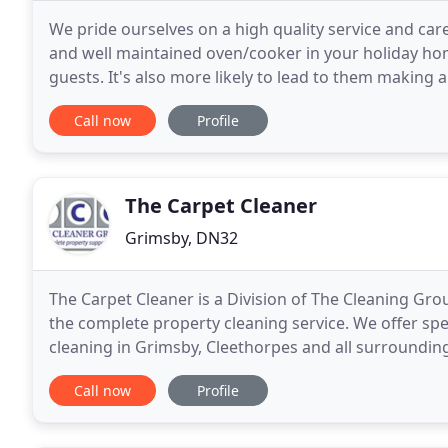
We pride ourselves on a high quality service and care
and well maintained oven/cooker in your holiday hom
guests. It's also more likely to lead to them makin
friends and family. If you have just moved
Call now
Profile
The Carpet Cleaner
Grimsby, DN32
The Carpet Cleaner is a Division of The Cleaning Gro
the complete property cleaning service. We offer sp
cleaning in Grimsby, Cleethorpes and all surrounding 
page icon. You can rely on us and trust
Call now
Profile