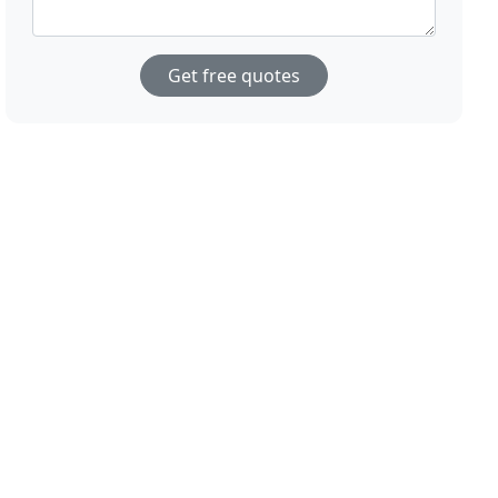
Get free quotes