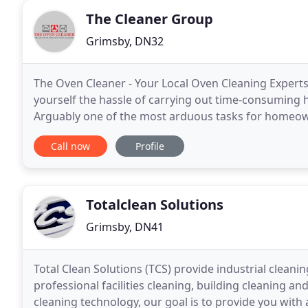
The Cleaner Group
Grimsby, DN32
The Oven Cleaner - Your Local Oven Cleaning Experts
yourself the hassle of carrying out time-consuming 
Arguably one of the most arduous tasks for homeow
from the job! Based in Grimsby & Cleethorpes, Linco
Call now
Profile
Totalclean Solutions
Grimsby, DN41
Total Clean Solutions (TCS) provide industrial clean
professional facilities cleaning, building cleaning an
cleaning technology, our goal is to provide you with a