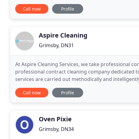
require the services of premium carpet cleaners
Call now
Profile
Aspire Cleaning
Grimsby, DN31
At Aspire Cleaning Services, we take professional con
professional contract cleaning company dedicated to t
services are carried out methodically and intelligentl
and safety in mind. All of our
Call now
Profile
Oven Pixie
Grimsby, DN34