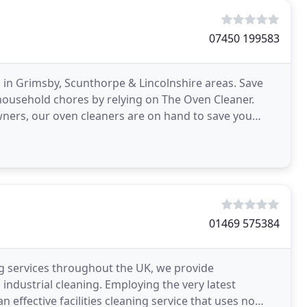
07450 199583
 in Grimsby, Scunthorpe & Lincolnshire areas. Save
household chores by relying on The Oven Cleaner.
ners, our oven cleaners are on hand to save you
lnshire
01469 575384
ing services throughout the UK, we provide
d industrial cleaning. Employing the very latest
n effective facilities cleaning service that uses no