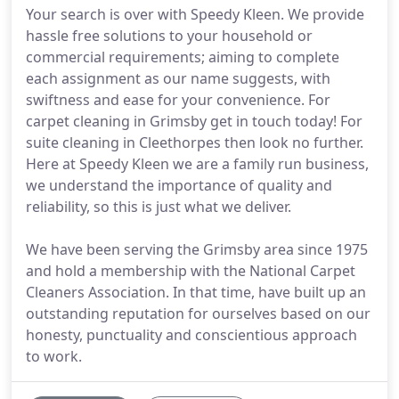
Your search is over with Speedy Kleen. We provide
hassle free solutions to your household or
commercial requirements; aiming to complete
each assignment as our name suggests, with
swiftness and ease for your convenience. For
carpet cleaning in Grimsby get in touch today! For
suite cleaning in Cleethorpes then look no further.
Here at Speedy Kleen we are a family run business,
we understand the importance of quality and
reliability, so this is just what we deliver.
We have been serving the Grimsby area since 1975
and hold a membership with the National Carpet
Cleaners Association. In that time, have built up an
outstanding reputation for ourselves based on our
honesty, punctuality and conscientious approach
to work.