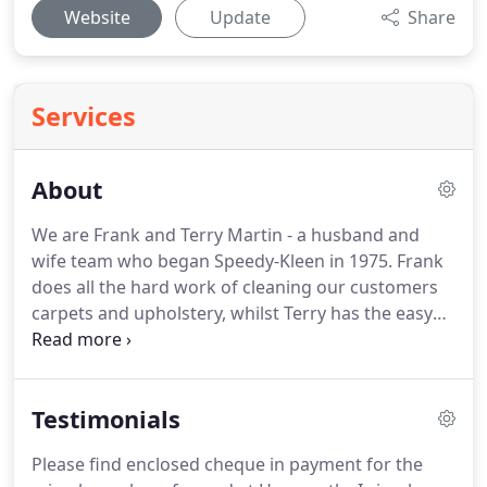
Website
Update
Share
Services
About
We are Frank and Terry Martin - a husband and
wife team who began Speedy-Kleen in 1975.
Frank
does all the hard work of cleaning our customers
carpets and upholstery, whilst Terry has the easy
job of answering the telephone and booking jobs
in for customers.
We have a vast experience of the
carpet and soft furnishings cleaning industry and
Testimonials
we believe that we offer a carpet and upholstery
cleaning service which is second to none.
More
Please find enclosed cheque in payment for the
than 60% of our business is generated by doing