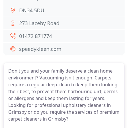
DN34 5DU
273 Laceby Road
01472 871774
speedykleen.com
Don't you and your family deserve a clean home
environment? Vacuuming isn't enough. Carpets
require a regular deep-clean to keep them looking
their best, to prevent them harbouring dirt, germs
or allergens and keep them lasting for years.
Looking for professional upholstery cleaners in
Grimsby or do you require the services of premium
carpet cleaners in Grimsby?