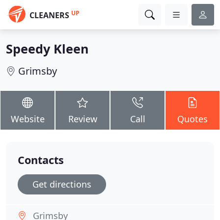
UP
CLEANERS
Speedy Kleen
Grimsby
Website
Review
Call
Quotes
Contacts
Get directions
Grimsby