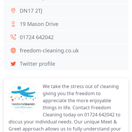
DN17 2TJ
19 Mason Drive
01724 642042
freedom-cleaning.co.uk
Twitter profile
We take the stress out of cleaning
giving you the freedom to
appreciate the more enjoyable
things in life. Contact Freedom
Cleaning today on 01724 642042 to
discus your individual needs. Our unique Meet &
Greet approach allows us to fully understand your