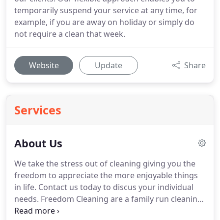
temporarily suspend your service at any time, for
example, if you are away on holiday or simply do
not require a clean that week.
Website
Update
Share
Services
About Us
We take the stress out of cleaning giving you the
freedom to appreciate the more enjoyable things
in life.
Contact us today to discus your individual
needs.
Freedom Cleaning are a family run cleaning
service in Scunthorpe.
We expect consistent high