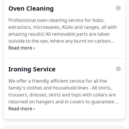
shorter periods than just one longer cleaning
Oven Cleaning
session per week.
We know that sometimes our
staff will be called-upon to be more than just a
Professional oven cleaning service for hobs,
Cleaner.
So as part of our service, our staff can also
extractors, microwaves, AGAs and ranges, all with
conduct regular household tasks from ironing to
amazing results!
All removable parts are taken
fetching items from the local shop etc.
outside to the van, where any burnt-on carbon
deposits, food, grease and fat that have built up
over time will be erased.
We strip the appliance
down - and thoroughly clean the oven inside,
Ironing Service
between the door glasses and behind the fan
guard.
All precautions are taken to prevent making
We offer a friendly, efficient service for all the
any mess during this process.
family's clothes and household linen - All shirts,
trousers, dresses, skirts and tops with collars are
returned on hangers and in covers to guarantee a
professional finish.
We operate a price per kg
system in order to standardise our pricing
structure.
This system works well for many families