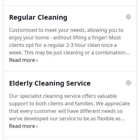
standards from our employees, and take great
pride in offering an outstanding level of customer
Regular Cleaning
service to our clients.
Our core business is
domestic cleaning and ironing & laundry however,
Customised to meet your needs, allowing you to
many of our clients have requested oven cleaning
enjoy your home - without lifting a finger!
Most
and carpet cleaning services, so we have partnered
clients opt for a regular 2-3 hour clean once a
with local businesses who specialise in these areas
week.
This may be just cleaning or a combination
to combine a complete home cleaning service.
of cleaning and ironing.
You choose the day of the
week and a convenient time to suit you and we will
find a cleaner to match your requirements.
Elderly Cleaning Service
Whichever way you choose to use us, our staff will
take pride in cleaning your home as if it were their
Our specialist cleaning service offers valuable
own.
Your cleaner will only use cleaning products
support to both clients and families.
We appreciate
and equipment that have been supplied by you.
that every customer will have different needs so
we've developed our service to be as flexible as
possible.
We understand that you might prefer our
staff to visit elderly customers more regularly for