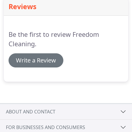
and means you don't have to itemise your laundry
Reviews
and calculate the cost per item!
We will collect your
laundry during the chosen day/time slot and return
it beautifully ironed within 72hours.
Be the first to review Freedom
Cleaning.
Write a Review
ABOUT AND CONTACT
FOR BUSINESSES AND CONSUMERS