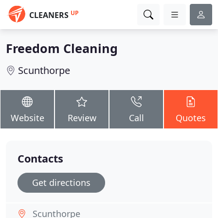
UP
CLEANERS
Freedom Cleaning
Scunthorpe
Website
Review
Call
Quotes
Contacts
Get directions
Scunthorpe