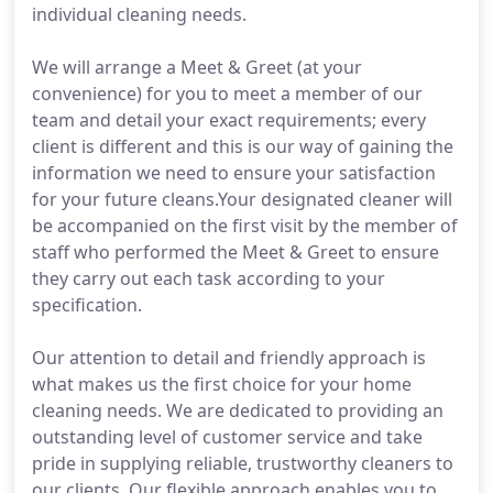
individual cleaning needs.
We will arrange a Meet & Greet (at your
convenience) for you to meet a member of our
team and detail your exact requirements; every
client is different and this is our way of gaining the
information we need to ensure your satisfaction
for your future cleans.Your designated cleaner will
be accompanied on the first visit by the member of
staff who performed the Meet & Greet to ensure
they carry out each task according to your
specification.
Our attention to detail and friendly approach is
what makes us the first choice for your home
cleaning needs. We are dedicated to providing an
outstanding level of customer service and take
pride in supplying reliable, trustworthy cleaners to
our clients. Our flexible approach enables you to