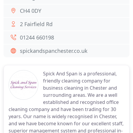
CH4 0DY
2 Fairfield Rd
01244 660198
spickandspanchester.co.uk
Spick And Span is a professional,
friendly cleaning company for
business cleaning in Chester and
surrounding areas. We are a well
established and recognised office
cleaning company and have been trading for 30
years. Our name is widely recognised in Chester,
and we have become known for our excellent staff,
superior management system and professional in-