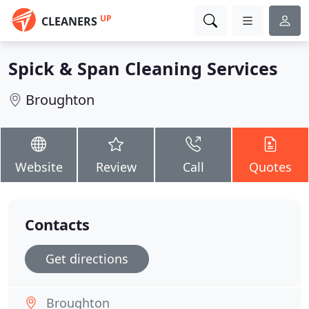
UP
CLEANERS
Spick & Span Cleaning Services
Broughton
Website
Review
Call
Quotes
Contacts
Get directions
Broughton