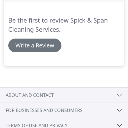
ultimately Holyhead with ferries to Ireland.
Chester
Railway Station is 2 miles to the north of the park
where train services throughout the region and
Be the first to review Spick & Span
nationally, including Virgin Intercity, stop.
Cleaning Services.
Write a Review
ABOUT AND CONTACT
FOR BUSINESSES AND CONSUMERS
TERMS OF USE AND PRIVACY