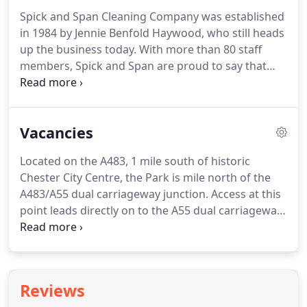
Spick and Span Cleaning Company was established
in 1984 by Jennie Benfold Haywood, who still heads
up the business today.
With more than 80 staff
members, Spick and Span are proud to say that
many of our cleaners stay with the company for
considerable lengths of time and have all been
interviewed by Jennie with full training and
Vacancies
insurance.
Following a careful selection and vetting
process, our cleaners are expertly trained to the
Located on the A483, 1 mile south of historic
highest standards in all aspects of cleaning,
Chester City Centre, the Park is mile north of the
meeting and exceeding Care Quality Commission
A483/A55 dual carriageway junction.
Access at this
recommendations.
point leads directly on to the A55 dual carriageway
trunk road into the M53 north to Birkenhead and
Liverpool, the M56 to Liverpool Airport,
Manchester, Manchester Airport and the M6
motorway.
The A55 dual carriageway trunk road
Reviews
westwards leads to Bangor in North Wales and