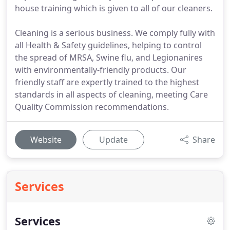
house training which is given to all of our cleaners.
Cleaning is a serious business. We comply fully with
all Health & Safety guidelines, helping to control
the spread of MRSA, Swine flu, and Legionanires
with environmentally-friendly products. Our
friendly staff are expertly trained to the highest
standards in all aspects of cleaning, meeting Care
Quality Commission recommendations.
Website
Update
Share
Services
Services