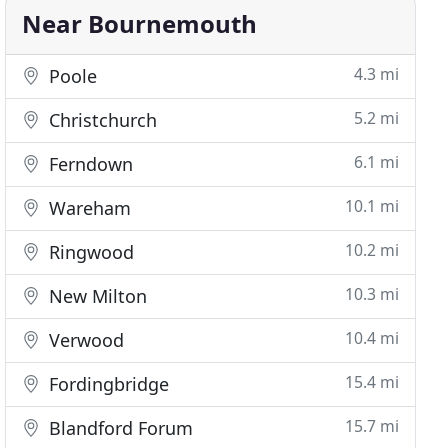
Near Bournemouth
4.3 mi
Poole
5.2 mi
Christchurch
6.1 mi
Ferndown
10.1 mi
Wareham
10.2 mi
Ringwood
10.3 mi
New Milton
10.4 mi
Verwood
15.4 mi
Fordingbridge
15.7 mi
Blandford Forum