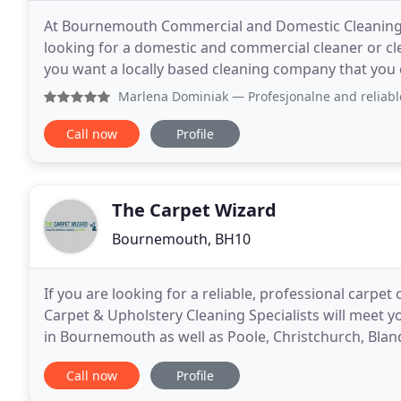
At Bournemouth Commercial and Domestic Cleaning, 
looking for a domestic and commercial cleaner or c
you want a locally based cleaning company that you c
GUARANTEED & RISK FREE! Bournemouth Cleaning is
Marlena Dominiak
— Profesjonalne and reliable cleaning se
Call now
Profile
The Carpet Wizard
Bournemouth, BH10
If you are looking for a reliable, professional carpet
Carpet & Upholstery Cleaning Specialists will meet y
in Bournemouth as well as Poole, Christchurch, Bla
carpet is a major investment in your home
Call now
Profile