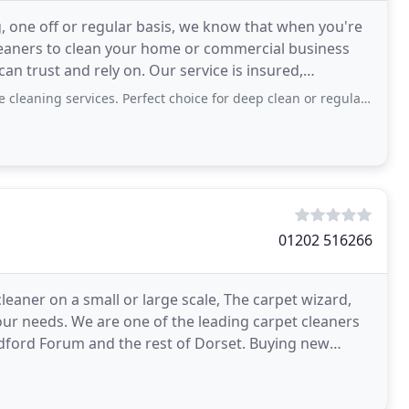
one off or regular basis, we know that when you're
leaners to clean your home or commercial business
an trust and rely on. Our service is insured,
 the domestic
rvices. Perfect choice for deep clean or regular cleaning in busy household. Highly
01202 516266
 cleaner on a small or large scale, The carpet wizard,
our needs. We are one of the leading carpet cleaners
ndford Forum and the rest of Dorset. Buying new