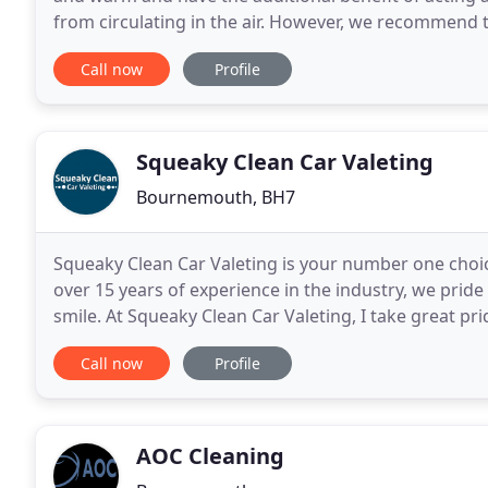
from circulating in the air. However, we recommend 
them clean and hygienic, as regular vacuuming
Call now
Profile
Squeaky Clean Car Valeting
Bournemouth, BH7
Squeaky Clean Car Valeting is your number one choic
over 15 years of experience in the industry, we pride
smile. At Squeaky Clean Car Valeting, I take great pri
private and commercial clients. I
Call now
Profile
AOC Cleaning