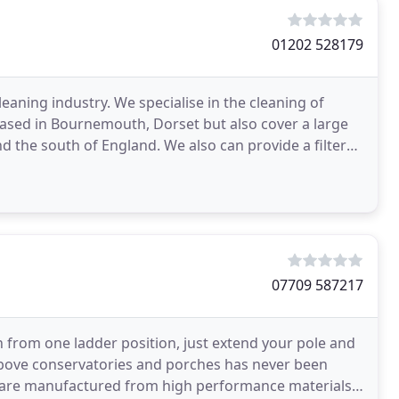
01202 528179
leaning industry. We specialise in the cleaning of
based in Bournemouth, Dorset but also cover a large
d the south of England. We also can provide a filter
07709 587217
n from one ladder position, just extend your pole and
 above conservatories and porches has never been
s are manufactured from high performance materials