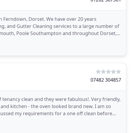
 in Ferndown, Dorset. We have over 20 years
g, and Gutter Cleaning services to a large number of
mouth, Poole Southampton and throughout Dorset,
ning,
07482 304857
f tenancy clean and they were fabulous!. Very friendly,
s and kitchen - the oven looked brand new. I am so
scussed my requirements for a one off clean before