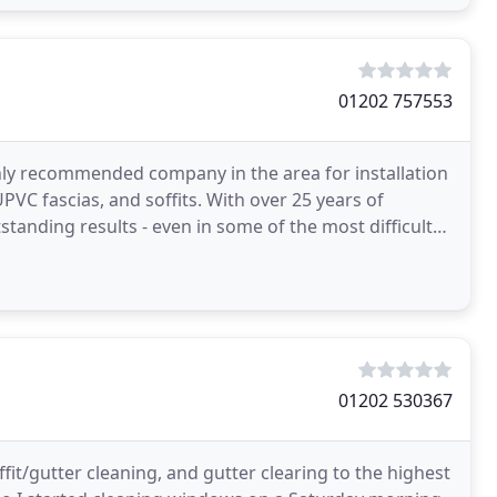
01202 757553
hly recommended company in the area for installation
VC fascias, and soffits. With over 25 years of
standing results - even in some of the most difficult
01202 530367
fit/gutter cleaning, and gutter clearing to the highest