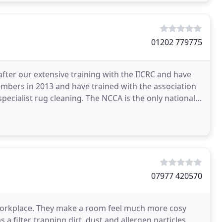
01202 779775
fter our extensive training with the IICRC and have
ers in 2013 and have trained with the association
ecialist rug cleaning. The NCCA is the only nationally
07977 420570
workplace. They make a room feel much more cosy
a filter, trapping dirt, dust and allergen particles