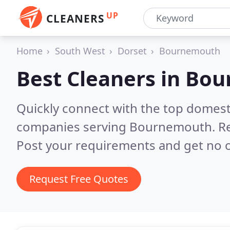
UP
CLEANERS
Home
South West
Dorset
Bournemouth
Best Cleaners in
Bou
Quickly connect with the top domest
companies serving Bournemouth.
R
Post your requirements and get no o
Request Free Quotes