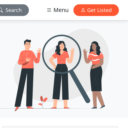
Menu
Search
Get Listed