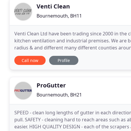
Venti Clean
Bournemouth, BH11
Venti Clean Ltd have been trading since 2000 in the c
kitchen ventilation and industrial premises. We are 
radius & and different many different counties aroun
cleaning service, and also we can provide
Call now
Profile
ProGutter
Bournemouth, BH21
SPEED - clean long lengths of gutter in each directio
pull. SAFETY - cleaning hard to reach areas such as
easier. HIGH QUALITY DESIGN - each of the scraper