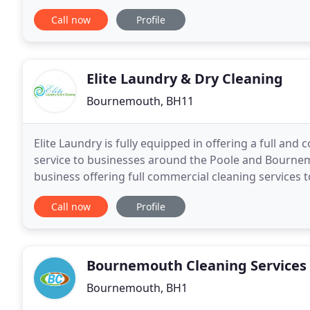
and contain a universal/acme style thread which
Call now
Profile
Elite Laundry & Dry Cleaning
Bournemouth, BH11
Elite Laundry is fully equipped in offering a full an
service to businesses around the Poole and Bourne
business offering full commercial cleaning services t
removes one of your least favourite chores and
Call now
Profile
Bournemouth Cleaning Services
Bournemouth, BH1