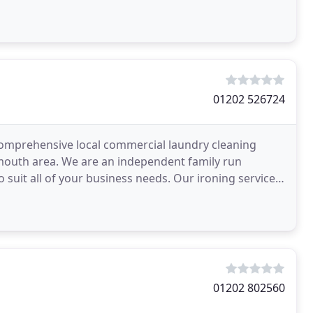
01202 526724
d comprehensive local commercial laundry cleaning
mouth area. We are an independent family run
o suit all of your business needs. Our ironing service
01202 802560