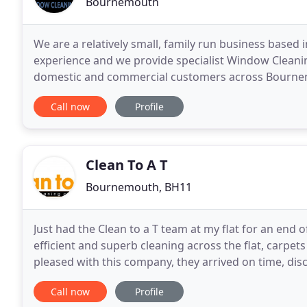
Bournemouth
We are a relatively small, family run business based
experience and we provide specialist Window Cleanin
domestic and commercial customers across Bourne
Hampshire and some parts of Wiltshire. At AOC Clea
Call now
Profile
Clean To A T
Bournemouth, BH11
Just had the Clean to a T team at my flat for an end o
efficient and superb cleaning across the flat, carpet
pleased with this company, they arrived on time, di
commencing, and did everything and
Call now
Profile