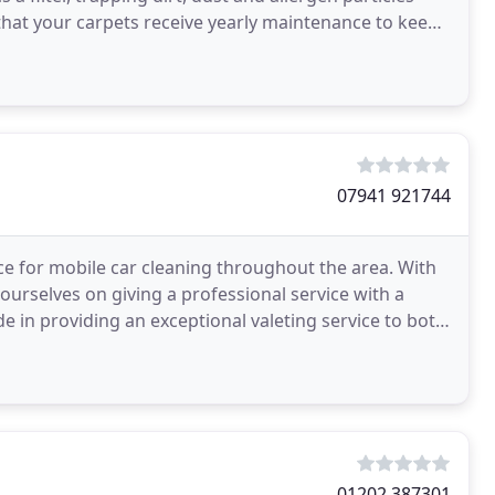
that your carpets receive yearly maintenance to keep
07941 921744
e for mobile car cleaning throughout the area. With
 ourselves on giving a professional service with a
de in providing an exceptional valeting service to both
01202 387301