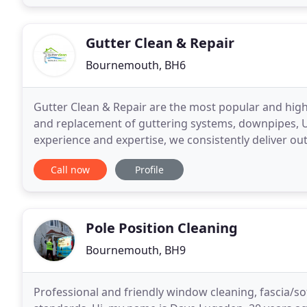
Gutter Clean & Repair
Bournemouth, BH6
Gutter Clean & Repair are the most popular and hig
and replacement of guttering systems, downpipes, UP
experience and expertise, we consistently deliver out
scenarios. Whatever the job, you can rely on
Call now
Profile
Pole Position Cleaning
Bournemouth, BH9
Professional and friendly window cleaning, fascia/sof