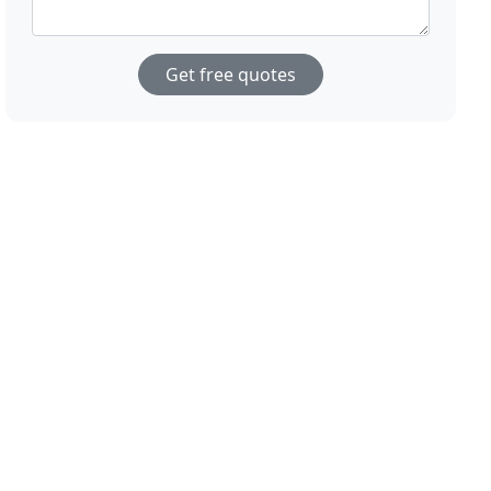
Get free quotes