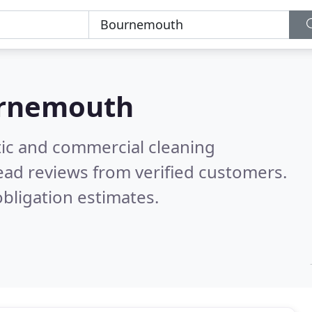
rnemouth
ic and commercial cleaning
ead reviews from verified customers.
bligation estimates.