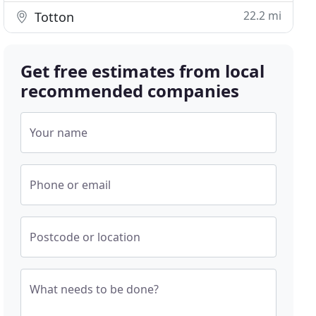
22.2 mi
Totton
Get free estimates from local
recommended companies
Your name
Phone or email
Postcode or location
What needs to be done?