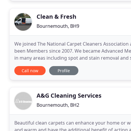
Clean & Fresh
Bournemouth, BH9
We joined The National Carpet Cleaners Association a
been Members since 2007. We became Advanced Memb
in many areas including spot and stain removal and sp
recognised authority on all aspects of the
Call now
Profile
A&G Cleaning Services
Bournemouth, BH2
Beautiful clean carpets can enhance your home or 
and warm and have the additional benefit of acting as 