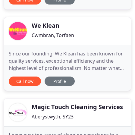
cleaning industry has allowed us to acquire a
diverse range of skills; enabling us to offer our
clients a complete range of domestic, commercial
and industrial
We Klean
Cwmbran, Torfaen
Since our founding, We Klean has been known for
quality services, exceptional efficiency and the
highest level of professionalism. No matter what
service you're looking for, we guarantee to not only
Call now
Profile
meet, but exceed your expectations and ensure
your full satisfaction. Our team is up for every job,
managing projects with the skill and experience
our
Magic Touch Cleaning Services
Aberystwyth, SY23