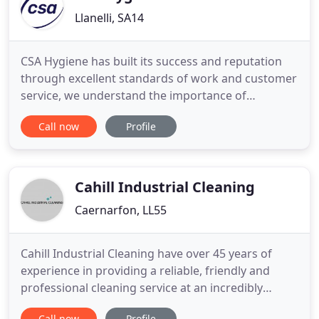
Llanelli, SA14
CSA Hygiene has built its success and reputation
through excellent standards of work and customer
service, we understand the importance of
customer care, which is why all of CSA's Directors
Call now
Profile
are involved in every aspect of the day-to-day
running of the business. At CSA Hygiene
Commercial Cleaning we endeavour to provide all
of our customers with the
Cahill Industrial Cleaning
Caernarfon, LL55
Cahill Industrial Cleaning have over 45 years of
experience in providing a reliable, friendly and
professional cleaning service at an incredibly
competitive rate. Our extensive experience in the
Call now
Profile