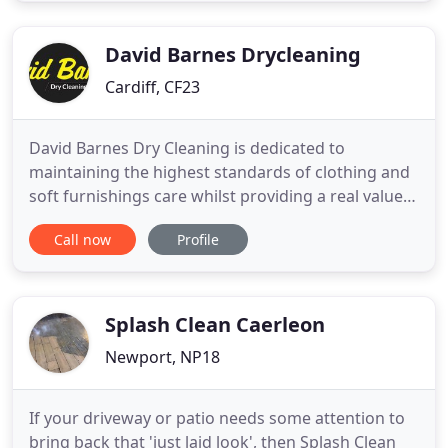
David Barnes Drycleaning
Cardiff, CF23
David Barnes Dry Cleaning is dedicated to
maintaining the highest standards of clothing and
soft furnishings care whilst providing a real value
for money service. Our new Textile centre houses
Call now
Profile
the latest equipment available in the Industry
together with the highest level of skilled staff. We
use the Sanitone or GreenEarth cleaning systems
for your garments
Splash Clean Caerleon
Newport, NP18
If your driveway or patio needs some attention to
bring back that 'just laid look', then Splash Clean