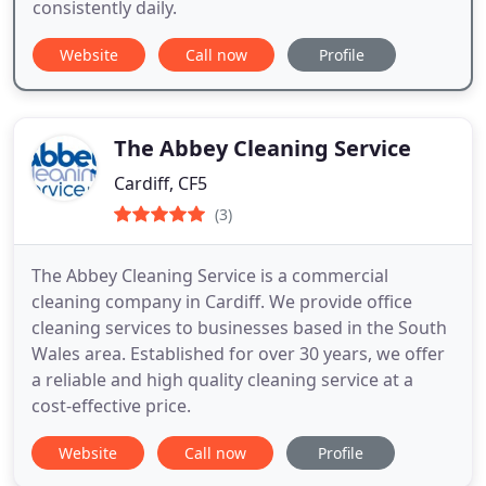
consistently daily.
Website
Call now
Profile
The Abbey Cleaning Service
Cardiff, CF5
(3)
The Abbey Cleaning Service is a commercial
cleaning company in Cardiff. We provide office
cleaning services to businesses based in the South
Wales area. Established for over 30 years, we offer
a reliable and high quality cleaning service at a
cost-effective price.
Website
Call now
Profile