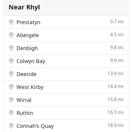
companies, all whose windows
Near Rhyl
3.7 mi
Prestatyn
4.5 mi
Abergele
9.8 mi
Denbigh
9.9 mi
Colwyn Bay
13.9 mi
Deeside
14.4 mi
West Kirby
15.8 mi
Wirral
16.3 mi
Ruthin
18.9 mi
Connah's Quay