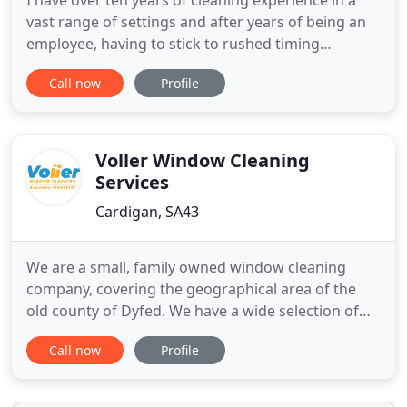
I have over ten years of cleaning experience in a
vast range of settings and after years of being an
employee, having to stick to rushed timing
schedules and using unhealthy and abrasive
Call now
Profile
chemicals. I have decided that I want to provide a
fully personalised and guaranteed home cleaning
service to meet your individual house cleaning
needs using environmentally
Voller Window Cleaning
Services
Cardigan, SA43
We are a small, family owned window cleaning
company, covering the geographical area of the
old county of Dyfed. We have a wide selection of
customers, from the domestic, industrial and
Call now
Profile
commercial sectors. In the thirty two years since
the company was formed, our customers have
ranged from pensioners to large multinational