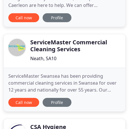
Caerleon are here to help. We can offer
homeowners in South Wales a professional rotary
Call now
Profile
drive cleaning and sealing service, to return your
paving to an 'as new' condition. Using high quality
sealing and cleaning products and the latest, high-
tech, pressure
ServiceMaster Commercial
Cleaning Services
Neath, SA10
ServiceMaster Swansea has been providing
commercial cleaning services in Swansea for over
12 years and nationally for over 55 years. Our
cleaning experience has equipped us with the
Call now
Profile
necessary skills and expertise to master all manner
of cleaning requirements. It is this experience and
expertise that makes ServiceMaster Clean an
unmatched contract cleaning
CSA Hygiene