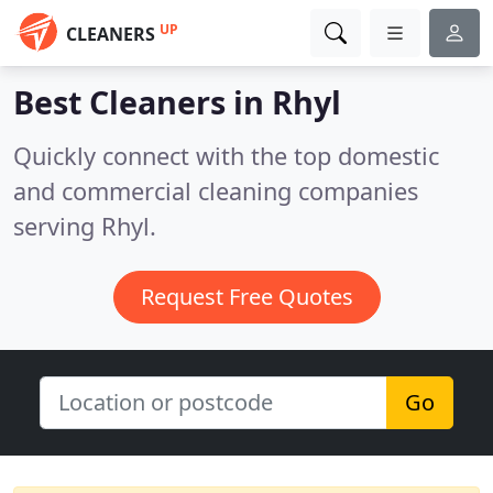
UP
CLEANERS
Best Cleaners in
Rhyl
Quickly connect with the top domestic
and commercial cleaning companies
serving Rhyl.
Request Free Quotes
Go