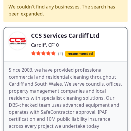
We couldn't find any businesses. The search has
been expanded.
CCS Services Cardiff Ltd
Cardiff, CF10
(2)
recommended
Since 2003, we have provided professional
commercial and residential cleaning throughout
Cardiff and South Wales. We serve councils, offices,
property management companies and local
residents with specialist cleaning solutions. Our
DBS-checked team uses advanced equipment and
operates with SafeContractor approval, IPAF
certification and 10M public liability insurance
across every project we undertake today