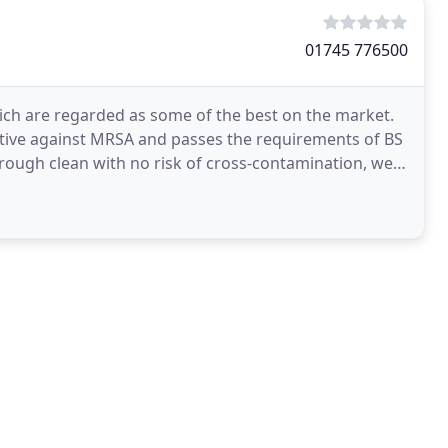
01745 776500
ch are regarded as some of the best on the market.
ctive against MRSA and passes the requirements of BS
rough clean with no risk of cross-contamination, we