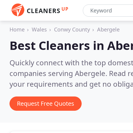
UP
CLEANERS
Home
Wales
Conwy County
Abergele
Best Cleaners in
Abe
Quickly connect with the top domest
companies serving Abergele.
Read r
your requirements and get no obliga
Request Free Quotes