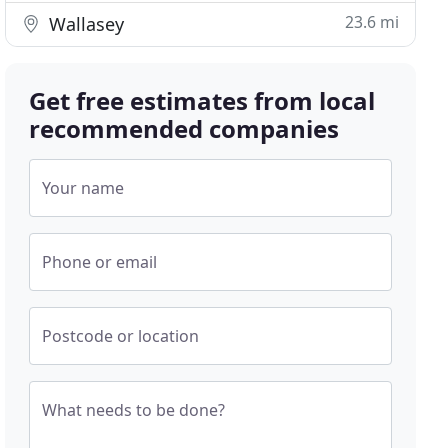
23.6 mi
Wallasey
Get free estimates from local
recommended companies
Your name
Phone or email
Postcode or location
What needs to be done?