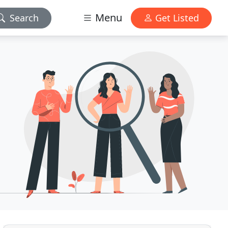
Menu
Search
Get Listed