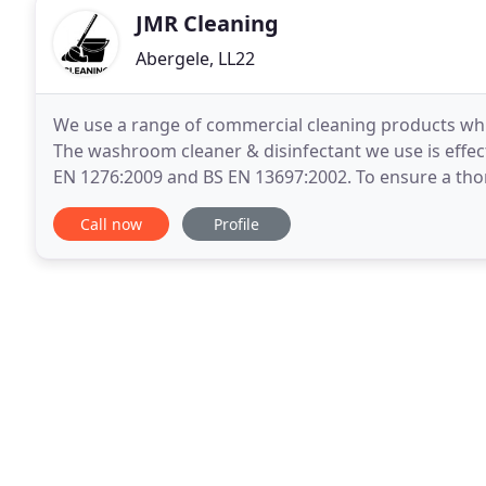
JMR Cleaning
Abergele, LL22
We use a range of commercial cleaning products whi
The washroom cleaner & disinfectant we use is effe
EN 1276:2009 and BS EN 13697:2002. To ensure a tho
follow an industry standard colour coded cleaning
Call now
Profile