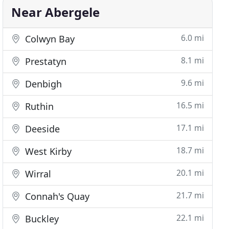
Near Abergele
6.0 mi
Colwyn Bay
8.1 mi
Prestatyn
9.6 mi
Denbigh
16.5 mi
Ruthin
17.1 mi
Deeside
18.7 mi
West Kirby
20.1 mi
Wirral
21.7 mi
Connah's Quay
22.1 mi
Buckley