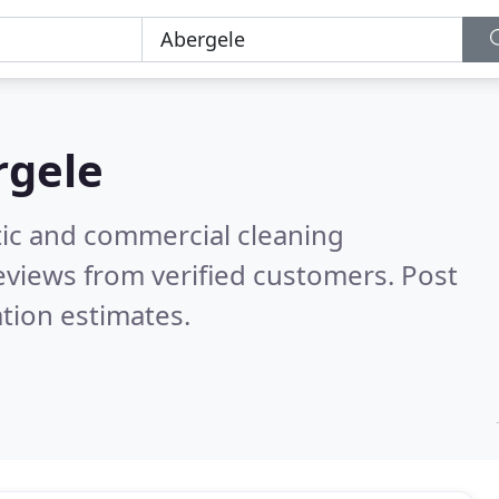
rgele
ic and commercial cleaning
eviews from verified customers. Post
tion estimates.