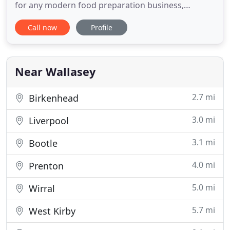
for any modern food preparation business,
whether you are a single local restaurant or a large
Call now
Profile
scale food production factory, we can help to
ensure your businesses total compliance with all
current industry relevant health and safety and fire
prevention legislation
Near Wallasey
2.7 mi
Birkenhead
3.0 mi
Liverpool
3.1 mi
Bootle
4.0 mi
Prenton
5.0 mi
Wirral
5.7 mi
West Kirby