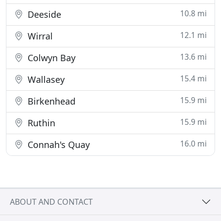
10.8 mi
Deeside
12.1 mi
Wirral
13.6 mi
Colwyn Bay
15.4 mi
Wallasey
15.9 mi
Birkenhead
15.9 mi
Ruthin
16.0 mi
Connah's Quay
ABOUT AND CONTACT