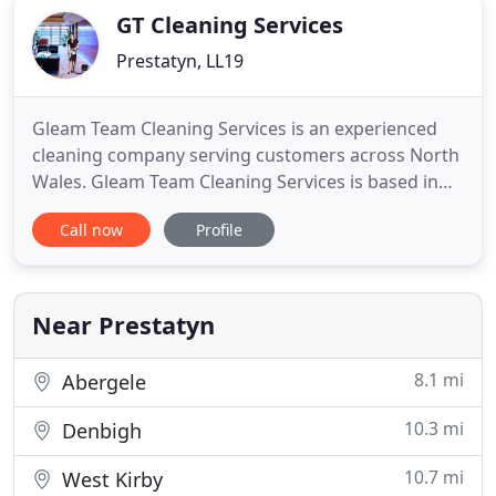
GT Cleaning Services
Prestatyn, LL19
Gleam Team Cleaning Services is an experienced
cleaning company serving customers across North
Wales. Gleam Team Cleaning Services is based in
Prestatyn and offers commercial cleaning services
Call now
Profile
throughout North Wales. Established in 1990 by
David Penkethman, we are a local company
offering high-quality, efficient and reliable services.
Owing to our thorough
Near Prestatyn
8.1 mi
Abergele
10.3 mi
Denbigh
10.7 mi
West Kirby