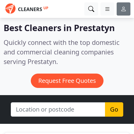
UP
CLEANERS
Best Cleaners in
Prestatyn
Quickly connect with the top domestic
and commercial cleaning companies
serving Prestatyn.
Request Free Quotes
Go