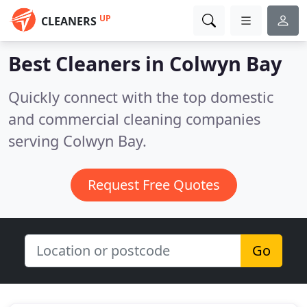
UP
CLEANERS
Best Cleaners in
Colwyn Bay
Quickly connect with the top domestic
and commercial cleaning companies
serving Colwyn Bay.
Request Free Quotes
Go