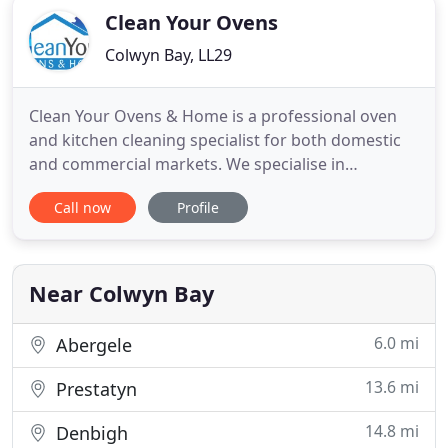
Clean Your Ovens
Colwyn Bay, LL29
Clean Your Ovens & Home is a professional oven
and kitchen cleaning specialist for both domestic
and commercial markets. We specialise in
providing a superior cleaning service for all kitchen
Call now
Profile
appliances, and commercial kitchen ductwork. Our
fully trained technicians will happily take care of
the jobs you hate. We also have a professional
home cleaning
Near Colwyn Bay
6.0 mi
Abergele
13.6 mi
Prestatyn
14.8 mi
Denbigh