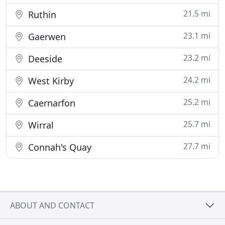
21.5 mi
Ruthin
23.1 mi
Gaerwen
23.2 mi
Deeside
24.2 mi
West Kirby
25.2 mi
Caernarfon
25.7 mi
Wirral
27.7 mi
Connah's Quay
ABOUT AND CONTACT