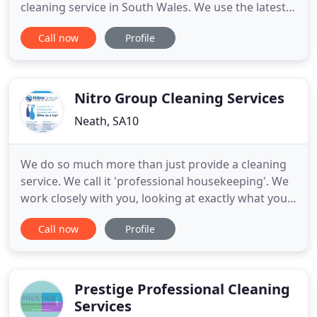
cleaning service in South Wales. We use the latest
heated Concept 2o pure water technology which
Call now
Profile
ensures that the glass is left sparkling clean
without the need for chemicals. We use special
telescopic poles which ensure the safety of our
team and the privacy
Nitro Group Cleaning Services
Neath, SA10
We do so much more than just provide a cleaning
service. We call it 'professional housekeeping'. We
work closely with you, looking at exactly what you
need and use the very latest cleaning technology to
Call now
Profile
deliver it. Our cleaning services cover everything
you may require, from office cleaning, Hotel &
Leisure cleaning and just about everything in
between
Prestige Professional Cleaning
Services