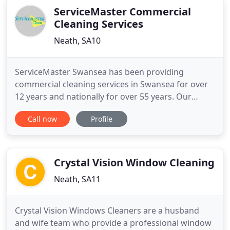
ServiceMaster Commercial
Cleaning Services
Neath, SA10
ServiceMaster Swansea has been providing
commercial cleaning services in Swansea for over
12 years and nationally for over 55 years. Our
cleaning experience has equipped us with the
Call now
Profile
necessary skills and expertise to master all manner
of cleaning requirements. It is this experience and
expertise that makes ServiceMaster Clean an
unmatched contract cleaning
Crystal Vision Window Cleaning
Neath, SA11
Crystal Vision Windows Cleaners are a husband
and wife team who provide a professional window