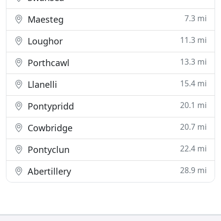
7.3 mi
Maesteg
11.3 mi
Loughor
13.3 mi
Porthcawl
15.4 mi
Llanelli
20.1 mi
Pontypridd
20.7 mi
Cowbridge
22.4 mi
Pontyclun
28.9 mi
Abertillery