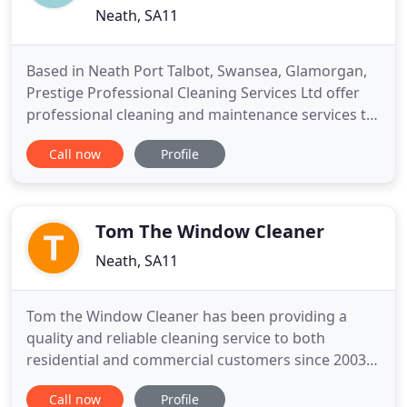
Neath, SA11
Based in Neath Port Talbot, Swansea, Glamorgan,
Prestige Professional Cleaning Services Ltd offer
professional cleaning and maintenance services to
customers across South Wales. With more than 20
Call now
Profile
years of credible experience, we can offer you
expertise in a plethora of services from commercial
cleaning. Fully insured and uniformed, every
contract we
Tom The Window Cleaner
Neath, SA11
Tom the Window Cleaner has been providing a
quality and reliable cleaning service to both
residential and commercial customers since 2003.
The primary aim of Tom the Window Cleaner is to
Call now
Profile
ensure customers receive a personal, professional,