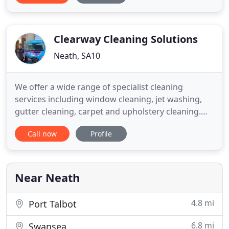
and reliable service without cutting any corners in
order to provide you with the highest possible
standard of work
Clearway Cleaning Solutions
Neath, SA10
We offer a wide range of specialist cleaning
services including window cleaning, jet washing,
gutter cleaning, carpet and upholstery cleaning.
Get a quote in minutes for our most popular
Call now
Profile
services, monthly window cleaning and gutter
cleaning. Whether you're looking for a monthly
window cleaner or to revamp your paths and patio
with jet washing - you
Near Neath
4.8 mi
Port Talbot
6.8 mi
Swansea