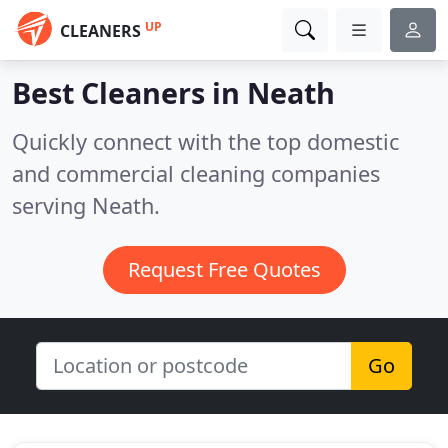
UP
CLEANERS
Best Cleaners in
Neath
Quickly connect with the top domestic
and commercial cleaning companies
serving Neath.
Request Free Quotes
Go