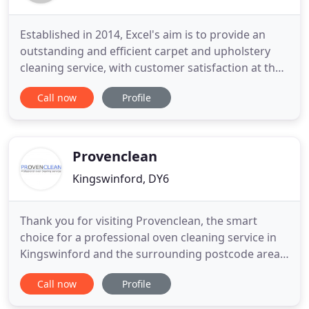
Established in 2014, Excel's aim is to provide an
outstanding and efficient carpet and upholstery
cleaning service, with customer satisfaction at the
heart of its operations. While undertaking work
Call now
Profile
across the Birmingham and West Midland area.
Excel has a strong emphasis on training, having
knowledge in the areas of carpet and upholstery
cleaning and
Provenclean
Kingswinford, DY6
Thank you for visiting Provenclean, the smart
choice for a professional oven cleaning service in
Kingswinford and the surrounding postcode areas.
Fully trained on a comprehensive range of
Call now
Profile
household domestic ovens and associated
appliances we offer a courteous and professional