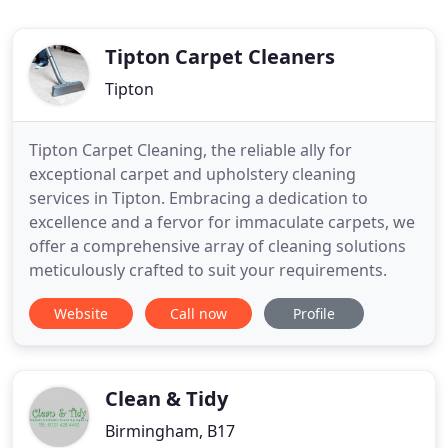
Tipton Carpet Cleaners
Tipton
Tipton Carpet Cleaning, the reliable ally for
exceptional carpet and upholstery cleaning
services in Tipton. Embracing a dedication to
excellence and a fervor for immaculate carpets, we
offer a comprehensive array of cleaning solutions
meticulously crafted to suit your requirements.
Website
Call now
Profile
Clean & Tidy
Birmingham, B17