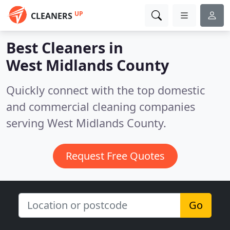
UP
CLEANERS
Best Cleaners in
West Midlands County
Quickly connect with the top domestic
and commercial cleaning companies
serving West Midlands County.
Request Free Quotes
Go