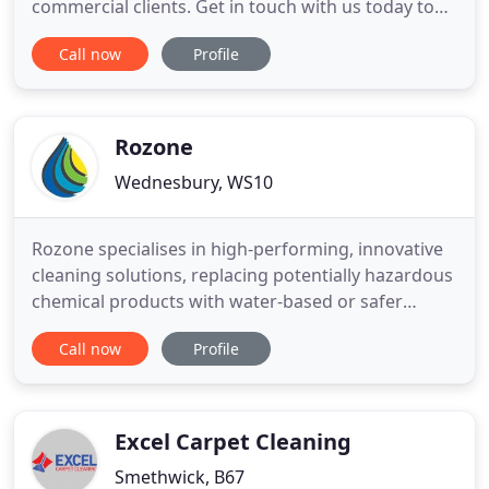
commercial clients. Get in touch with us today to
find out how you can have a clean home in a
Call now
Profile
hassle-free manner. We serve Dudley, Stourbridge,
Brierley Hill, Kingswinford & Halesowen to name a
few area's. At Rachels Domestic Cleaning, we have
the skill, expertise
Rozone
Wednesbury, WS10
Rozone specialises in high-performing, innovative
cleaning solutions, replacing potentially hazardous
chemical products with water-based or safer
solvent-based solutions. Our aim is to help
Call now
Profile
companies reduce the use of harsh chemicals in
their cleaning processes, safeguarding the health
and safety of staff and customers whilst lowering
their impact on
Excel Carpet Cleaning
Smethwick, B67