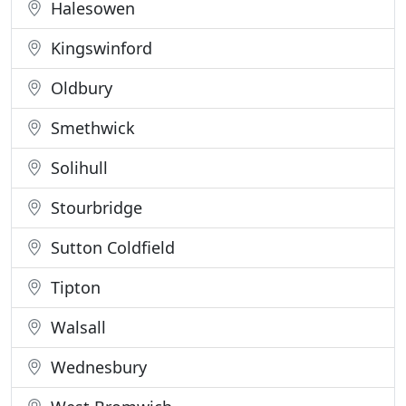
Halesowen
Kingswinford
Oldbury
Smethwick
Solihull
Stourbridge
Sutton Coldfield
Tipton
Walsall
Wednesbury