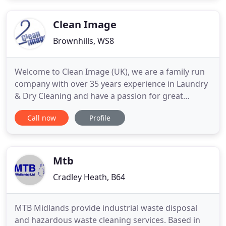
service with appointments available to suit you, day
time, evenings or weekends
Clean Image
Brownhills, WS8
Welcome to Clean Image (UK), we are a family run
company with over 35 years experience in Laundry
& Dry Cleaning and have a passion for great
customer service. Our story starts in 1981 as a
Call now
Profile
Laundry and Dry cleaning business, with years of
experience we recognised how important good
quality supplies are to the success of our trade. It
was this desire
Mtb
Cradley Heath, B64
MTB Midlands provide industrial waste disposal
and hazardous waste cleaning services. Based in