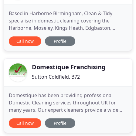
Based in Harborne Birmingham, Clean & Tidy
specialise in domestic cleaning covering the
Harborne, Moseley, Kings Heath, Edgbaston,
Quinton and Bearwood areas. Established for over
Call now
Profile
15 years Clean & Tidy offers a friendly, reliable and
professional cleaning service where customer
satisfaction is paramount. All our experienced staff
are fully insured and
Domestique Franchising
Sutton Coldfield, B72
Domestique has been providing professional
Domestic Cleaning services throughout UK for
many years. Our expert cleaners provide a wide
range of specialist Domestic Cleaning services that
Call now
Profile
ensure you get the look and feel of a brand new
house/apartment. We are fully recommended by