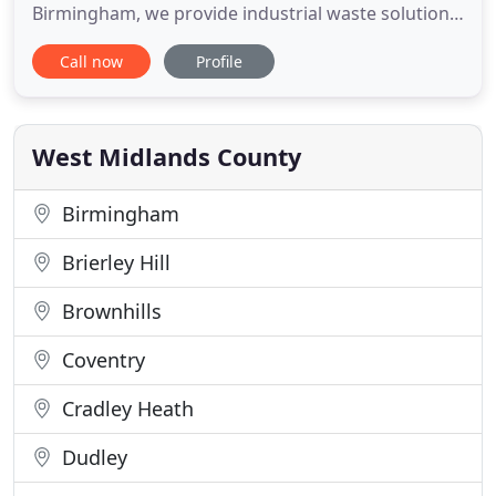
Birmingham, we provide industrial waste solutions,
such as tank cleaning, incineration, water
Call now
Profile
treatment and more. During MTB's continued
development since incorporation in 1998, MTB has
become one of the fastest growing industrial
waste disposal, cleaning
West Midlands County
Birmingham
Brierley Hill
Brownhills
Coventry
Cradley Heath
Dudley