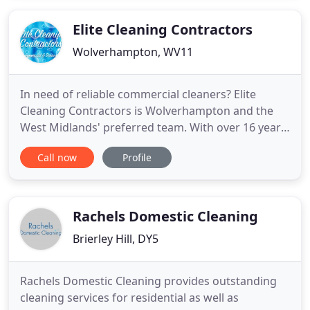
our local clients. Is your day jam-packed with work,
children and other
Elite Cleaning Contractors
Wolverhampton, WV11
In need of reliable commercial cleaners? Elite
Cleaning Contractors is Wolverhampton and the
West Midlands' preferred team. With over 16 years'
experience in comprehensive home, office and
Call now
Profile
business cleans, you can rely on us for a thorough
and fast elite cleaning service. From single rooms
and small apartments to expansive multi-floor
buildings, we
Rachels Domestic Cleaning
Brierley Hill, DY5
Rachels Domestic Cleaning provides outstanding
cleaning services for residential as well as