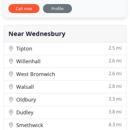
customers in both the public and private sectors.
Call now
Profile
Our directly employed, fully trained staff work all
year round maintaining your grounds using the
latest equipment. We offer a full range of hard and
soft
Near Wednesbury
2.5 mi
Tipton
2.6 mi
Willenhall
2.6 mi
West Bromwich
2.8 mi
Walsall
3.3 mi
Oldbury
3.8 mi
Dudley
4.3 mi
Smethwick