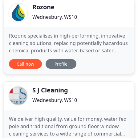
Rozone
Wednesbury, WS10
Rozone specialises in high-performing, innovative
cleaning solutions, replacing potentially hazardous
chemical products with water-based or safer
solvent-based solutions. Our aim is to help
Call now
Profile
companies reduce the use of harsh chemicals in
their cleaning processes, safeguarding the health
and safety of staff and customers whilst lowering
their impact on
S J Cleaning
Wednesbury, WS10
We deliver high quality, value for money, water fed
pole and traditional from ground floor window
cleaning services to a wide range of commercial