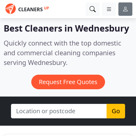
UP
CLEANERS
Best Cleaners in
Wednesbury
Quickly connect with the top domestic
and commercial cleaning companies
serving Wednesbury.
Request Free Quotes
Go