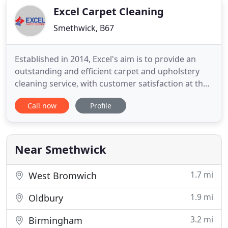
Excel Carpet Cleaning
Smethwick, B67
Established in 2014, Excel's aim is to provide an
outstanding and efficient carpet and upholstery
cleaning service, with customer satisfaction at the
heart of its operations. While undertaking work
Call now
Profile
across the Birmingham and West Midland area.
Excel has a strong emphasis on training, having
knowledge in the areas of carpet and upholstery
cleaning and
Near Smethwick
1.7 mi
West Bromwich
1.9 mi
Oldbury
3.2 mi
Birmingham