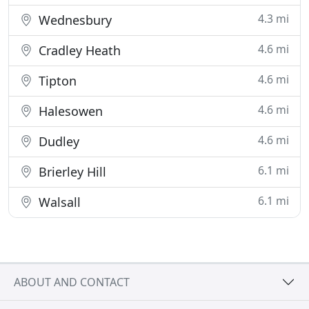
4.3 mi
Wednesbury
4.6 mi
Cradley Heath
4.6 mi
Tipton
4.6 mi
Halesowen
4.6 mi
Dudley
6.1 mi
Brierley Hill
6.1 mi
Walsall
ABOUT AND CONTACT