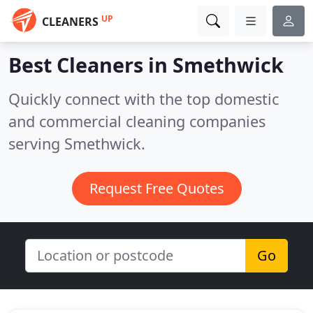
UP
CLEANERS
Best Cleaners in
Smethwick
Quickly connect with the top domestic
and commercial cleaning companies
serving Smethwick.
Request Free Quotes
Go