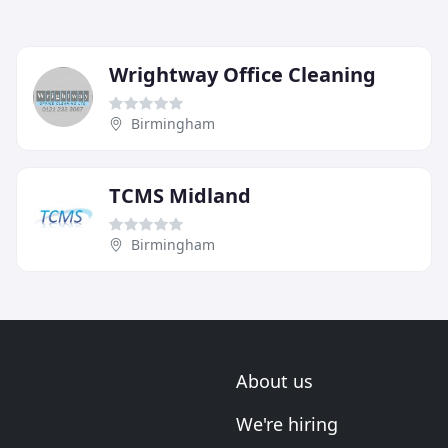
Wrightway Office Cleaning
Birmingham
TCMS Midland
Birmingham
About us
We're hiring