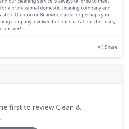
and our cleaning service is always tailored to meet
g for a professional domestic cleaning company and
gbaston, Quinton or Bearwood area, or perhaps you
eaning company involved but not sure about the costs,
ed answer!
Share
he first to review Clean &
.