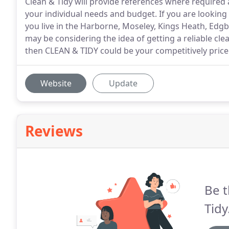
Clean & Tidy will provide references where required 
your individual needs and budget. If you are lookin
you live in the Harborne, Moseley, Kings Heath, Ed
may be considering the idea of getting a reliable cl
then CLEAN & TIDY could be your competitively pric
Website
Update
Reviews
Be t
Tidy