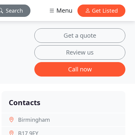
Menu
Search
Get Listed
Get a quote
Review us
Call now
Contacts
Birmingham
B17 9EY