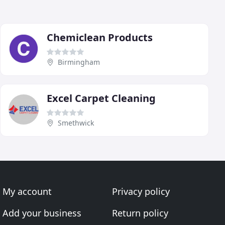
Chemiclean Products
Birmingham
Excel Carpet Cleaning
Smethwick
My account
Privacy policy
Add your business
Return policy