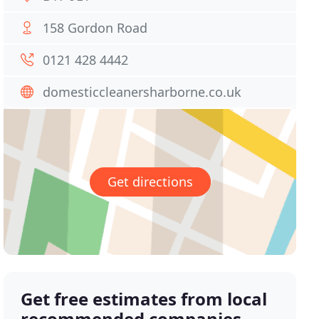
158 Gordon Road
0121 428 4442
domesticcleanersharborne.co.uk
Get directions
Get free estimates from local
recommended companies