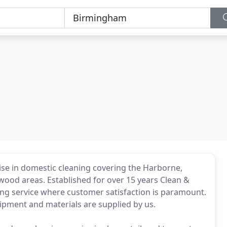
ise in domestic cleaning covering the Harborne,
ood areas. Established for over 15 years Clean &
aning service where customer satisfaction is paramount.
quipment and materials are supplied by us.