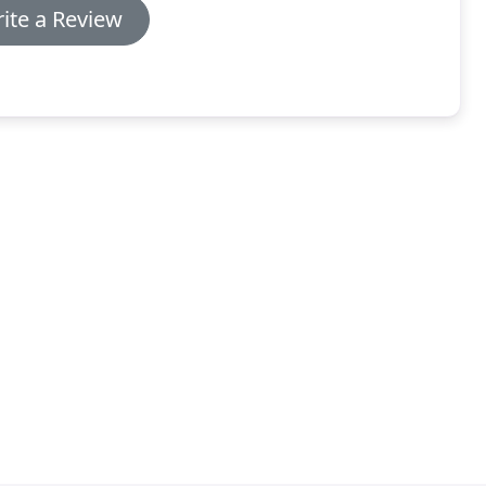
ite a Review