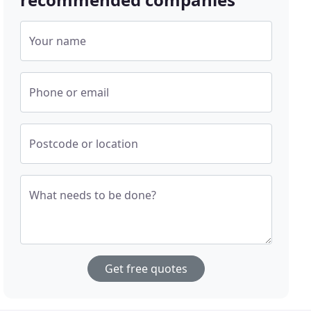
Your name
Phone or email
Postcode or location
What needs to be done?
Get free quotes