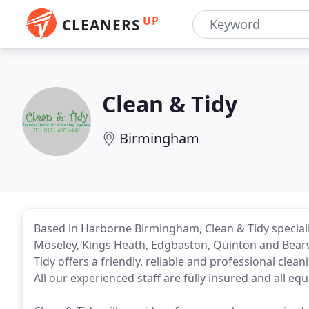
UP
CLEANERS
Clean & Tidy
Birmingham
Based in Harborne Birmingham, Clean & Tidy special
Moseley, Kings Heath, Edgbaston, Quinton and Bearw
Tidy offers a friendly, reliable and professional cle
All our experienced staff are fully insured and all e