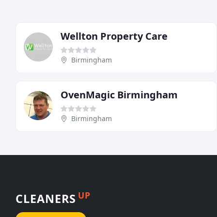
Wellton Property Care
Birmingham
OvenMagic Birmingham
Birmingham
UP
CLEANERS